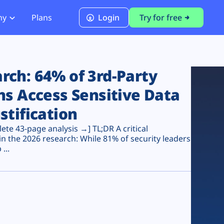
ny
Plans
Login
Try for free
PCI Module
PCI DSS 4.0.1 Compliance
ch: 64% of 3rd-Party
ns Access Sensitive Data
stification
te 43-page analysis →] TL;DR A critical
n the 2026 research: While 81% of security leaders
...