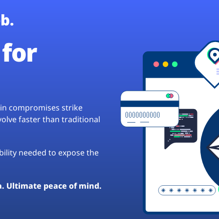
b.
for
hain compromises strike
lve faster than traditional
ibility needed to expose the
a. Ultimate peace of mind.