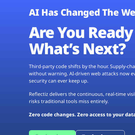
AI Has Changed The We
Are You Ready 
What’s Next?
Third-party code shifts by the hour. Supply-c
without warning. AI-driven web attacks now evo
security can ever keep up.
Reflectiz delivers the continuous, real-time vis
risks traditional tools miss entirely.
Zero code changes. Zero access to your dat