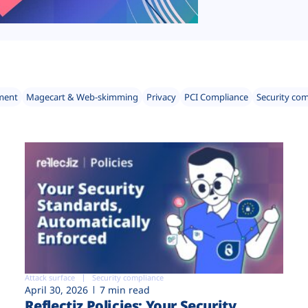
ment
Magecart & Web-skimming
Privacy
PCI Compliance
Security co
Attack surface
Security compliance
April 30, 2026
7 min read
Reflectiz Policies: Your Security