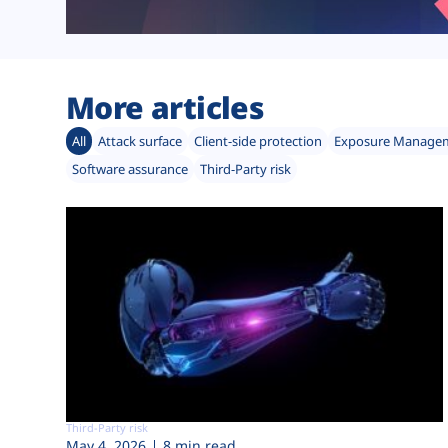
More articles
All
Attack surface
Client-side protection
Exposure Manage
Software assurance
Third-Party risk
Third-Party risk
May 4, 2026
8 min read