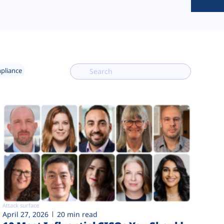
mpliance
Attack surface
April 27, 2026
20 min read