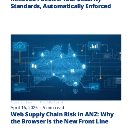
Standards, Automatically Enforced
Attack surface
Third-Party risk
April 16, 2026
5 min read
Web Supply Chain Risk in ANZ: Why
the Browser is the New Front Line