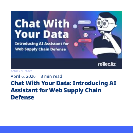
Attack surface
April 6, 2026
3 min read
Chat With Your Data: Introducing AI
Assistant for Web Supply Chain
Defense