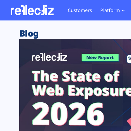
Customers
Platform
Overview
eCom
Security Hub
Privacy 
Blog
How it Works
Financ
Web Skimming and
Website 
Exposure Rating
Healt
Magecart
Enforce
Remote Monitoring
Web Supply Chain Risks
Tag Mana
Blocking
Tag Manager Security
GDPR We
Web Asset Management
CCPA We
DORA Compliance
HIPAA Tr