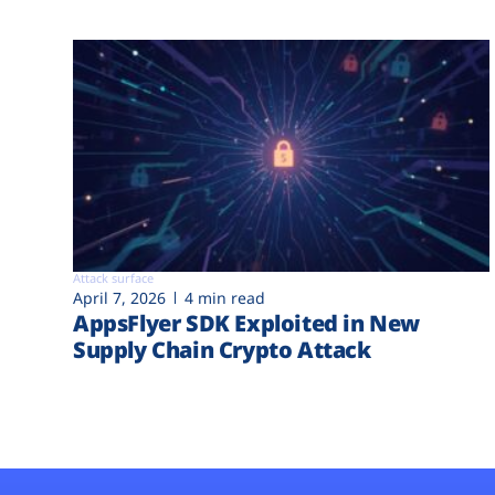
Attack surface
April 7, 2026
4 min read
AppsFlyer SDK Exploited in New
Supply Chain Crypto Attack