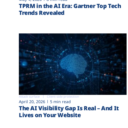
TPRM in the AI Era: Gartner Top Tech
Trends Revealed
Attack surface
Client-side protection
April 20, 2026
5 min read
The AI Visibility Gap Is Real – And It
Lives on Your Website