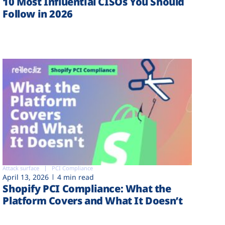
10 Most Influential CISOs You Should
Follow in 2026
Attack surface
PCI Compliance
April 13, 2026
4 min read
Shopify PCI Compliance: What the
Platform Covers and What It Doesn’t