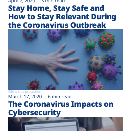
April 7, 2020
3 min read
Stay Home, Stay Safe and
How to Stay Relevant During
the Coronavirus Outbreak
Client-side protection
March 17, 2020
6 min read
The Coronavirus Impacts on
Cybersecurity