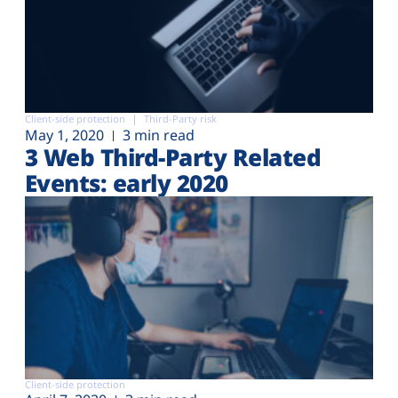
Client-side protection
Third-Party risk
May 1, 2020
3 min read
3 Web Third-Party Related
Events: early 2020
Client-side protection