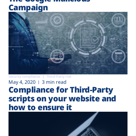
Campaign
Security compliance
Third-Party risk
May 4, 2020
3 min read
Compliance for Third-Party
scripts on your website and
how to ensure it