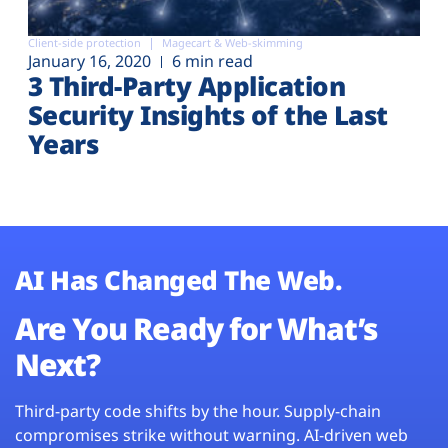
Client-side protection
Magecart & Web-skimming
January 16, 2020
6 min read
3 Third-Party Application
Security Insights of the Last
Years
AI Has Changed The Web.
Are You Ready for What’s
Next?
Third-party code shifts by the hour. Supply-chain
compromises strike without warning. AI-driven web