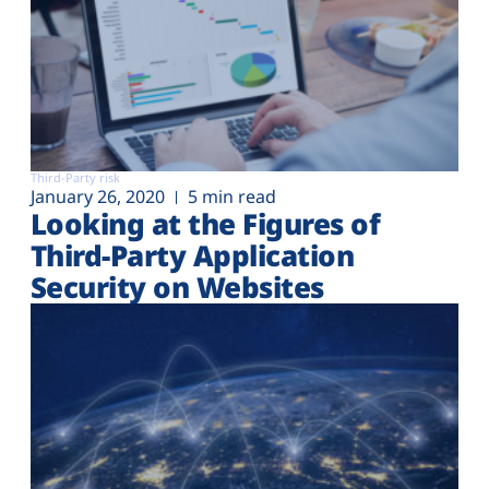
Third-Party risk
January 26, 2020
5 min read
Looking at the Figures of
Third-Party Application
Security on Websites