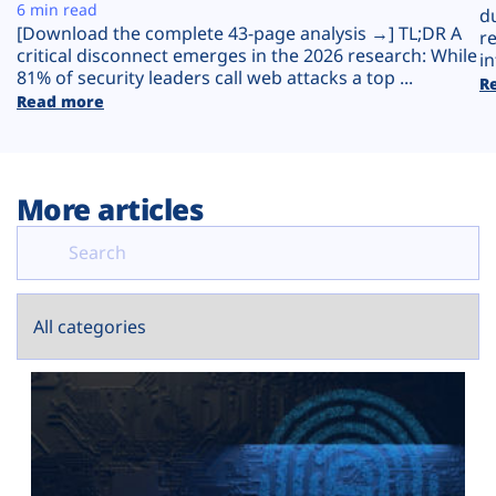
Plans
6 min read
d
[Download the complete 43-page analysis →] TL;DR A
r
critical disconnect emerges in the 2026 research: While
in
81% of security leaders call web attacks a top ...
R
Read more
More articles