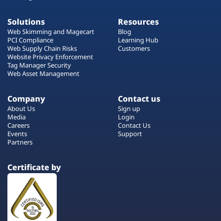
Solutions
Resources
Web Skimming and Magecart
Blog
PCI Compliance
Learning Hub
Web Supply Chain Risks
Customers
Website Privacy Enforcement
Tag Manager Security
Web Asset Management
Company
Contact us
About Us
Sign up
Media
Login
Careers
Contact Us
Events
Support
Partners
Certificate by