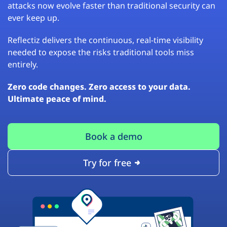
attacks now evolve faster than traditional security can
ever keep up.
Reflectiz delivers the continuous, real-time visibility
needed to expose the risks traditional tools miss
entirely.
Zero code changes. Zero access to your data.
Ultimate peace of mind.
Book a demo
Try for free