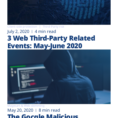
Client-side protection
Third-Party risk
July 2, 2020
4 min read
3 Web Third-Party Related
Events: May-June 2020
Magecart & Web-skimming
May 20, 2020
8 min read
The Gocgle Malicious