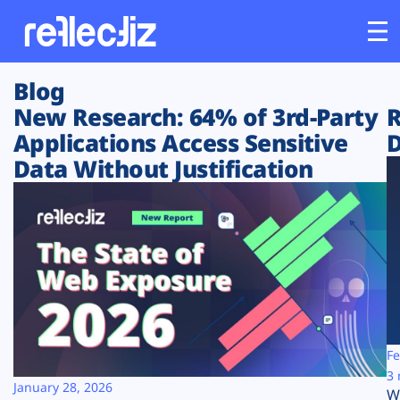
Blog
Customers
New Research: 64% of 3rd-Party
R
Applications Access Sensitive
D
Platform
Data Without Justification
Industries
Solutions
Resources
Company
Fe
3 
January 28, 2026
W