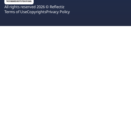
All rights reserved 2026 © Reflectiz
Terms of Use
Copyrights
Privacy Policy