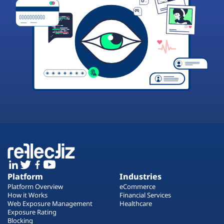
Platform
Industries
Platform Overview
eCommerce
How it Works
Financial Services
Web Exposure Management
Healthcare
Exposure Rating
Blocking