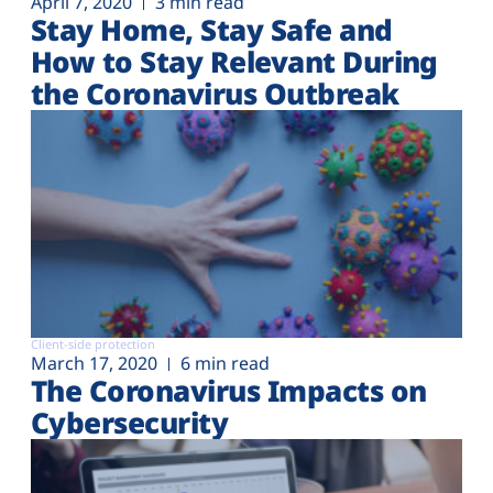
April 7, 2020
3 min read
Stay Home, Stay Safe and
How to Stay Relevant During
the Coronavirus Outbreak
Client-side protection
March 17, 2020
6 min read
The Coronavirus Impacts on
Cybersecurity