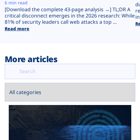
Plans
6 min read
d
[Download the complete 43-page analysis →] TL;DR A
r
critical disconnect emerges in the 2026 research: While
in
81% of security leaders call web attacks a top ...
R
Read more
More articles