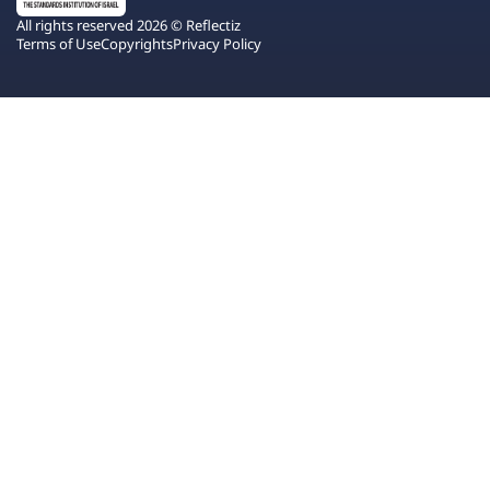
All rights reserved 2026 © Reflectiz
Terms of Use
Copyrights
Privacy Policy