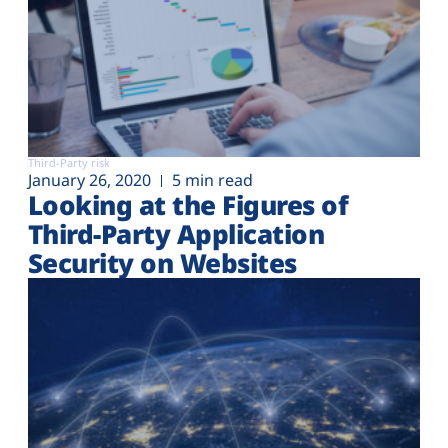
Third-Party risk
January 26, 2020
5 min read
Looking at the Figures of
Third-Party Application
Security on Websites