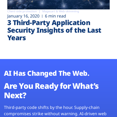
Client-side protection
Magecart & Web-skimming
January 16, 2020
6 min read
3 Third-Party Application
Security Insights of the Last
Years
AI Has Changed The Web.
Are You Ready for What’s
Next?
Third-party code shifts by the hour. Supply-chain
compromises strike without warning. AI-driven web