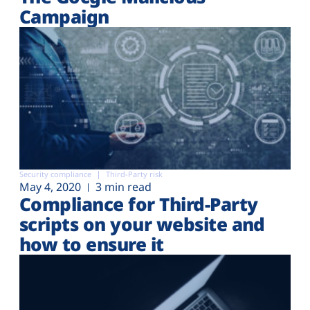
Campaign
Security compliance
Third-Party risk
May 4, 2020
3 min read
Compliance for Third-Party
scripts on your website and
how to ensure it