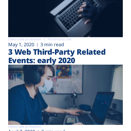
Client-side protection
Third-Party risk
May 1, 2020
3 min read
3 Web Third-Party Related
Events: early 2020
Client-side protection