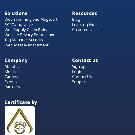
Solutions
Resources
Web Skimming and Magecart
Blog
PCI Compliance
Learning Hub
Web Supply Chain Risks
Customers
Website Privacy Enforcement
Tag Manager Security
Web Asset Management
Company
Contact us
About Us
Sign up
Media
Login
Careers
Contact Us
Events
Support
Partners
Certificate by