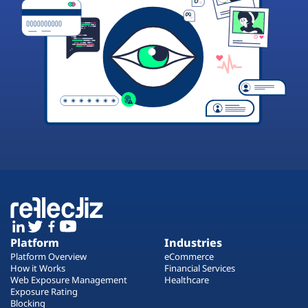
Platform
Industries
Platform Overview
eCommerce
How it Works
Financial Services
Web Exposure Management
Healthcare
Exposure Rating
Blocking