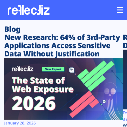
Blog
Customers
New Research: 64% of 3rd-Party
R
Applications Access Sensitive
D
Platform
Data Without Justification
Industries
Solutions
Resources
Company
Fe
3 
January 28, 2026
W