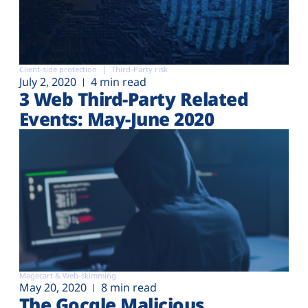
Client-side protection
Third-Party risk
July 2, 2020
4 min read
3 Web Third-Party Related
Events: May-June 2020
Magecart & Web-skimming
May 20, 2020
8 min read
The Gocgle Malicious