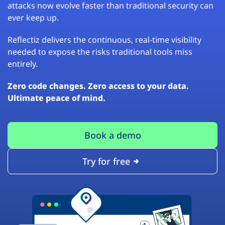
attacks now evolve faster than traditional security can
ever keep up.
Reflectiz delivers the continuous, real-time visibility
needed to expose the risks traditional tools miss
entirely.
Zero code changes. Zero access to your data.
Ultimate peace of mind.
Book a demo
Try for free