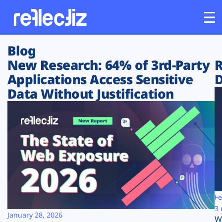
Blog
Customers
New Research: 64% of 3rd-Party
R
Applications Access Sensitive
D
Platform
Data Without Justification
Industries
Solutions
Resources
Company
Fe
3 
January 28, 2026
W