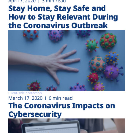
April 7, 2020
3 min read
Stay Home, Stay Safe and
How to Stay Relevant During
the Coronavirus Outbreak
Client-side protection
March 17, 2020
6 min read
The Coronavirus Impacts on
Cybersecurity