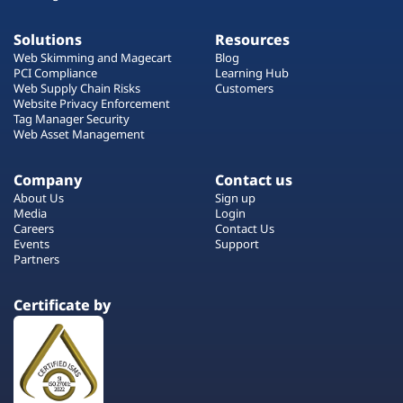
Solutions
Resources
Web Skimming and Magecart
Blog
PCI Compliance
Learning Hub
Web Supply Chain Risks
Customers
Website Privacy Enforcement
Tag Manager Security
Web Asset Management
Company
Contact us
About Us
Sign up
Media
Login
Careers
Contact Us
Events
Support
Partners
Certificate by