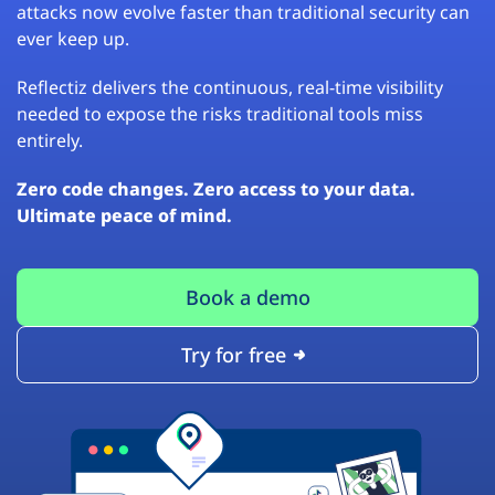
attacks now evolve faster than traditional security can
ever keep up.
Reflectiz delivers the continuous, real-time visibility
needed to expose the risks traditional tools miss
entirely.
Zero code changes. Zero access to your data.
Ultimate peace of mind.
Book a demo
Try for free