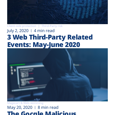
Client-side protection
Third-Party risk
July 2, 2020
4 min read
3 Web Third-Party Related
Events: May-June 2020
Magecart & Web-skimming
May 20, 2020
8 min read
The Gocgle Malicious