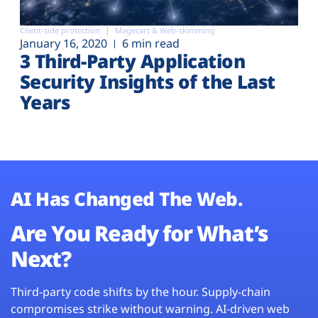
Client-side protection
Magecart & Web-skimming
January 16, 2020
6 min read
3 Third-Party Application
Security Insights of the Last
Years
AI Has Changed The Web.
Are You Ready for What’s
Next?
Third-party code shifts by the hour. Supply-chain
compromises strike without warning. AI-driven web