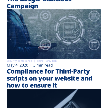
Campaign
Security compliance
Third-Party risk
May 4, 2020
3 min read
Compliance for Third-Party
scripts on your website and
how to ensure it