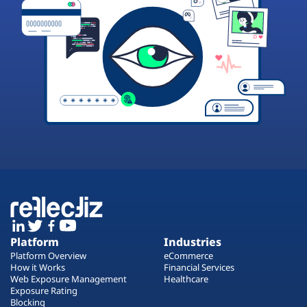
Platform
Industries
Platform Overview
eCommerce
How it Works
Financial Services
Web Exposure Management
Healthcare
Exposure Rating
Blocking