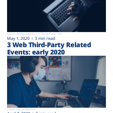
Client-side protection
Third-Party risk
May 1, 2020
3 min read
3 Web Third-Party Related
Events: early 2020
Client-side protection