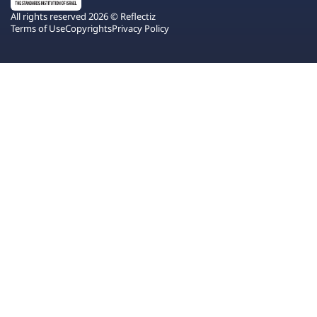
All rights reserved 2026 © Reflectiz
Terms of Use
Copyrights
Privacy Policy