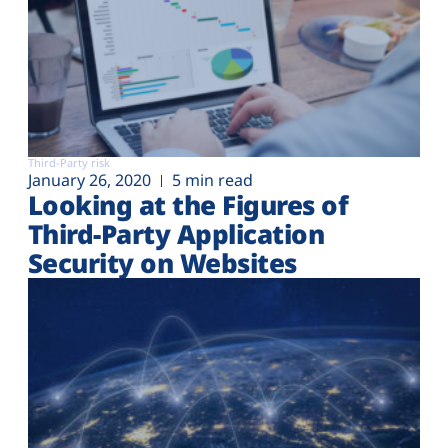
Third-Party risk
January 26, 2020
5 min read
Looking at the Figures of
Third-Party Application
Security on Websites