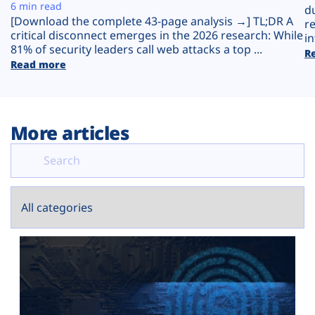
Plans
6 min read
d
[Download the complete 43-page analysis →] TL;DR A
r
critical disconnect emerges in the 2026 research: While
in
81% of security leaders call web attacks a top ...
R
Read more
More articles