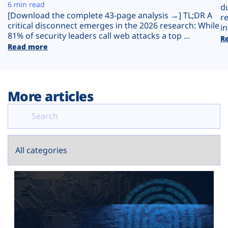
Plans
6 min read
d
[Download the complete 43-page analysis →] TL;DR A
r
critical disconnect emerges in the 2026 research: While
in
81% of security leaders call web attacks a top ...
R
Read more
More articles