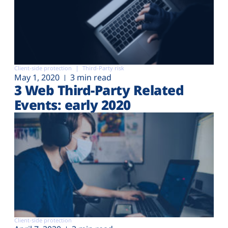
Client-side protection
Third-Party risk
May 1, 2020
3 min read
3 Web Third-Party Related
Events: early 2020
Client-side protection