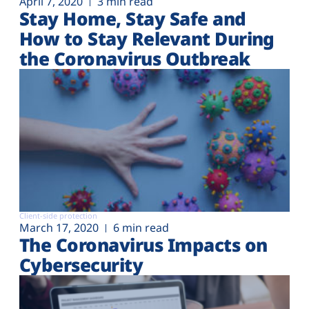
April 7, 2020
3 min read
Stay Home, Stay Safe and
How to Stay Relevant During
the Coronavirus Outbreak
Client-side protection
March 17, 2020
6 min read
The Coronavirus Impacts on
Cybersecurity