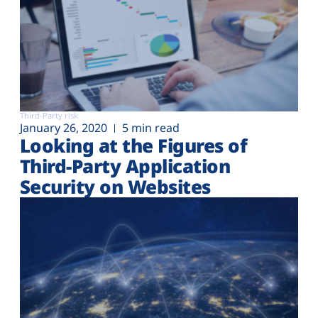
Third-Party risk
January 26, 2020
5 min read
Looking at the Figures of
Third-Party Application
Security on Websites