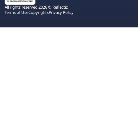
All rights reserved 2026 © Reflectiz
Terms of Use
Copyrights
Privacy Policy