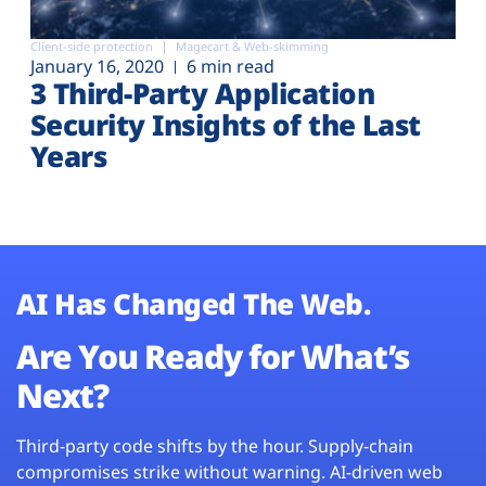
Client-side protection
Magecart & Web-skimming
January 16, 2020
6 min read
3 Third-Party Application
Security Insights of the Last
Years
AI Has Changed The Web.
Are You Ready for What’s
Next?
Third-party code shifts by the hour. Supply-chain
compromises strike without warning. AI-driven web