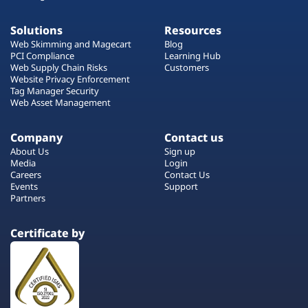
Solutions
Resources
Web Skimming and Magecart
Blog
PCI Compliance
Learning Hub
Web Supply Chain Risks
Customers
Website Privacy Enforcement
Tag Manager Security
Web Asset Management
Company
Contact us
About Us
Sign up
Media
Login
Careers
Contact Us
Events
Support
Partners
Certificate by