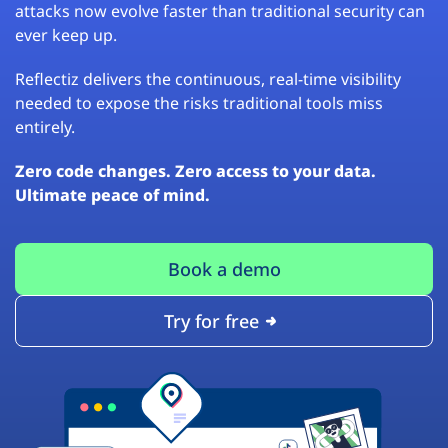
attacks now evolve faster than traditional security can
ever keep up.
Reflectiz delivers the continuous, real-time visibility
needed to expose the risks traditional tools miss
entirely.
Zero code changes. Zero access to your data.
Ultimate peace of mind.
Book a demo
Try for free