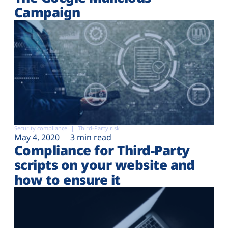
Campaign
Security compliance
Third-Party risk
May 4, 2020
3 min read
Compliance for Third-Party
scripts on your website and
how to ensure it