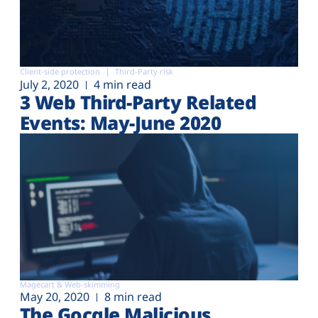
Client-side protection
Third-Party risk
July 2, 2020
4 min read
3 Web Third-Party Related
Events: May-June 2020
Magecart & Web-skimming
May 20, 2020
8 min read
The Gocgle Malicious