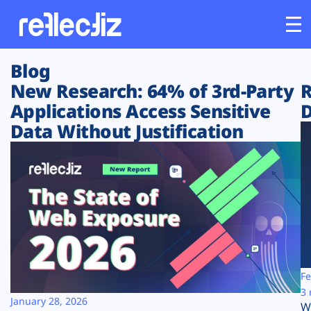
Blog
Customers
New Research: 64% of 3rd-Party
R
Applications Access Sensitive
D
Platform
Data Without Justification
Industries
Solutions
Resources
Company
Fe
3 
January 28, 2026
W