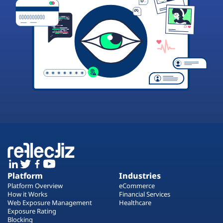
Platform
Industries
Platform Overview
eCommerce
How it Works
Financial Services
Web Exposure Management
Healthcare
Exposure Rating
Blocking