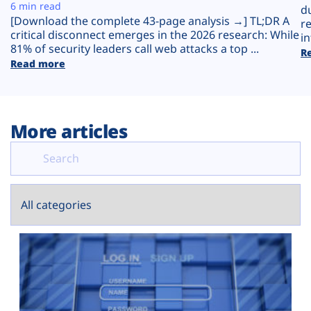
Plans
6 min read
d
[Download the complete 43-page analysis →] TL;DR A
r
critical disconnect emerges in the 2026 research: While
in
81% of security leaders call web attacks a top ...
R
Read more
More articles