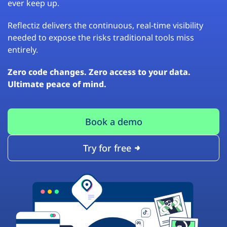
ever keep up.
Reflectiz delivers the continuous, real-time visibility
needed to expose the risks traditional tools miss
entirely.
Zero code changes. Zero access to your data.
Ultimate peace of mind.
Book a demo
Try for free