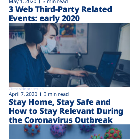
May 1, 2020
3 min read
3 Web Third-Party Related
Events: early 2020
Client-side protection
April 7, 2020
3 min read
Stay Home, Stay Safe and
How to Stay Relevant During
the Coronavirus Outbreak