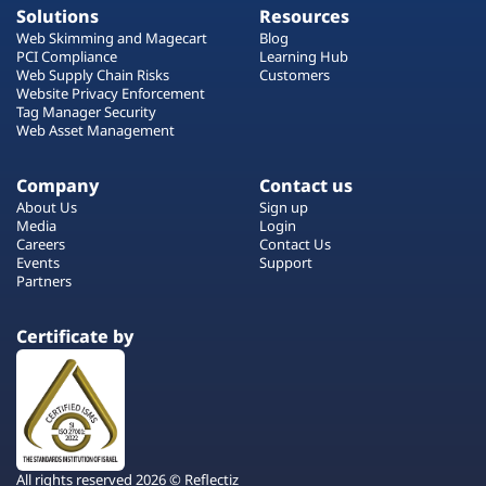
Solutions
Resources
Web Skimming and Magecart
Blog
PCI Compliance
Learning Hub
Web Supply Chain Risks
Customers
Website Privacy Enforcement
Tag Manager Security
Web Asset Management
Company
Contact us
About Us
Sign up
Media
Login
Careers
Contact Us
Events
Support
Partners
Certificate by
All rights reserved 2026 © Reflectiz