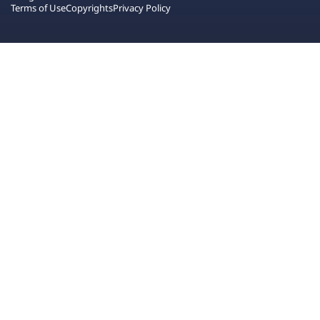
Terms of Use
Copyrights
Privacy Policy