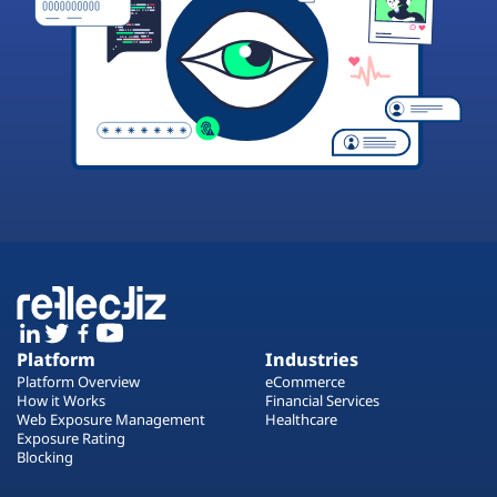
Platform
Industries
Platform Overview
eCommerce
How it Works
Financial Services
Web Exposure Management
Healthcare
Exposure Rating
Blocking