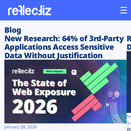
Blog
Customers
New Research: 64% of 3rd-Party
R
Applications Access Sensitive
D
Platform
Data Without Justification
Industries
Solutions
Resources
Company
Fe
3 
January 28, 2026
W