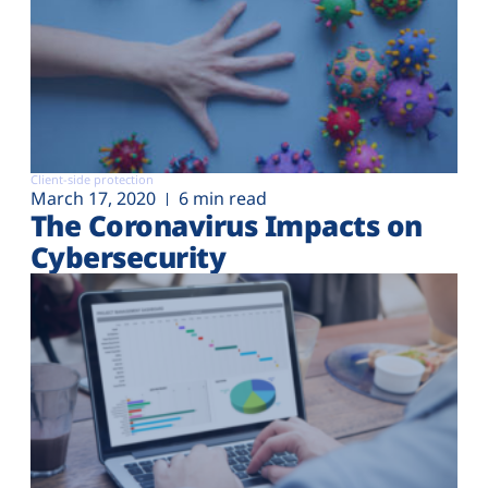
Client-side protection
March 17, 2020
6 min read
The Coronavirus Impacts on
Cybersecurity