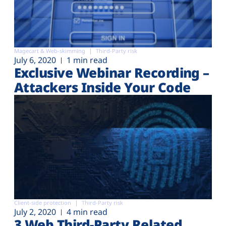
Magecart & Web-skimming
Third-Party risk
July 6, 2020
1 min read
Exclusive Webinar Recording –
Attackers Inside Your Code
Client-side protection
Third-Party risk
July 2, 2020
4 min read
3 Web Third-Party Related