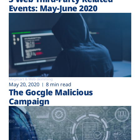
Events: May-June 2020
Magecart & Web-skimming
May 20, 2020
8 min read
The Gocgle Malicious
Campaign