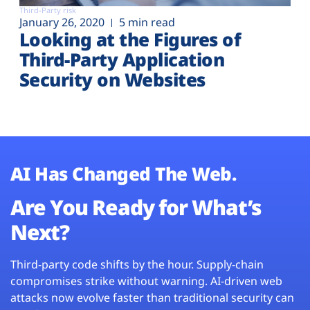
Third-Party risk
January 26, 2020
5 min read
Looking at the Figures of
Third-Party Application
Security on Websites
AI Has Changed The Web.
Are You Ready for What’s
Next?
Third-party code shifts by the hour. Supply-chain
compromises strike without warning. AI-driven web
attacks now evolve faster than traditional security can