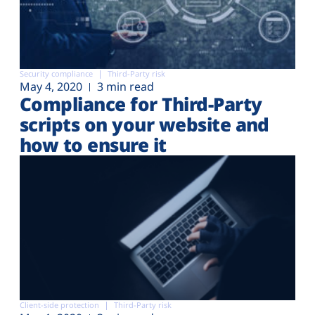
Security compliance
Third-Party risk
May 4, 2020
3 min read
Compliance for Third-Party
scripts on your website and
how to ensure it
Client-side protection
Third-Party risk