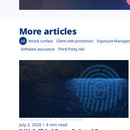
More articles
All
Attack surface
Client-side protection
Exposure Manage
Software assurance
Third-Party risk
Client-side protection
Third-Party risk
July 2, 2020
4 min read