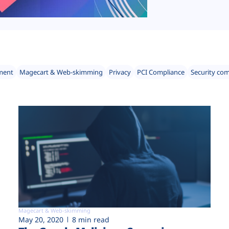
ment
Magecart & Web-skimming
Privacy
PCI Compliance
Security co
Magecart & Web-skimming
May 20, 2020
8 min read