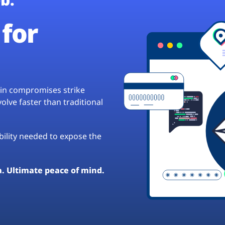
for
hain compromises strike
lve faster than traditional
ibility needed to expose the
a. Ultimate peace of mind.