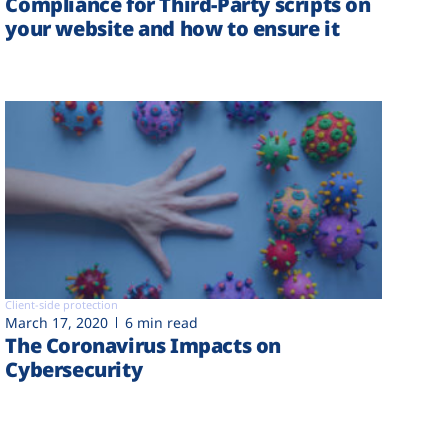
Compliance for Third-Party scripts on
your website and how to ensure it
Client-side protection
March 17, 2020
6 min read
The Coronavirus Impacts on
Cybersecurity