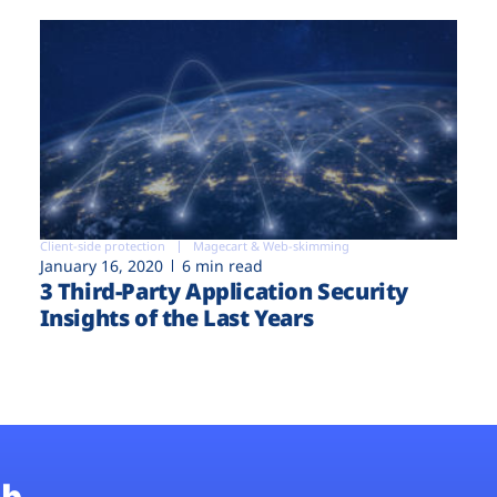
Client-side protection
Magecart & Web-skimming
January 16, 2020
6 min read
3 Third-Party Application Security
Insights of the Last Years
b.