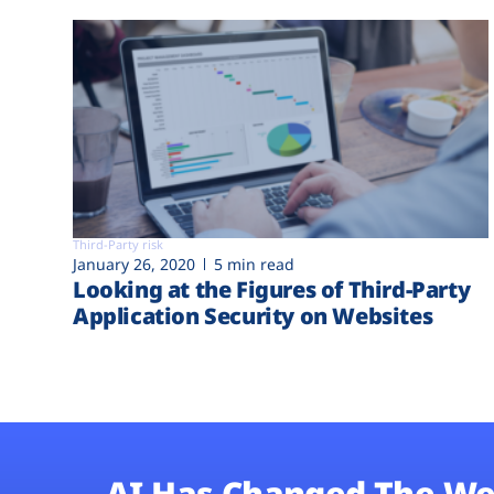
Third-Party risk
January 26, 2020
5 min read
Looking at the Figures of Third-Party
Application Security on Websites
AI Has Changed The We