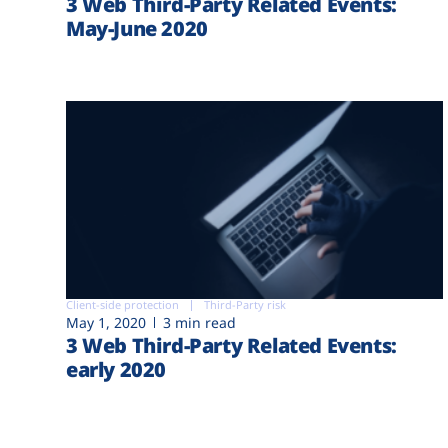
3 Web Third-Party Related Events:
May-June 2020
Client-side protection
Third-Party risk
May 1, 2020
3 min read
3 Web Third-Party Related Events:
early 2020