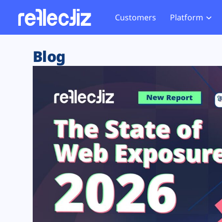
Customers
Platform
Overview
eCom
Security Hub
Privacy 
Blog
How it Works
Financ
Web Skimming and
Website 
Exposure Rating
Healt
Magecart
Enforce
Remote Monitoring
Web Supply Chain Risks
Tag Mana
Blocking
Tag Manager Security
GDPR We
Web Asset Management
CCPA We
DORA Compliance
HIPAA Tr