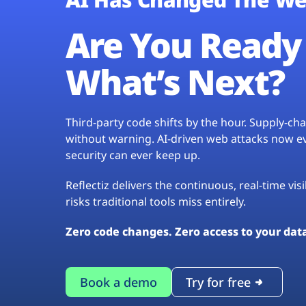
Are You Ready 
What’s Next?
Third-party code shifts by the hour. Supply-c
without warning. AI-driven web attacks now evo
security can ever keep up.
Reflectiz delivers the continuous, real-time vis
risks traditional tools miss entirely.
Zero code changes. Zero access to your dat
Book a demo
Try for free