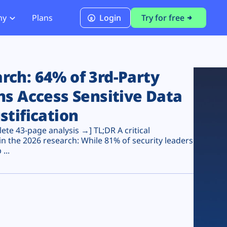
ny
Plans
Login
Try for free
PCI Module
PCI DSS 4.0.1 Compliance
ch: 64% of 3rd-Party
ns Access Sensitive Data
stification
te 43-page analysis →] TL;DR A critical
n the 2026 research: While 81% of security leaders
...