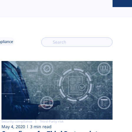
mpliance
Security compliance
Third-Party risk
May 4, 2020
3 min read