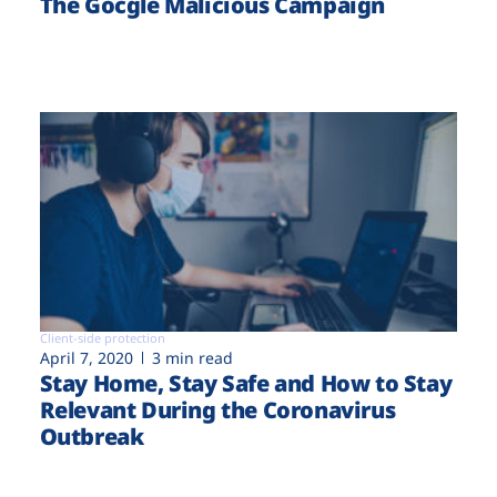
The Gocgle Malicious Campaign
Client-side protection
April 7, 2020
3 min read
Stay Home, Stay Safe and How to Stay
Relevant During the Coronavirus
Outbreak