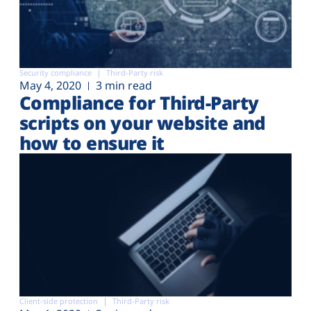
Security compliance
Third-Party risk
May 4, 2020
3 min read
Compliance for Third-Party
scripts on your website and
how to ensure it
Client-side protection
Third-Party risk