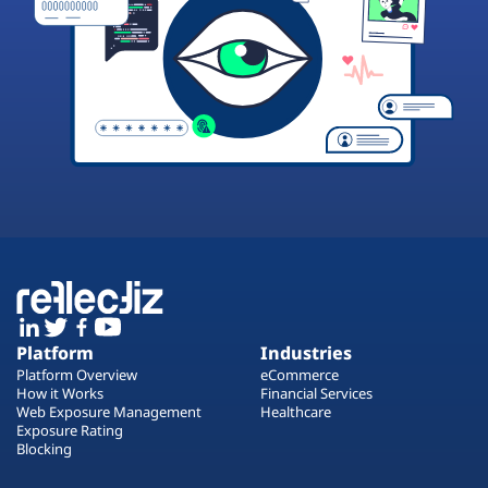
Platform
Industries
Platform Overview
eCommerce
How it Works
Financial Services
Web Exposure Management
Healthcare
Exposure Rating
Blocking