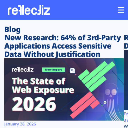
Blog
Customers
New Research: 64% of 3rd-Party
R
Applications Access Sensitive
D
Platform
Data Without Justification
Industries
Solutions
Resources
Company
Fe
3 
January 28, 2026
W