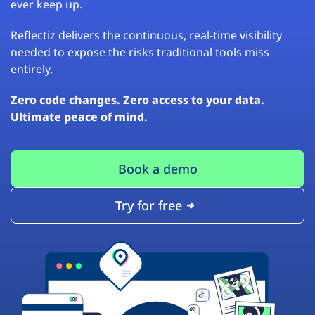
ever keep up.
Reflectiz delivers the continuous, real-time visibility
needed to expose the risks traditional tools miss
entirely.
Zero code changes. Zero access to your data.
Ultimate peace of mind.
Book a demo
Try for free