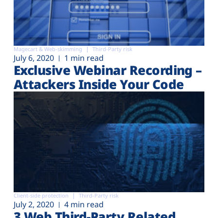
Magecart & Web-skimming
Third-Party risk
July 6, 2020
1 min read
Exclusive Webinar Recording –
Attackers Inside Your Code
Client-side protection
Third-Party risk
July 2, 2020
4 min read
3 Web Third-Party Related