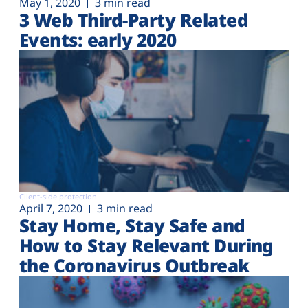
May 1, 2020
3 min read
3 Web Third-Party Related
Events: early 2020
Client-side protection
April 7, 2020
3 min read
Stay Home, Stay Safe and
How to Stay Relevant During
the Coronavirus Outbreak