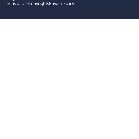
Terms of Use
Copyrights
Privacy Policy