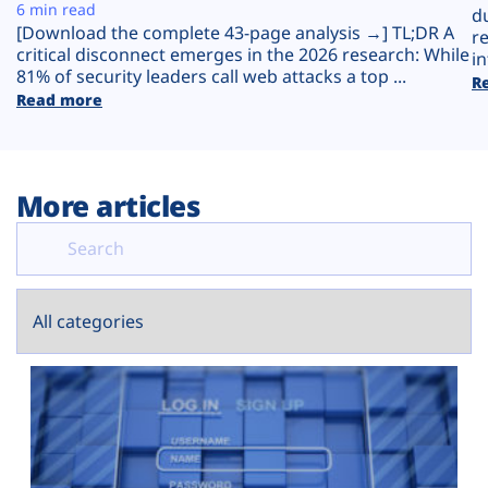
Plans
6 min read
d
[Download the complete 43-page analysis →] TL;DR A
r
critical disconnect emerges in the 2026 research: While
in
81% of security leaders call web attacks a top ...
R
Read more
More articles