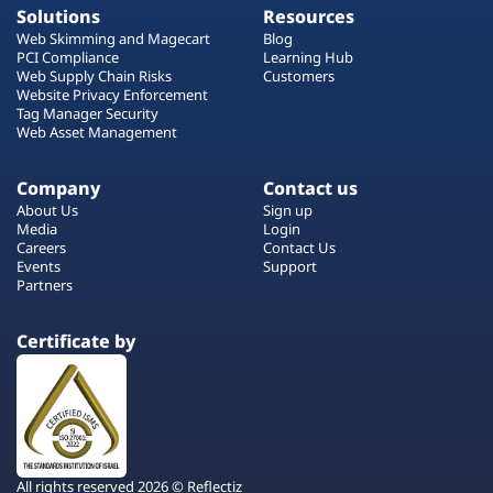
Solutions
Resources
Web Skimming and Magecart
Blog
PCI Compliance
Learning Hub
Web Supply Chain Risks
Customers
Website Privacy Enforcement
Tag Manager Security
Web Asset Management
Company
Contact us
About Us
Sign up
Media
Login
Careers
Contact Us
Events
Support
Partners
Certificate by
All rights reserved 2026 © Reflectiz