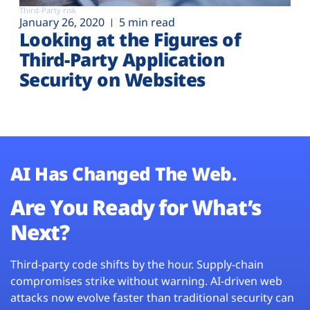
Third-Party risk
January 26, 2020
5 min read
Looking at the Figures of
Third-Party Application
Security on Websites
AI Has Changed The Web.
Are You Ready for What’s
Next?
Third-party code shifts by the hour. Supply-chain
compromises strike without warning. AI-driven web
attacks now evolve faster than traditional security can