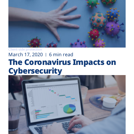
Client-side protection
March 17, 2020
6 min read
The Coronavirus Impacts on
Cybersecurity