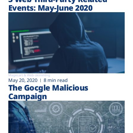
Events: May-June 2020
Magecart & Web-skimming
May 20, 2020
8 min read
The Gocgle Malicious
Campaign