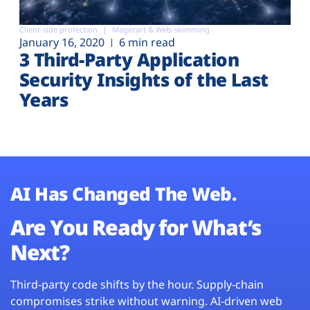
Client-side protection
Magecart & Web-skimming
January 16, 2020
6 min read
3 Third-Party Application
Security Insights of the Last
Years
AI Has Changed The Web.
Are You Ready for What’s
Next?
Third-party code shifts by the hour. Supply-chain
compromises strike without warning. AI-driven web