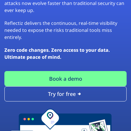
attacks now evolve faster than traditional security can
ever keep up.
Reflectiz delivers the continuous, real-time visibility
needed to expose the risks traditional tools miss
entirely.
Zero code changes. Zero access to your data.
Ultimate peace of mind.
Book a demo
Try for free