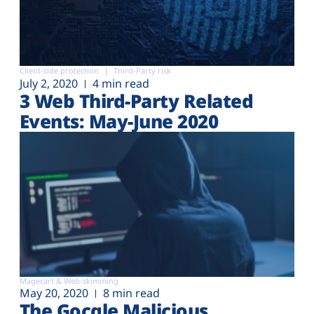
Client-side protection
Third-Party risk
July 2, 2020
4 min read
3 Web Third-Party Related
Events: May-June 2020
Magecart & Web-skimming
May 20, 2020
8 min read
The Gocgle Malicious