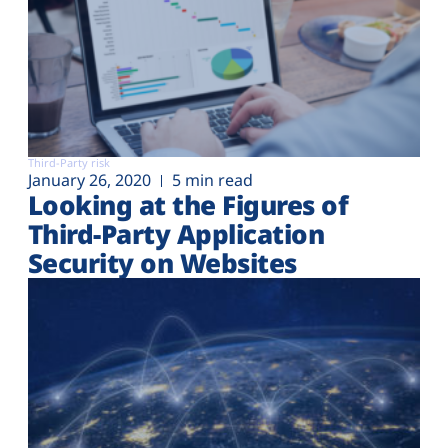
Third-Party risk
January 26, 2020
5 min read
Looking at the Figures of
Third-Party Application
Security on Websites