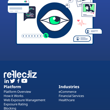
Platform
Industries
Platform Overview
eCommerce
How it Works
Financial Services
Web Exposure Management
Healthcare
Exposure Rating
Blocking