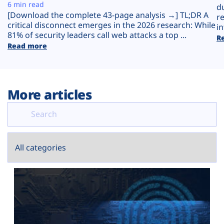
Plans
6 min read
d
[Download the complete 43-page analysis →] TL;DR A
r
critical disconnect emerges in the 2026 research: While
in
81% of security leaders call web attacks a top ...
R
Read more
More articles