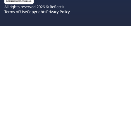
All rights reserved 2026 © Reflectiz
Terms of Use
Copyrights
Privacy Policy