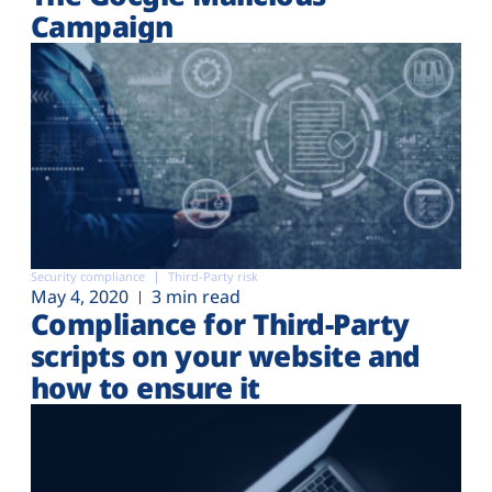
Campaign
Security compliance
Third-Party risk
May 4, 2020
3 min read
Compliance for Third-Party
scripts on your website and
how to ensure it