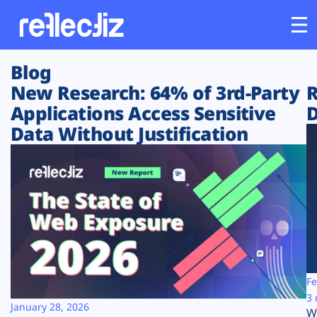
Blog
Customers
New Research: 64% of 3rd-Party
R
Applications Access Sensitive
D
Platform
Data Without Justification
Industries
Solutions
Resources
Company
Fe
3 
January 28, 2026
W