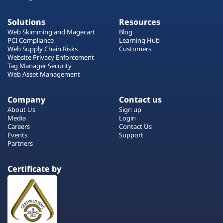
Solutions
Resources
Web Skimming and Magecart
Blog
PCI Compliance
Learning Hub
Web Supply Chain Risks
Customers
Website Privacy Enforcement
Tag Manager Security
Web Asset Management
Company
Contact us
About Us
Sign up
Media
Login
Careers
Contact Us
Events
Support
Partners
Certificate by