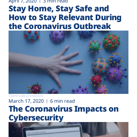
April 7, 2020
3 min read
Stay Home, Stay Safe and
How to Stay Relevant During
the Coronavirus Outbreak
Client-side protection
March 17, 2020
6 min read
The Coronavirus Impacts on
Cybersecurity