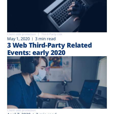
Client-side protection
Third-Party risk
May 1, 2020
3 min read
3 Web Third-Party Related
Events: early 2020
Client-side protection