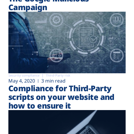
Campaign
Security compliance
Third-Party risk
May 4, 2020
3 min read
Compliance for Third-Party
scripts on your website and
how to ensure it