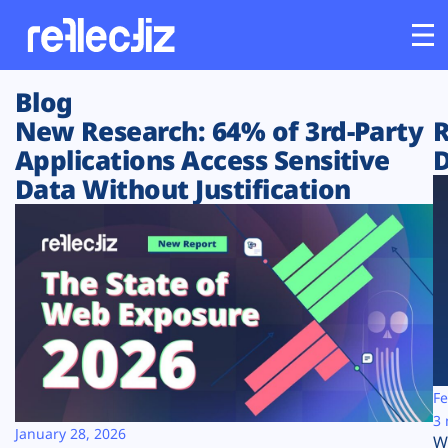
Blog
Customers
New Research: 64% of 3rd-Party
R
Applications Access Sensitive
D
Platform
Data Without Justification
Industries
Solutions
Resources
Company
Fe
3 
January 28, 2026
W