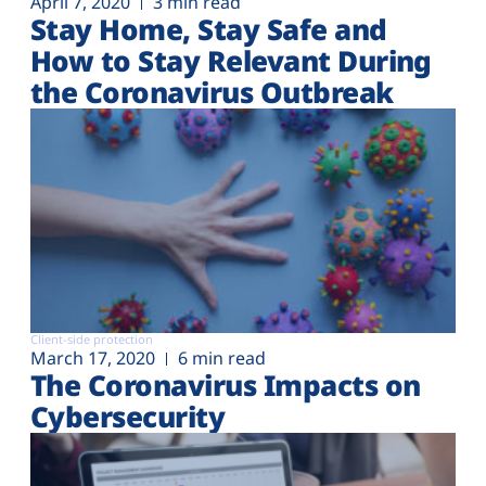
April 7, 2020
3 min read
Stay Home, Stay Safe and
How to Stay Relevant During
the Coronavirus Outbreak
Client-side protection
March 17, 2020
6 min read
The Coronavirus Impacts on
Cybersecurity