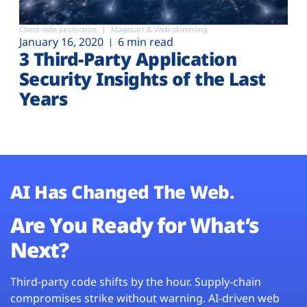
Client-side protection
Magecart & Web-skimming
January 16, 2020
6 min read
3 Third-Party Application
Security Insights of the Last
Years
AI Has Changed The Web.
Are You Ready for What’s
Next?
Third-party code shifts by the hour. Supply-chain
compromises strike without warning. AI-driven web