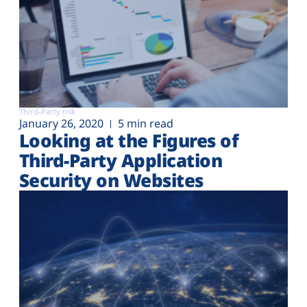
Third-Party risk
January 26, 2020
5 min read
Looking at the Figures of
Third-Party Application
Security on Websites