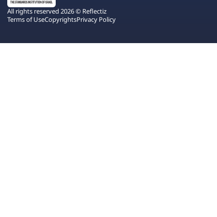
All rights reserved 2026 © Reflectiz
Terms of Use
Copyrights
Privacy Policy