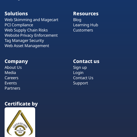
Solutions
Resources
Web Skimming and Magecart
Blog
PCI Compliance
Learning Hub
Web Supply Chain Risks
Customers
Website Privacy Enforcement
Tag Manager Security
Web Asset Management
Company
Contact us
About Us
Sign up
Media
Login
Careers
Contact Us
Events
Support
Partners
Certificate by