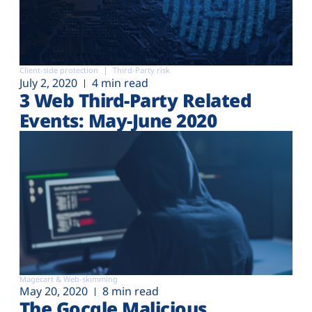
Client-side protection
Third-Party risk
July 2, 2020
4 min read
3 Web Third-Party Related
Events: May-June 2020
Magecart & Web-skimming
May 20, 2020
8 min read
The Gocgle Malicious