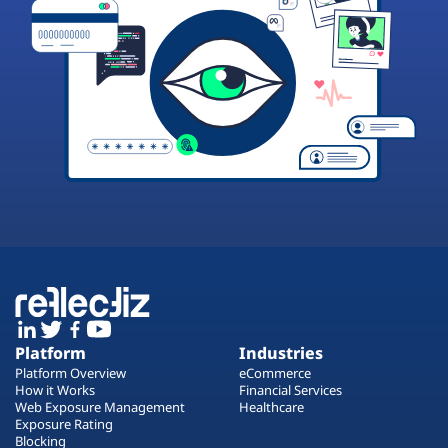
Platform
Industries
Platform Overview
eCommerce
How it Works
Financial Services
Web Exposure Management
Healthcare
Exposure Rating
Blocking