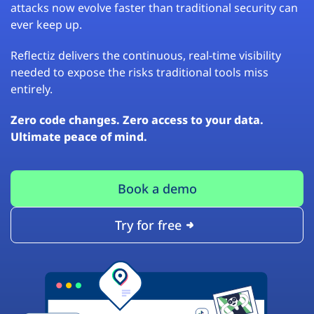
attacks now evolve faster than traditional security can
ever keep up.
Reflectiz delivers the continuous, real-time visibility
needed to expose the risks traditional tools miss
entirely.
Zero code changes. Zero access to your data.
Ultimate peace of mind.
Book a demo
Try for free