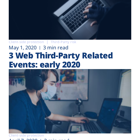
Client-side protection
Third-Party risk
May 1, 2020
3 min read
3 Web Third-Party Related
Events: early 2020
Client-side protection