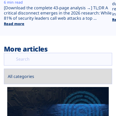
Plans
6 min read
d
[Download the complete 43-page analysis →] TL;DR A
r
critical disconnect emerges in the 2026 research: While
in
81% of security leaders call web attacks a top ...
R
Read more
More articles