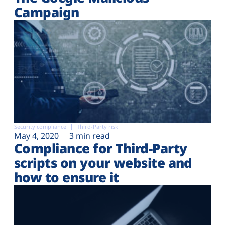
Campaign
Security compliance
Third-Party risk
May 4, 2020
3 min read
Compliance for Third-Party
scripts on your website and
how to ensure it