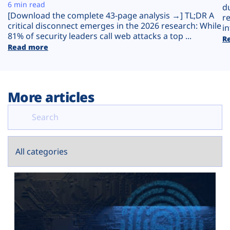
Plans
6 min read
d
[Download the complete 43-page analysis →] TL;DR A
r
critical disconnect emerges in the 2026 research: While
in
81% of security leaders call web attacks a top ...
R
Read more
More articles