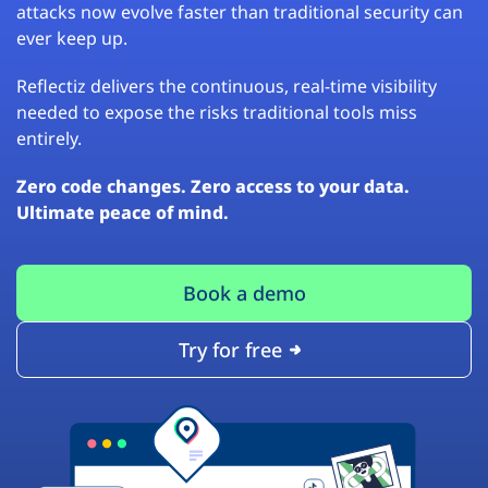
attacks now evolve faster than traditional security can
ever keep up.
Reflectiz delivers the continuous, real-time visibility
needed to expose the risks traditional tools miss
entirely.
Zero code changes. Zero access to your data.
Ultimate peace of mind.
Book a demo
Try for free