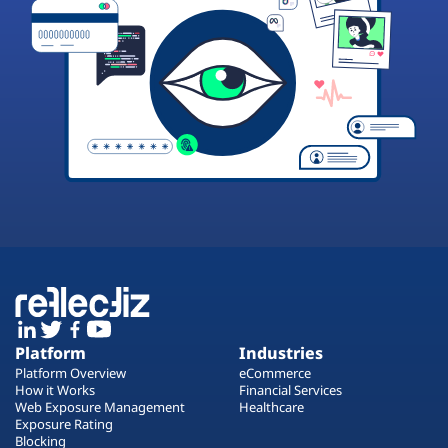
Platform
Industries
Platform Overview
eCommerce
How it Works
Financial Services
Web Exposure Management
Healthcare
Exposure Rating
Blocking