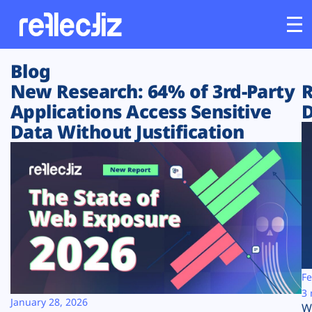
Blog
Customers
New Research: 64% of 3rd-Party
R
Applications Access Sensitive
D
Platform
Data Without Justification
Industries
Solutions
Resources
Company
Fe
3 
January 28, 2026
W