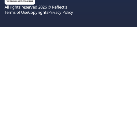
All rights reserved 2026 © Reflectiz
Terms of Use
Copyrights
Privacy Policy