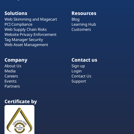
Solutions
Resources
Web Skimming and Magecart
Blog
PCI Compliance
Learning Hub
Web Supply Chain Risks
Customers
Website Privacy Enforcement
Tag Manager Security
Web Asset Management
Company
Contact us
About Us
Sign up
Media
Login
Careers
Contact Us
Events
Support
Partners
Certificate by