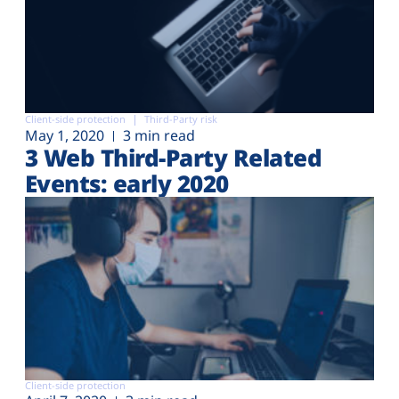
Client-side protection
Third-Party risk
May 1, 2020
3 min read
3 Web Third-Party Related
Events: early 2020
Client-side protection