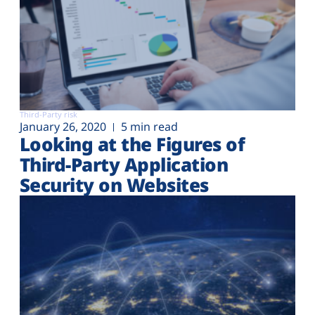
Third-Party risk
January 26, 2020
5 min read
Looking at the Figures of
Third-Party Application
Security on Websites