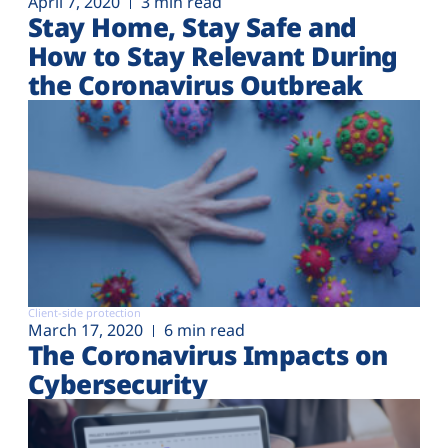
April 7, 2020
3 min read
Stay Home, Stay Safe and
How to Stay Relevant During
the Coronavirus Outbreak
Client-side protection
March 17, 2020
6 min read
The Coronavirus Impacts on
Cybersecurity