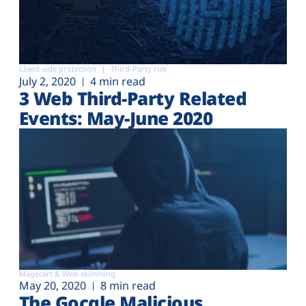
Client-side protection
Third-Party risk
July 2, 2020
4 min read
3 Web Third-Party Related
Events: May-June 2020
Magecart & Web-skimming
May 20, 2020
8 min read
The Gocgle Malicious