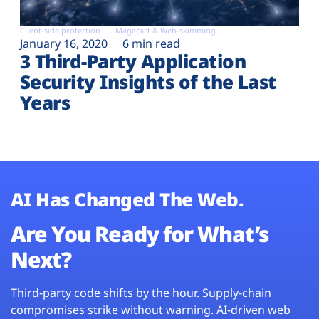
Client-side protection
Magecart & Web-skimming
January 16, 2020
6 min read
3 Third-Party Application
Security Insights of the Last
Years
AI Has Changed The Web.
Are You Ready for What’s
Next?
Third-party code shifts by the hour. Supply-chain
compromises strike without warning. AI-driven web