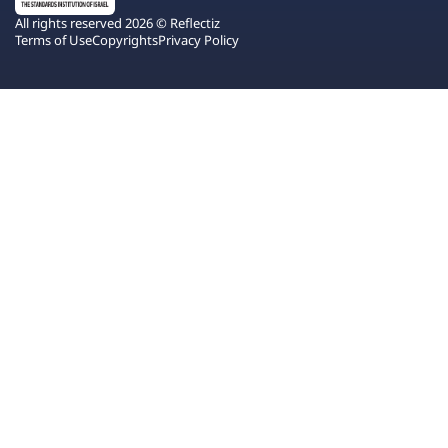
All rights reserved 2026 © Reflectiz
Terms of Use
Copyrights
Privacy Policy