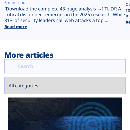
Plans
6 min read
d
[Download the complete 43-page analysis →] TL;DR A
r
critical disconnect emerges in the 2026 research: While
in
81% of security leaders call web attacks a top ...
R
Read more
More articles