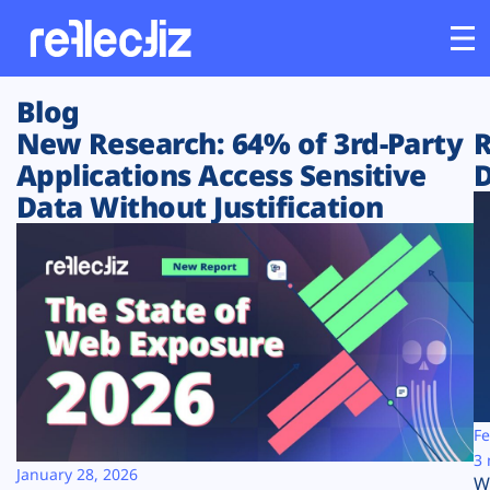
Blog
Customers
New Research: 64% of 3rd-Party
R
Applications Access Sensitive
D
Platform
Data Without Justification
Industries
Solutions
Resources
Company
Fe
3 
January 28, 2026
W