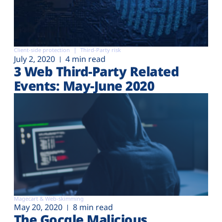
Client-side protection
Third-Party risk
July 2, 2020
4 min read
3 Web Third-Party Related
Events: May-June 2020
Magecart & Web-skimming
May 20, 2020
8 min read
The Gocgle Malicious