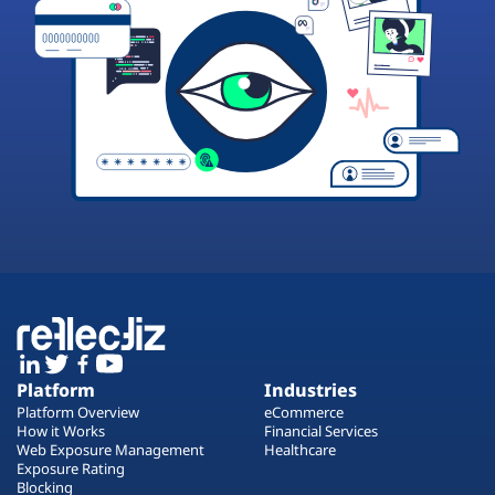
Platform
Industries
Platform Overview
eCommerce
How it Works
Financial Services
Web Exposure Management
Healthcare
Exposure Rating
Blocking