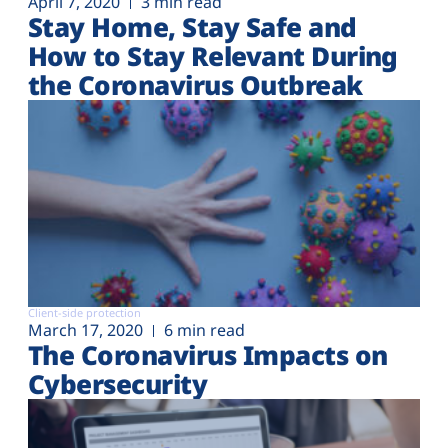
April 7, 2020
3 min read
Stay Home, Stay Safe and
How to Stay Relevant During
the Coronavirus Outbreak
Client-side protection
March 17, 2020
6 min read
The Coronavirus Impacts on
Cybersecurity