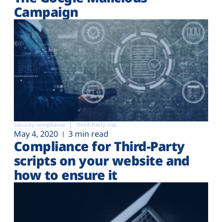
Campaign
Security compliance
Third-Party risk
May 4, 2020
3 min read
Compliance for Third-Party
scripts on your website and
how to ensure it