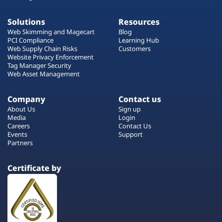
Solutions
Resources
Web Skimming and Magecart
Blog
PCI Compliance
Learning Hub
Web Supply Chain Risks
Customers
Website Privacy Enforcement
Tag Manager Security
Web Asset Management
Company
Contact us
About Us
Sign up
Media
Login
Careers
Contact Us
Events
Support
Partners
Certificate by