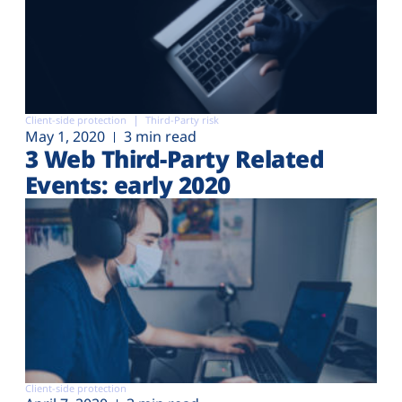
Client-side protection
Third-Party risk
May 1, 2020
3 min read
3 Web Third-Party Related
Events: early 2020
Client-side protection