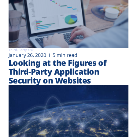
Third-Party risk
January 26, 2020
5 min read
Looking at the Figures of
Third-Party Application
Security on Websites