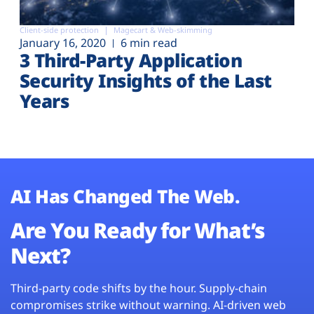
Client-side protection
Magecart & Web-skimming
January 16, 2020
6 min read
3 Third-Party Application
Security Insights of the Last
Years
AI Has Changed The Web.
Are You Ready for What’s
Next?
Third-party code shifts by the hour. Supply-chain
compromises strike without warning. AI-driven web