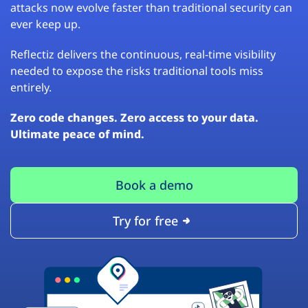
attacks now evolve faster than traditional security can
ever keep up.
Reflectiz delivers the continuous, real-time visibility
needed to expose the risks traditional tools miss
entirely.
Zero code changes. Zero access to your data.
Ultimate peace of mind.
Book a demo
Try for free