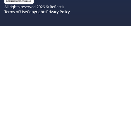
All rights reserved 2026 © Reflectiz
Terms of Use
Copyrights
Privacy Policy