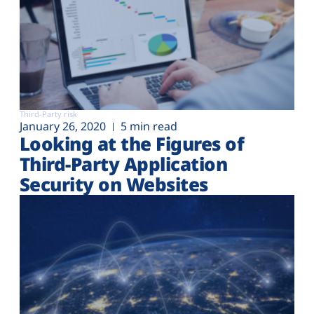
Third-Party risk
January 26, 2020
5 min read
Looking at the Figures of
Third-Party Application
Security on Websites