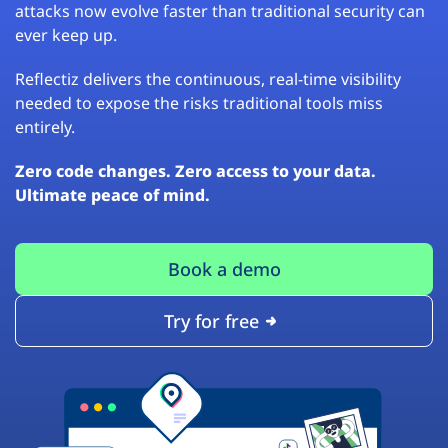
attacks now evolve faster than traditional security can
ever keep up.
Reflectiz delivers the continuous, real-time visibility
needed to expose the risks traditional tools miss
entirely.
Zero code changes. Zero access to your data.
Ultimate peace of mind.
Book a demo
Try for free