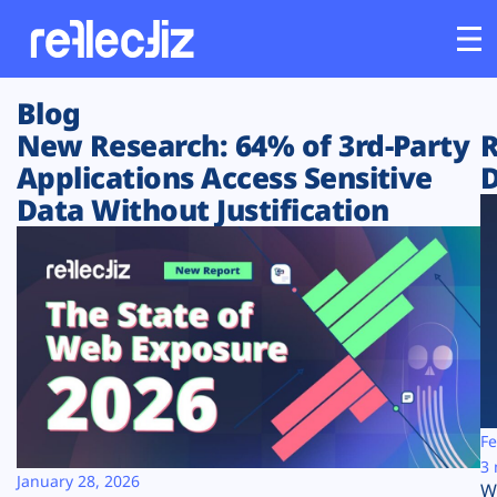
Blog
Customers
New Research: 64% of 3rd-Party
R
Applications Access Sensitive
D
Platform
Data Without Justification
Industries
Solutions
Resources
Company
Fe
3 
January 28, 2026
W