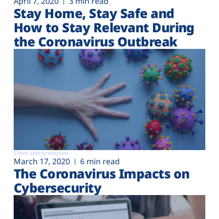
April 7, 2020
3 min read
Stay Home, Stay Safe and
How to Stay Relevant During
the Coronavirus Outbreak
Client-side protection
March 17, 2020
6 min read
The Coronavirus Impacts on
Cybersecurity