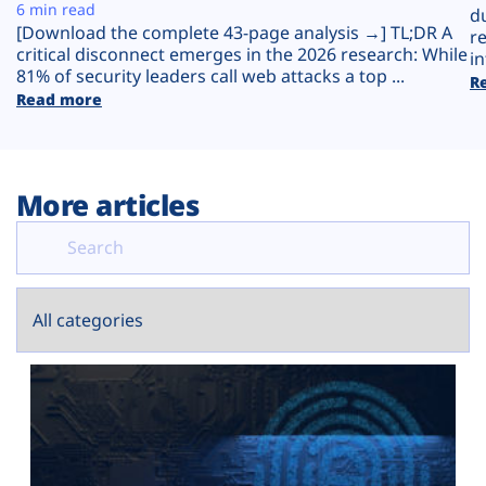
Plans
6 min read
d
[Download the complete 43-page analysis →] TL;DR A
r
critical disconnect emerges in the 2026 research: While
in
81% of security leaders call web attacks a top ...
R
Read more
More articles