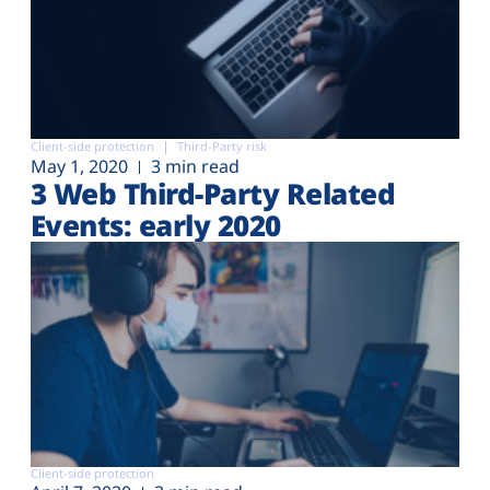
Client-side protection
Third-Party risk
May 1, 2020
3 min read
3 Web Third-Party Related
Events: early 2020
Client-side protection