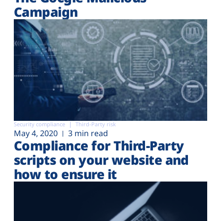
Campaign
Security compliance
Third-Party risk
May 4, 2020
3 min read
Compliance for Third-Party
scripts on your website and
how to ensure it