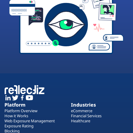
Platform
Industries
Platform Overview
eCommerce
How it Works
Financial Services
Web Exposure Management
Healthcare
Exposure Rating
Blocking