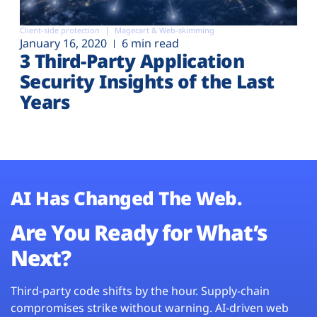
Client-side protection
Magecart & Web-skimming
January 16, 2020
6 min read
3 Third-Party Application
Security Insights of the Last
Years
AI Has Changed The Web.
Are You Ready for What’s
Next?
Third-party code shifts by the hour. Supply-chain
compromises strike without warning. AI-driven web