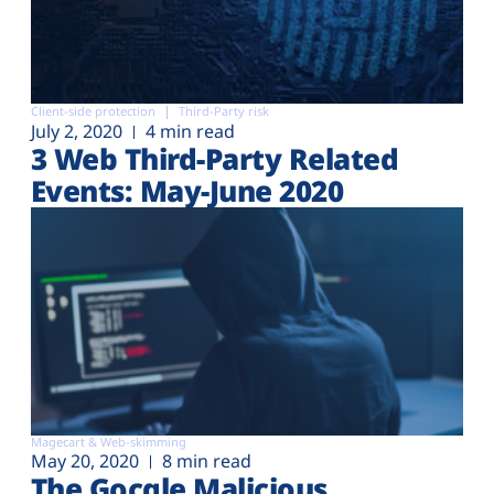
Client-side protection
Third-Party risk
July 2, 2020
4 min read
3 Web Third-Party Related
Events: May-June 2020
Magecart & Web-skimming
May 20, 2020
8 min read
The Gocgle Malicious