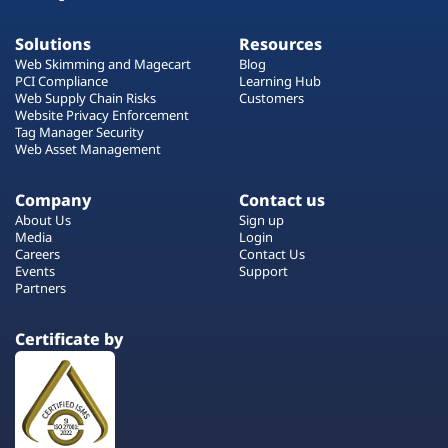
Solutions
Resources
Web Skimming and Magecart
Blog
PCI Compliance
Learning Hub
Web Supply Chain Risks
Customers
Website Privacy Enforcement
Tag Manager Security
Web Asset Management
Company
Contact us
About Us
Sign up
Media
Login
Careers
Contact Us
Events
Support
Partners
Certificate by