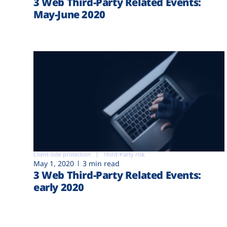
3 Web Third-Party Related Events:
May-June 2020
Client-side protection
Third-Party risk
May 1, 2020
3 min read
3 Web Third-Party Related Events:
early 2020