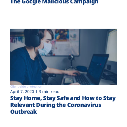
The Gocgle Malicious Campaign
Client-side protection
April 7, 2020
3 min read
Stay Home, Stay Safe and How to Stay
Relevant During the Coronavirus
Outbreak