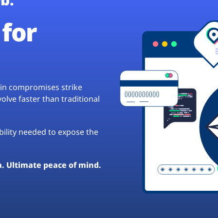
for
hain compromises strike
lve faster than traditional
ibility needed to expose the
a. Ultimate peace of mind.