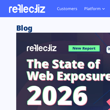
Customers
Platform
Overview
eCom
Security Hub
Privacy 
Blog
How it Works
Financ
Web Skimming and
Website 
Exposure Rating
Healt
Magecart
Enforce
Remote Monitoring
Web Supply Chain Risks
Tag Mana
Blocking
Tag Manager Security
GDPR We
Web Asset Management
CCPA We
DORA Compliance
HIPAA Tr