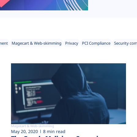
ment
Magecart & Web-skimming
Privacy
PCI Compliance
Security co
Magecart & Web-skimming
May 20, 2020
8 min read