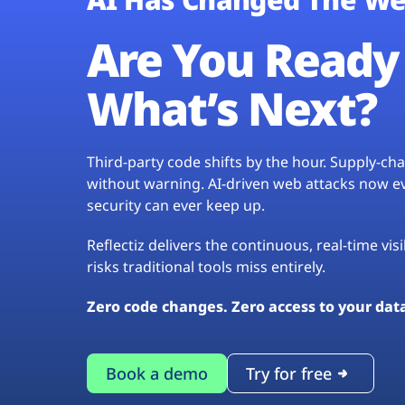
Are You Ready 
What’s Next?
Third-party code shifts by the hour. Supply-c
without warning. AI-driven web attacks now evo
security can ever keep up.
Reflectiz delivers the continuous, real-time vis
risks traditional tools miss entirely.
Zero code changes. Zero access to your dat
Book a demo
Try for free