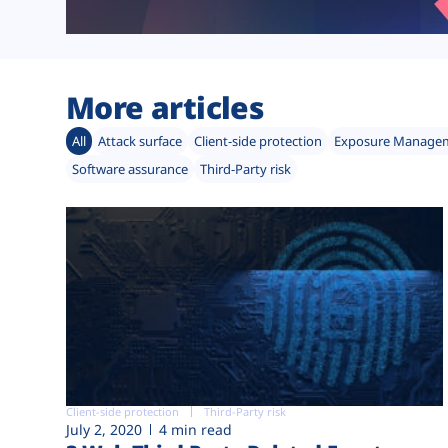
More articles
All
Attack surface
Client-side protection
Exposure Manage
Software assurance
Third-Party risk
Client-side protection
Third-Party risk
July 2, 2020
4 min read