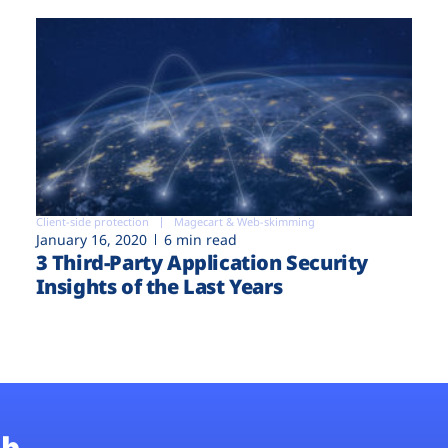
Client-side protection
Magecart & Web-skimming
January 16, 2020
6 min read
3 Third-Party Application Security
Insights of the Last Years
b.