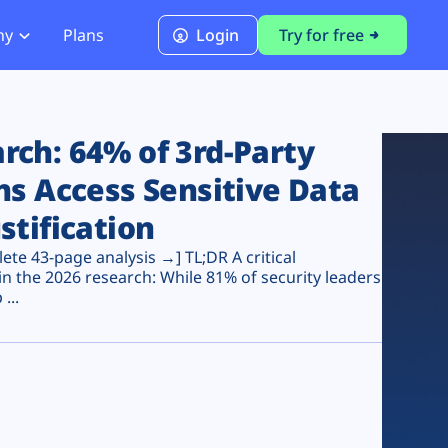
ny
Plans
Login
Try for free
PCI Module
PCI DSS 4.0.1 Compliance
ch: 64% of 3rd-Party
ns Access Sensitive Data
stification
te 43-page analysis →] TL;DR A critical
n the 2026 research: While 81% of security leaders
...