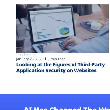
Third-Party risk
January 26, 2020
5 min read
Looking at the Figures of Third-Party
Application Security on Websites
AI Has Changed The We