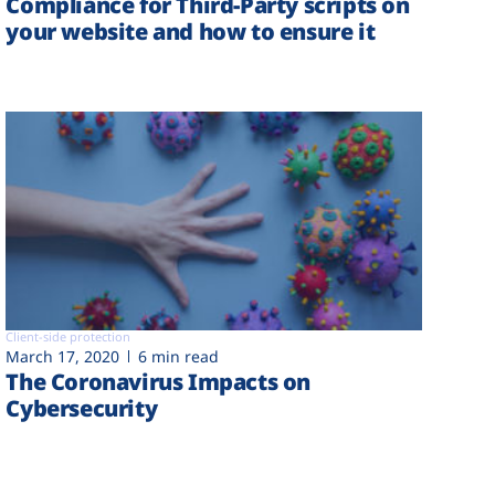
Compliance for Third-Party scripts on
your website and how to ensure it
Client-side protection
March 17, 2020
6 min read
The Coronavirus Impacts on
Cybersecurity