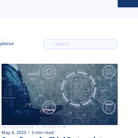
mpliance
Security compliance
Third-Party risk
May 4, 2020
3 min read