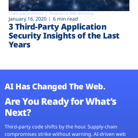
Client-side protection
Magecart & Web-skimming
January 16, 2020
6 min read
3 Third-Party Application
Security Insights of the Last
Years
AI Has Changed The Web.
Are You Ready for What’s
Next?
Third-party code shifts by the hour. Supply-chain
compromises strike without warning. AI-driven web