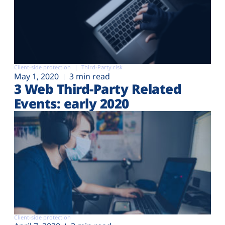
Client-side protection
Third-Party risk
May 1, 2020
3 min read
3 Web Third-Party Related
Events: early 2020
Client-side protection