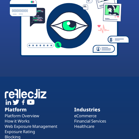
Platform
Industries
Platform Overview
eCommerce
How it Works
Financial Services
Web Exposure Management
Healthcare
Exposure Rating
Blocking