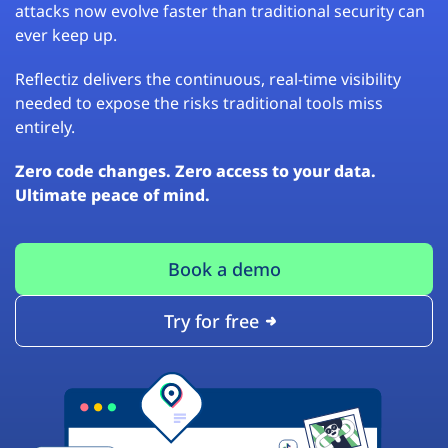
attacks now evolve faster than traditional security can
ever keep up.
Reflectiz delivers the continuous, real-time visibility
needed to expose the risks traditional tools miss
entirely.
Zero code changes. Zero access to your data.
Ultimate peace of mind.
Book a demo
Try for free