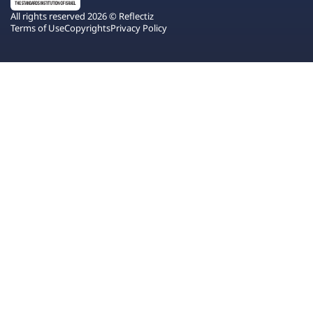
All rights reserved 2026 © Reflectiz
Terms of Use
Copyrights
Privacy Policy