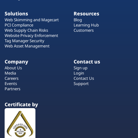
Solutions
Resources
Web Skimming and Magecart
Blog
PCI Compliance
Learning Hub
Web Supply Chain Risks
Customers
Website Privacy Enforcement
Tag Manager Security
Web Asset Management
Company
Contact us
About Us
Sign up
Media
Login
Careers
Contact Us
Events
Support
Partners
Certificate by