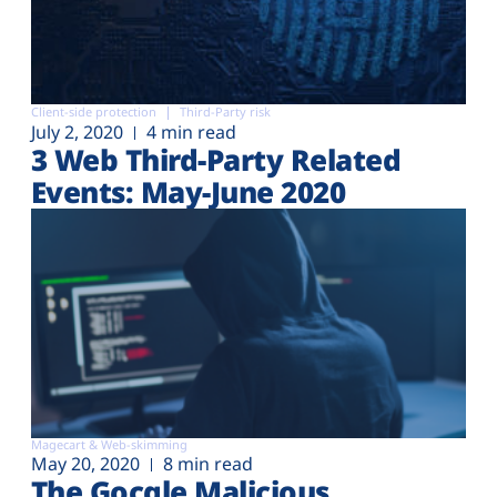
Client-side protection
Third-Party risk
July 2, 2020
4 min read
3 Web Third-Party Related
Events: May-June 2020
Magecart & Web-skimming
May 20, 2020
8 min read
The Gocgle Malicious