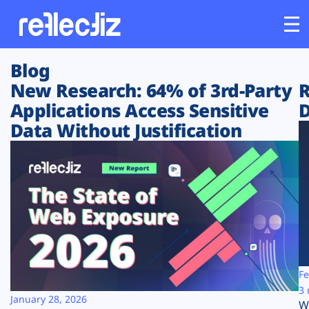
Blog
Customers
New Research: 64% of 3rd-Party
R
Applications Access Sensitive
D
Platform
Data Without Justification
Industries
Solutions
Resources
Company
Fe
3 
January 28, 2026
W