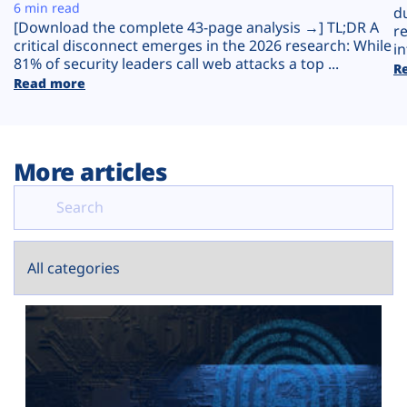
Plans
6 min read
d
[Download the complete 43-page analysis →] TL;DR A
r
critical disconnect emerges in the 2026 research: While
in
81% of security leaders call web attacks a top ...
R
Read more
More articles