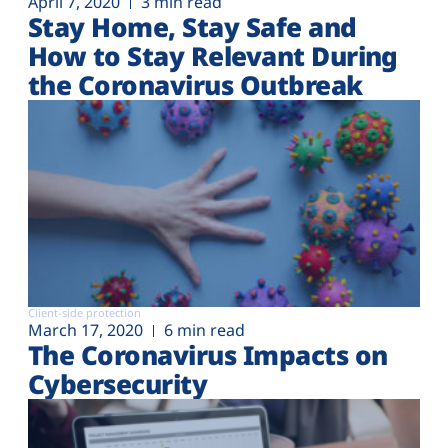
April 7, 2020
3 min read
Stay Home, Stay Safe and
How to Stay Relevant During
the Coronavirus Outbreak
Client-side protection
March 17, 2020
6 min read
The Coronavirus Impacts on
Cybersecurity