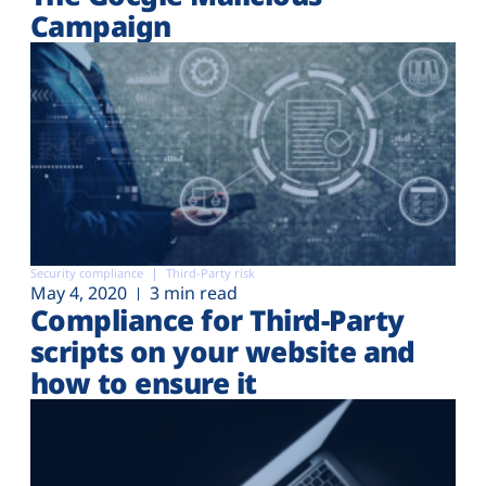
Campaign
Security compliance
Third-Party risk
May 4, 2020
3 min read
Compliance for Third-Party
scripts on your website and
how to ensure it