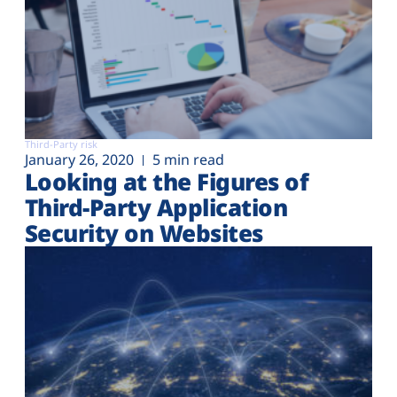
Third-Party risk
January 26, 2020
5 min read
Looking at the Figures of
Third-Party Application
Security on Websites