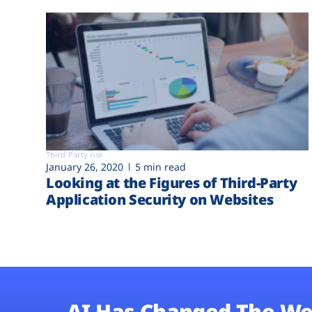
Third-Party risk
January 26, 2020
5 min read
Looking at the Figures of Third-Party
Application Security on Websites
AI Has Changed The We