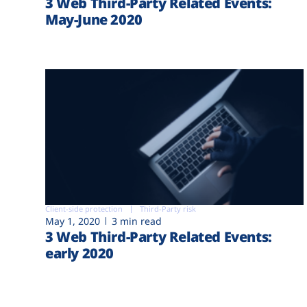
3 Web Third-Party Related Events:
May-June 2020
Client-side protection
Third-Party risk
May 1, 2020
3 min read
3 Web Third-Party Related Events:
early 2020