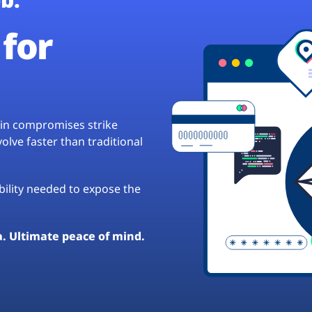
for
hain compromises strike
lve faster than traditional
ibility needed to expose the
a. Ultimate peace of mind.