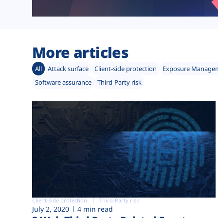
More articles
All
Attack surface
Client-side protection
Exposure Manage
Software assurance
Third-Party risk
Client-side protection
Third-Party risk
July 2, 2020
4 min read