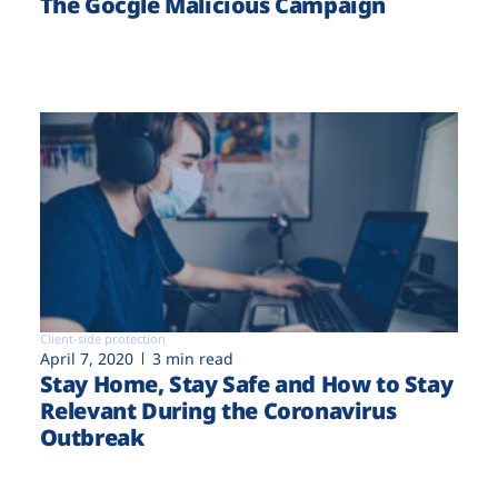
The Gocgle Malicious Campaign
Client-side protection
April 7, 2020
3 min read
Stay Home, Stay Safe and How to Stay
Relevant During the Coronavirus
Outbreak