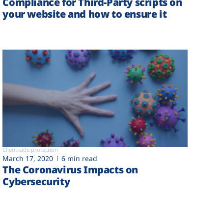
Compliance for Third-Party scripts on
your website and how to ensure it
Client-side protection
March 17, 2020
6 min read
The Coronavirus Impacts on
Cybersecurity