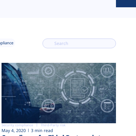
mpliance
Security compliance
Third-Party risk
May 4, 2020
3 min read