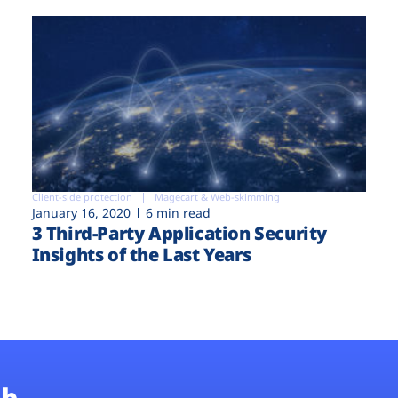
Client-side protection
Magecart & Web-skimming
January 16, 2020
6 min read
3 Third-Party Application Security
Insights of the Last Years
b.