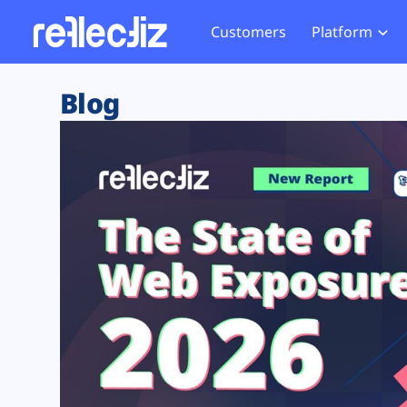
Customers
Platform
Overview
eCom
Security Hub
Privacy 
Blog
How it Works
Financ
Web Skimming and
Website 
Exposure Rating
Healt
Magecart
Enforce
Remote Monitoring
Web Supply Chain Risks
Tag Mana
Blocking
Tag Manager Security
GDPR We
Web Asset Management
CCPA We
DORA Compliance
HIPAA Tr