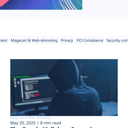
ment
Magecart & Web-skimming
Privacy
PCI Compliance
Security co
Magecart & Web-skimming
May 20, 2020
8 min read