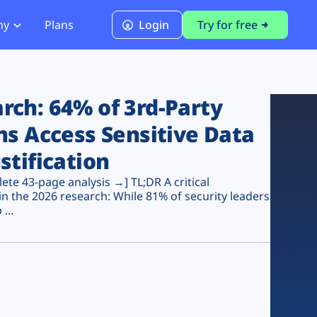
ny
Plans
Login
Try for free
PCI Module
PCI DSS 4.0.1 Compliance
ch: 64% of 3rd-Party
ns Access Sensitive Data
stification
te 43-page analysis →] TL;DR A critical
n the 2026 research: While 81% of security leaders
...