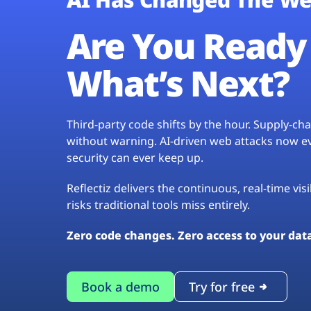
Are You Ready 
What’s Next?
Third-party code shifts by the hour. Supply-c
without warning. AI-driven web attacks now evo
security can ever keep up.
Reflectiz delivers the continuous, real-time vis
risks traditional tools miss entirely.
Zero code changes. Zero access to your dat
Book a demo
Try for free