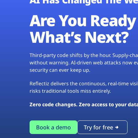
Are You Ready 
What’s Next?
Third-party code shifts by the hour. Supply-c
without warning. AI-driven web attacks now evo
security can ever keep up.
Reflectiz delivers the continuous, real-time vis
risks traditional tools miss entirely.
Zero code changes. Zero access to your dat
Book a demo
Try for free