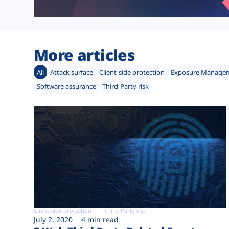
More articles
All
Attack surface
Client-side protection
Exposure Manage
Software assurance
Third-Party risk
Client-side protection
Third-Party risk
July 2, 2020
4 min read