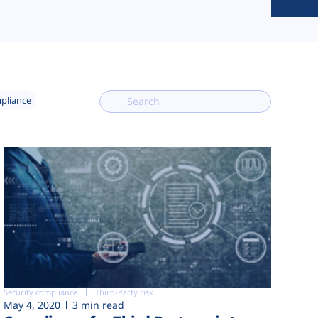
mpliance
Security compliance
Third-Party risk
May 4, 2020
3 min read