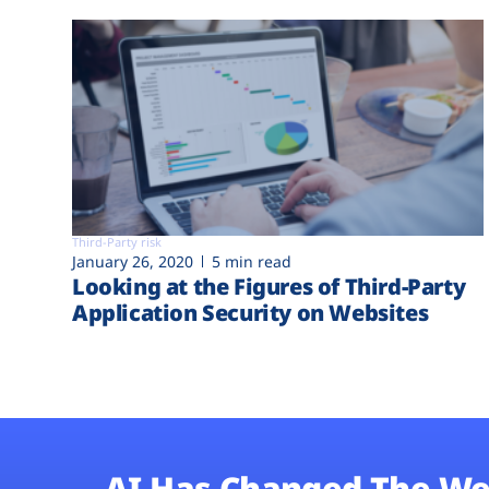
Third-Party risk
January 26, 2020
5 min read
Looking at the Figures of Third-Party
Application Security on Websites
AI Has Changed The We