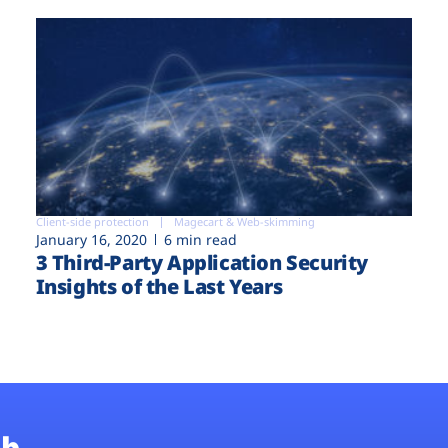
Client-side protection
Magecart & Web-skimming
January 16, 2020
6 min read
3 Third-Party Application Security
Insights of the Last Years
b.