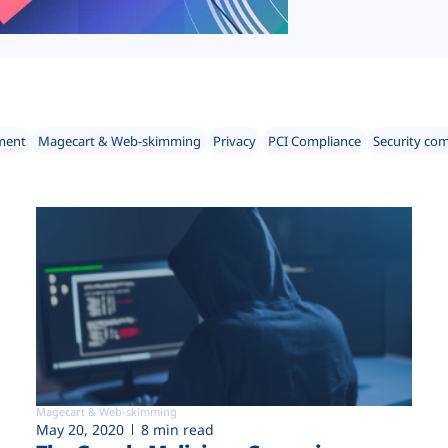
ment
Magecart & Web-skimming
Privacy
PCI Compliance
Security co
Magecart & Web-skimming
May 20, 2020
8 min read