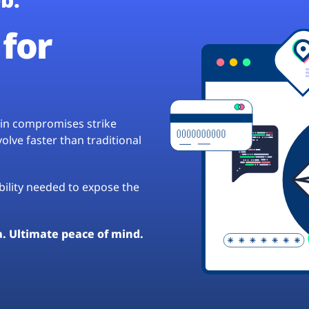
for
hain compromises strike
lve faster than traditional
ibility needed to expose the
a. Ultimate peace of mind.