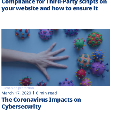
Compliance for Third-Party scripts on
your website and how to ensure it
Client-side protection
March 17, 2020
6 min read
The Coronavirus Impacts on
Cybersecurity