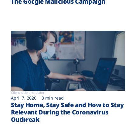
The Gocgle Malicious Campaign
Client-side protection
April 7, 2020
3 min read
Stay Home, Stay Safe and How to Stay
Relevant During the Coronavirus
Outbreak