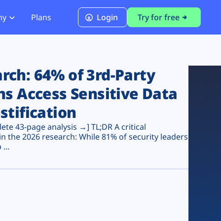
ny
Plans
Login
Try for free
PCI Module
PCI DSS 4.0.1 Compliance
ch: 64% of 3rd-Party
ns Access Sensitive Data
stification
te 43-page analysis →] TL;DR A critical
n the 2026 research: While 81% of security leaders
...