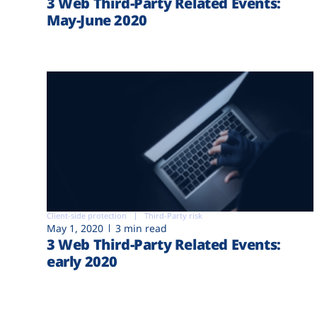
3 Web Third-Party Related Events:
May-June 2020
Client-side protection
Third-Party risk
May 1, 2020
3 min read
3 Web Third-Party Related Events:
early 2020