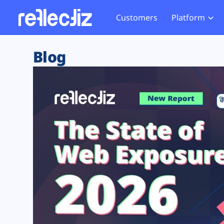
Customers
Platform
Overview
eCom
Security Hub
Privacy 
Blog
How it Works
Financ
Web Skimming and
Website 
Exposure Rating
Healt
Magecart
Enforce
Remote Monitoring
Web Supply Chain Risks
Tag Mana
Blocking
Tag Manager Security
GDPR We
Web Asset Management
CCPA We
DORA Compliance
HIPAA Tr