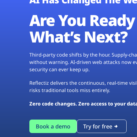
Are You Ready 
What’s Next?
Third-party code shifts by the hour. Supply-c
without warning. AI-driven web attacks now evo
security can ever keep up.
Reflectiz delivers the continuous, real-time vis
risks traditional tools miss entirely.
Zero code changes. Zero access to your dat
Book a demo
Try for free