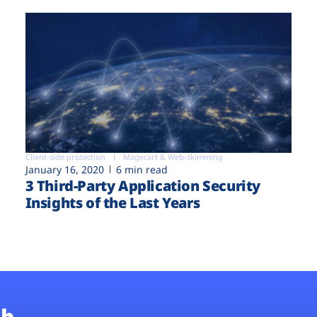
Client-side protection
Magecart & Web-skimming
January 16, 2020
6 min read
3 Third-Party Application Security
Insights of the Last Years
b.