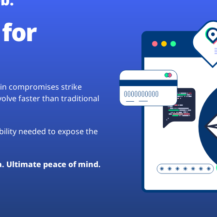
for
hain compromises strike
lve faster than traditional
ibility needed to expose the
a. Ultimate peace of mind.