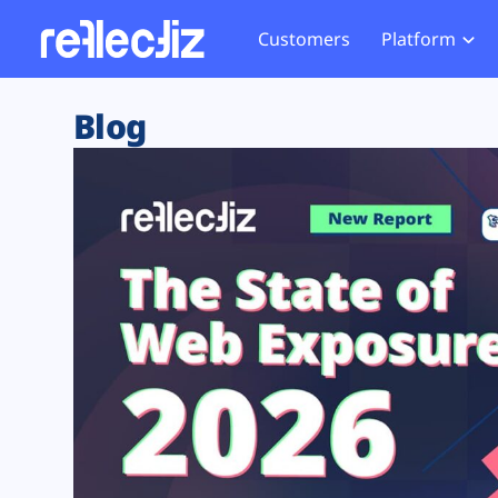
Customers
Platform
Overview
eCom
Security Hub
Privacy 
Blog
How it Works
Financ
Web Skimming and
Website 
Exposure Rating
Healt
Magecart
Enforce
Remote Monitoring
Web Supply Chain Risks
Tag Mana
Blocking
Tag Manager Security
GDPR We
Web Asset Management
CCPA We
DORA Compliance
HIPAA Tr