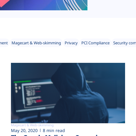
ment
Magecart & Web-skimming
Privacy
PCI Compliance
Security co
Magecart & Web-skimming
May 20, 2020
8 min read