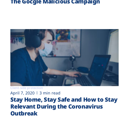
The Gocgle Malicious Campaign
Client-side protection
April 7, 2020
3 min read
Stay Home, Stay Safe and How to Stay
Relevant During the Coronavirus
Outbreak