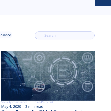
mpliance
Security compliance
Third-Party risk
May 4, 2020
3 min read