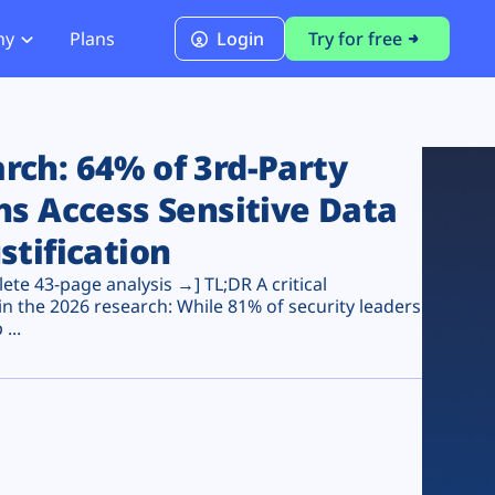
ny
Plans
Login
Try for free
PCI Module
PCI DSS 4.0.1 Compliance
ch: 64% of 3rd-Party
ns Access Sensitive Data
stification
te 43-page analysis →] TL;DR A critical
n the 2026 research: While 81% of security leaders
...