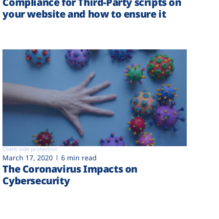
Compliance for Third-Party scripts on
your website and how to ensure it
Client-side protection
March 17, 2020
6 min read
The Coronavirus Impacts on
Cybersecurity