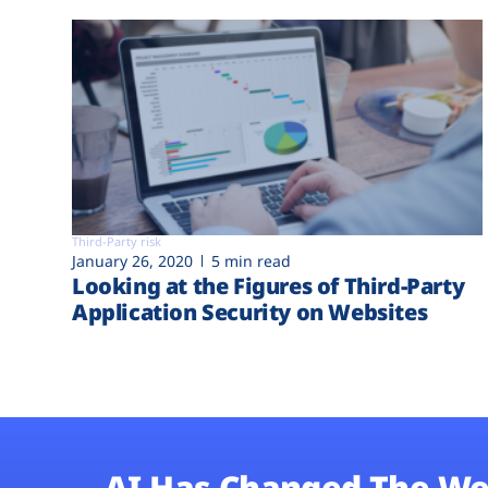
Third-Party risk
January 26, 2020
5 min read
Looking at the Figures of Third-Party
Application Security on Websites
AI Has Changed The We