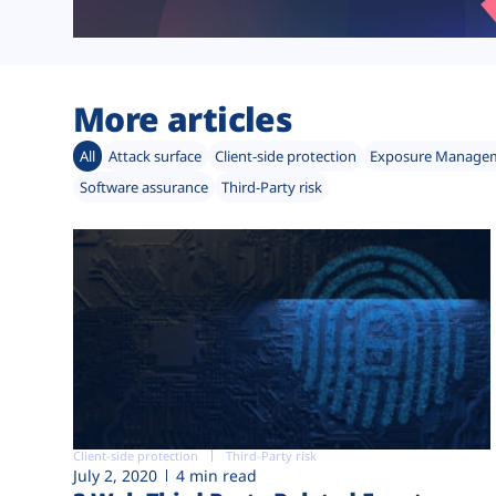
More articles
All
Attack surface
Client-side protection
Exposure Manage
Software assurance
Third-Party risk
Client-side protection
Third-Party risk
July 2, 2020
4 min read