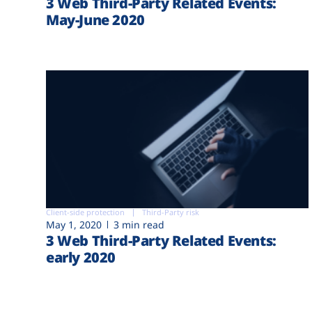
3 Web Third-Party Related Events:
May-June 2020
Client-side protection
Third-Party risk
May 1, 2020
3 min read
3 Web Third-Party Related Events:
early 2020