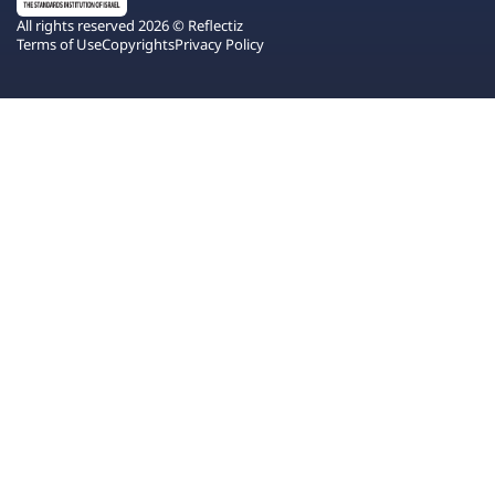
All rights reserved 2026 © Reflectiz
Terms of Use
Copyrights
Privacy Policy