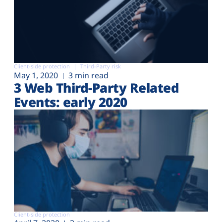
Client-side protection
Third-Party risk
May 1, 2020
3 min read
3 Web Third-Party Related
Events: early 2020
Client-side protection