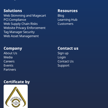
Solutions
Resources
Web Skimming and Magecart
Blog
PCI Compliance
Learning Hub
Web Supply Chain Risks
Customers
Website Privacy Enforcement
Tag Manager Security
Web Asset Management
Company
Contact us
About Us
Sign up
Media
Login
Careers
Contact Us
Events
Support
Partners
Certificate by