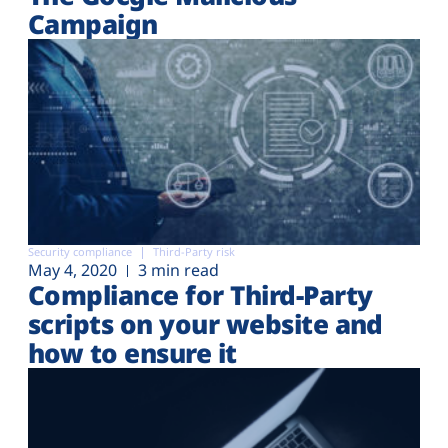
Campaign
Security compliance
Third-Party risk
May 4, 2020
3 min read
Compliance for Third-Party
scripts on your website and
how to ensure it