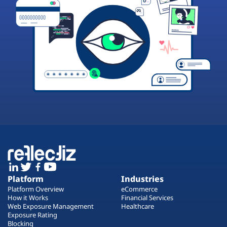
Platform
Industries
Platform Overview
eCommerce
How it Works
Financial Services
Web Exposure Management
Healthcare
Exposure Rating
Blocking