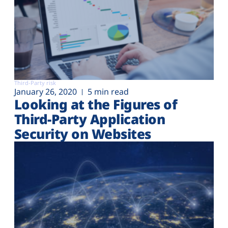
Third-Party risk
January 26, 2020
5 min read
Looking at the Figures of
Third-Party Application
Security on Websites