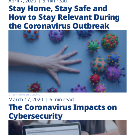
April 7, 2020
3 min read
Stay Home, Stay Safe and
How to Stay Relevant During
the Coronavirus Outbreak
Client-side protection
March 17, 2020
6 min read
The Coronavirus Impacts on
Cybersecurity