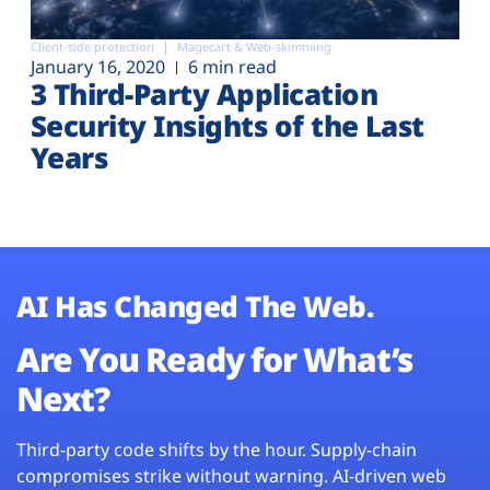
Client-side protection
Magecart & Web-skimming
January 16, 2020
6 min read
3 Third-Party Application
Security Insights of the Last
Years
AI Has Changed The Web.
Are You Ready for What’s
Next?
Third-party code shifts by the hour. Supply-chain
compromises strike without warning. AI-driven web