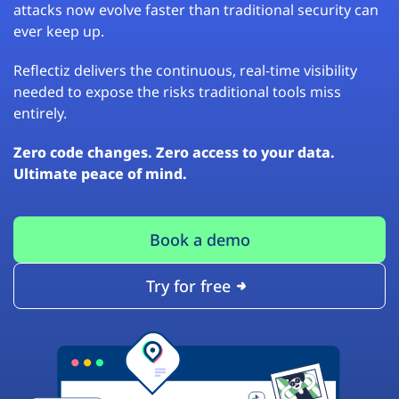
attacks now evolve faster than traditional security can
ever keep up.
Reflectiz delivers the continuous, real-time visibility
needed to expose the risks traditional tools miss
entirely.
Zero code changes. Zero access to your data.
Ultimate peace of mind.
Book a demo
Try for free