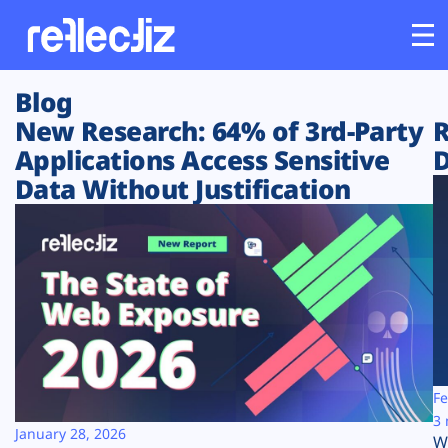
Blog
Customers
New Research: 64% of 3rd-Party
R
Applications Access Sensitive
D
Platform
Data Without Justification
Industries
Solutions
Resources
Company
Fe
3 
January 28, 2026
W