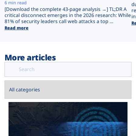
Plans
6 min read
d
[Download the complete 43-page analysis →] TL;DR A
r
critical disconnect emerges in the 2026 research: While
in
81% of security leaders call web attacks a top ...
R
Read more
More articles