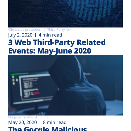
Client-side protection
Third-Party risk
July 2, 2020
4 min read
3 Web Third-Party Related
Events: May-June 2020
Magecart & Web-skimming
May 20, 2020
8 min read
The Gocgle Malicious