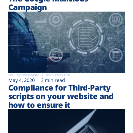
Campaign
Security compliance
Third-Party risk
May 4, 2020
3 min read
Compliance for Third-Party
scripts on your website and
how to ensure it