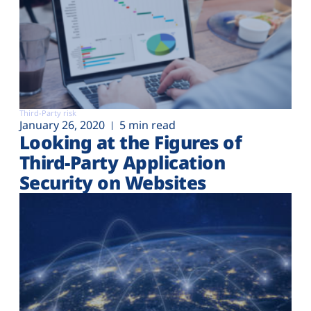
Third-Party risk
January 26, 2020
5 min read
Looking at the Figures of
Third-Party Application
Security on Websites