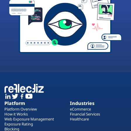
Platform
Industries
Platform Overview
eCommerce
How it Works
Financial Services
Web Exposure Management
Healthcare
Exposure Rating
Blocking