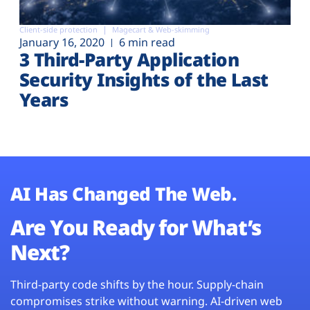
Client-side protection
Magecart & Web-skimming
January 16, 2020
6 min read
3 Third-Party Application
Security Insights of the Last
Years
AI Has Changed The Web.
Are You Ready for What’s
Next?
Third-party code shifts by the hour. Supply-chain
compromises strike without warning. AI-driven web