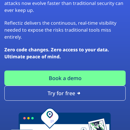
attacks now evolve faster than traditional security can
ever keep up.
Reflectiz delivers the continuous, real-time visibility
needed to expose the risks traditional tools miss
entirely.
Zero code changes. Zero access to your data.
Ultimate peace of mind.
Book a demo
Try for free