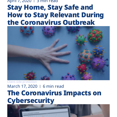
April 7, 2020
3 min read
Stay Home, Stay Safe and
How to Stay Relevant During
the Coronavirus Outbreak
Client-side protection
March 17, 2020
6 min read
The Coronavirus Impacts on
Cybersecurity