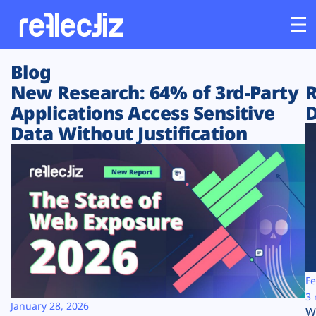
Blog
Customers
New Research: 64% of 3rd-Party
R
Applications Access Sensitive
D
Platform
Data Without Justification
Industries
Solutions
Resources
Company
Fe
3 
January 28, 2026
W