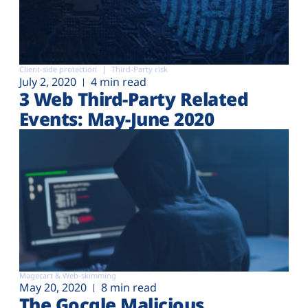
Client-side protection
Third-Party risk
July 2, 2020
4 min read
3 Web Third-Party Related
Events: May-June 2020
Magecart & Web-skimming
May 20, 2020
8 min read
The Gocgle Malicious