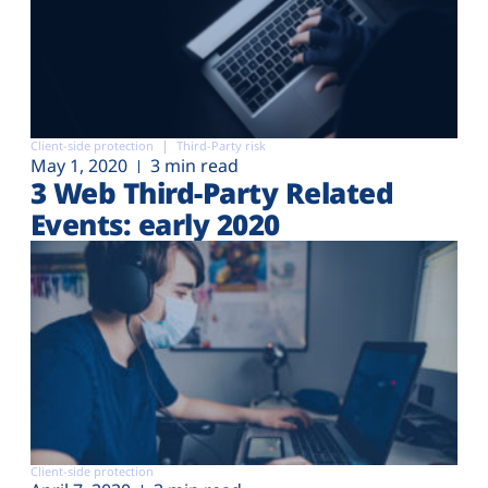
Client-side protection
Third-Party risk
May 1, 2020
3 min read
3 Web Third-Party Related
Events: early 2020
Client-side protection