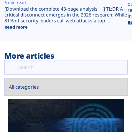
Plans
6 min read
d
[Download the complete 43-page analysis →] TL;DR A
r
critical disconnect emerges in the 2026 research: While
in
81% of security leaders call web attacks a top ...
R
Read more
More articles