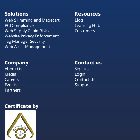
Solutions
Resources
Web Skimming and Magecart
Blog
PCI Compliance
Learning Hub
Web Supply Chain Risks
Customers
Website Privacy Enforcement
Tag Manager Security
Web Asset Management
Company
Contact us
About Us
Sign up
Media
Login
Careers
Contact Us
Events
Support
Partners
Certificate by