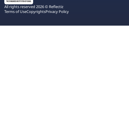
All rights reserved 2026 © Reflectiz
Terms of Use
Copyrights
Privacy Policy