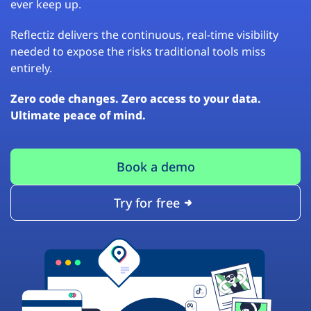
ever keep up.
Reflectiz delivers the continuous, real-time visibility
needed to expose the risks traditional tools miss
entirely.
Zero code changes. Zero access to your data.
Ultimate peace of mind.
Book a demo
Try for free