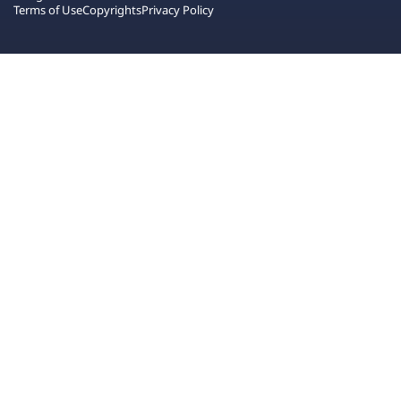
Terms of Use
Copyrights
Privacy Policy