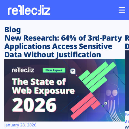
Blog
Customers
New Research: 64% of 3rd-Party
R
Applications Access Sensitive
D
Platform
Data Without Justification
Industries
Solutions
Resources
Company
Fe
3 
January 28, 2026
W