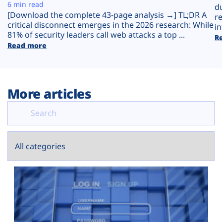
Plans
6 min read
d
[Download the complete 43-page analysis →] TL;DR A
r
critical disconnect emerges in the 2026 research: While
in
81% of security leaders call web attacks a top ...
R
Read more
More articles