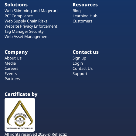
Solutions
Resources
Web Skimming and Magecart
Blog
PCI Compliance
Learning Hub
Web Supply Chain Risks
Customers
Website Privacy Enforcement
Tag Manager Security
Web Asset Management
Company
Contact us
About Us
Sign up
Media
Login
Careers
Contact Us
Events
Support
Partners
Certificate by
All rights reserved 2026 © Reflectiz