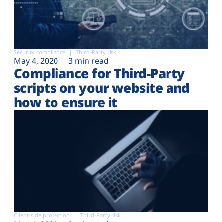
Security compliance
Third-Party risk
May 4, 2020
3 min read
Compliance for Third-Party
scripts on your website and
how to ensure it
Client-side protection
Third-Party risk