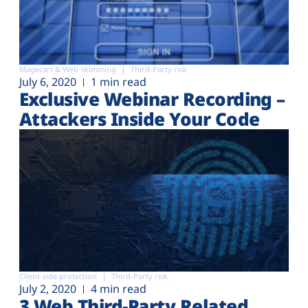
Magecart & Web-skimming
Third-Party risk
July 6, 2020
1 min read
Exclusive Webinar Recording –
Attackers Inside Your Code
Client-side protection
Third-Party risk
July 2, 2020
4 min read
3 Web Third-Party Related