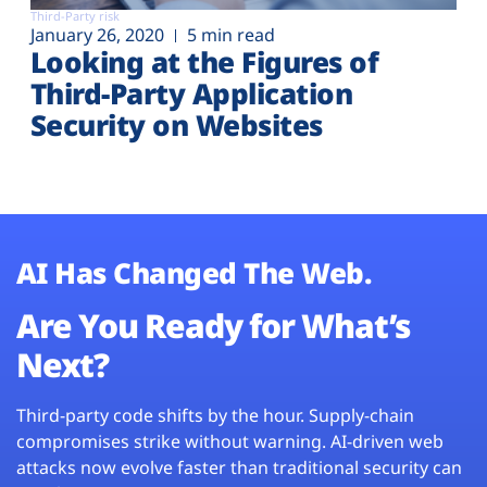
Third-Party risk
January 26, 2020
5 min read
Looking at the Figures of
Third-Party Application
Security on Websites
AI Has Changed The Web.
Are You Ready for What’s
Next?
Third-party code shifts by the hour. Supply-chain
compromises strike without warning. AI-driven web
attacks now evolve faster than traditional security can