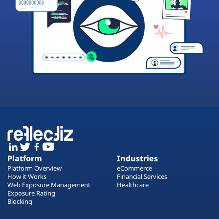
Platform
Industries
Platform Overview
eCommerce
How it Works
Financial Services
Web Exposure Management
Healthcare
Exposure Rating
Blocking