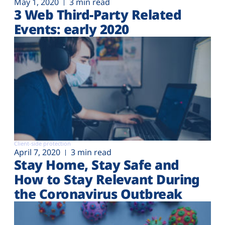
May 1, 2020
3 min read
3 Web Third-Party Related
Events: early 2020
Client-side protection
April 7, 2020
3 min read
Stay Home, Stay Safe and
How to Stay Relevant During
the Coronavirus Outbreak