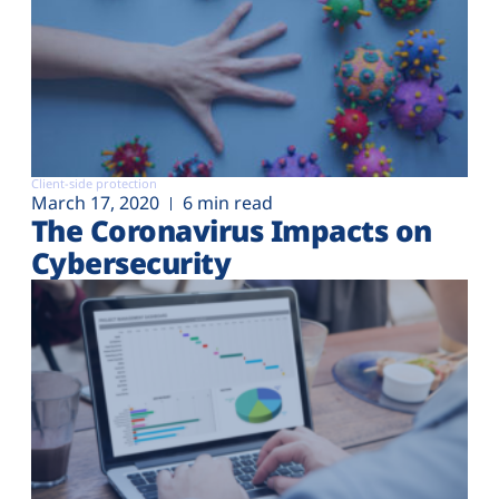
Client-side protection
March 17, 2020
6 min read
The Coronavirus Impacts on
Cybersecurity