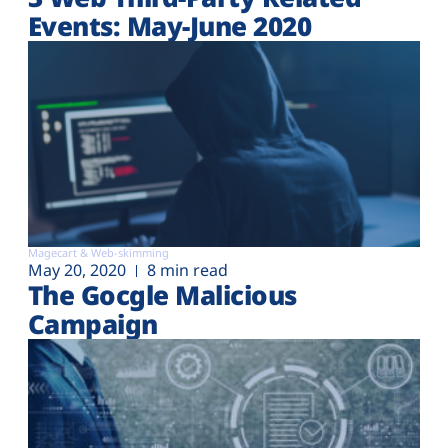
Events: May-June 2020
Magecart & Web-skimming
May 20, 2020
8 min read
The Gocgle Malicious
Campaign