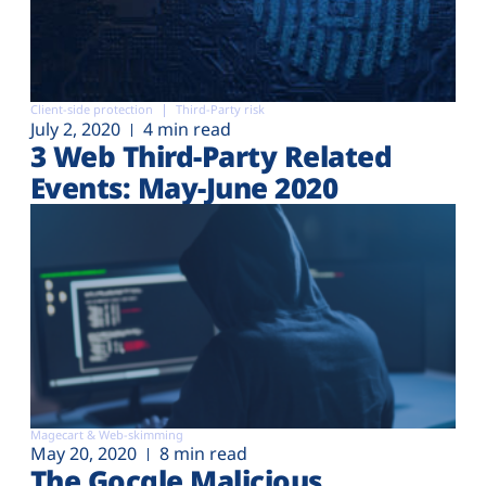
Client-side protection
Third-Party risk
July 2, 2020
4 min read
3 Web Third-Party Related
Events: May-June 2020
Magecart & Web-skimming
May 20, 2020
8 min read
The Gocgle Malicious