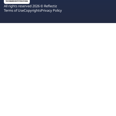
All rights reserved 2026 © Reflectiz
Terms of Use
Copyrights
Privacy Policy