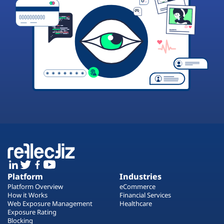
Platform
Industries
Platform Overview
eCommerce
How it Works
Financial Services
Web Exposure Management
Healthcare
Exposure Rating
Blocking