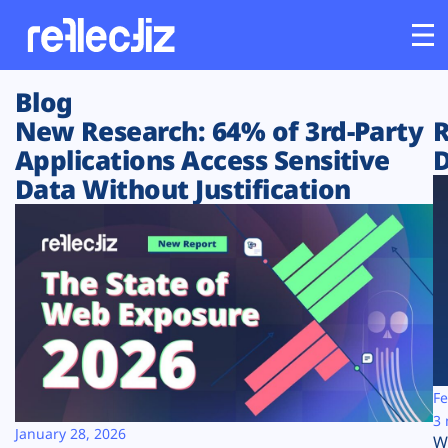
Blog
Customers
New Research: 64% of 3rd-Party
R
Applications Access Sensitive
D
Platform
Data Without Justification
Industries
Solutions
Resources
Company
Fe
3 
January 28, 2026
W