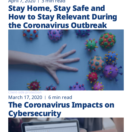
April 7, 2020
3 min read
Stay Home, Stay Safe and
How to Stay Relevant During
the Coronavirus Outbreak
Client-side protection
March 17, 2020
6 min read
The Coronavirus Impacts on
Cybersecurity