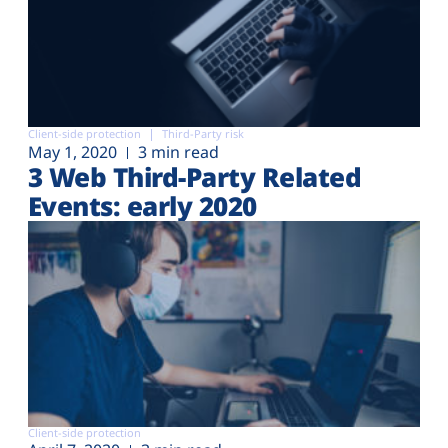
Client-side protection
Third-Party risk
May 1, 2020
3 min read
3 Web Third-Party Related
Events: early 2020
Client-side protection