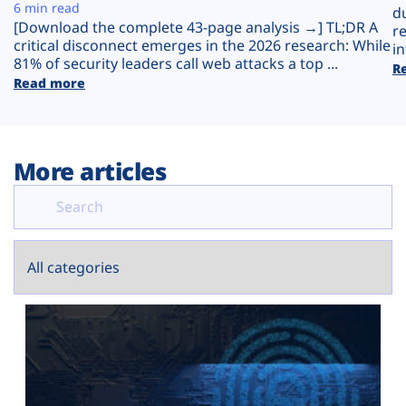
Plans
6 min read
d
[Download the complete 43-page analysis →] TL;DR A
r
critical disconnect emerges in the 2026 research: While
in
81% of security leaders call web attacks a top ...
R
Read more
More articles