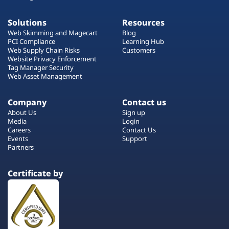
Solutions
Resources
Web Skimming and Magecart
Blog
PCI Compliance
Learning Hub
Web Supply Chain Risks
Customers
Website Privacy Enforcement
Tag Manager Security
Web Asset Management
Company
Contact us
About Us
Sign up
Media
Login
Careers
Contact Us
Events
Support
Partners
Certificate by