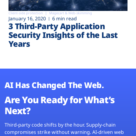
Client-side protection
Magecart & Web-skimming
January 16, 2020
6 min read
3 Third-Party Application
Security Insights of the Last
Years
AI Has Changed The Web.
Are You Ready for What’s
Next?
Third-party code shifts by the hour. Supply-chain
compromises strike without warning. AI-driven web