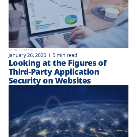
Third-Party risk
January 26, 2020
5 min read
Looking at the Figures of
Third-Party Application
Security on Websites