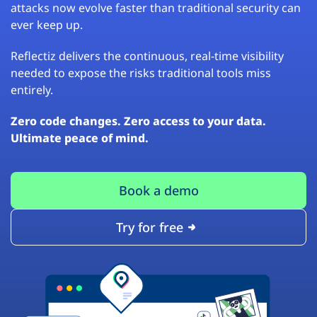
attacks now evolve faster than traditional security can
ever keep up.
Reflectiz delivers the continuous, real-time visibility
needed to expose the risks traditional tools miss
entirely.
Zero code changes. Zero access to your data.
Ultimate peace of mind.
Book a demo
Try for free