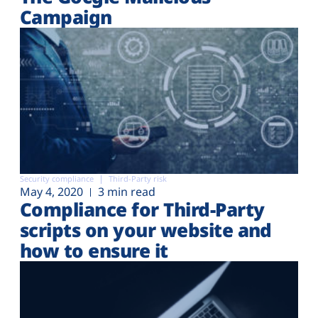
Campaign
Security compliance
Third-Party risk
May 4, 2020
3 min read
Compliance for Third-Party
scripts on your website and
how to ensure it