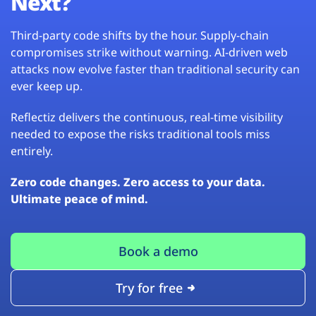
Next?
Third-party code shifts by the hour. Supply-chain
compromises strike without warning. AI-driven web
attacks now evolve faster than traditional security can
ever keep up.
Reflectiz delivers the continuous, real-time visibility
needed to expose the risks traditional tools miss
entirely.
Zero code changes. Zero access to your data.
Ultimate peace of mind.
Book a demo
Try for free