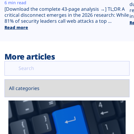
Plans
6 min read
d
[Download the complete 43-page analysis →] TL;DR A
r
critical disconnect emerges in the 2026 research: While
in
81% of security leaders call web attacks a top ...
R
Read more
More articles