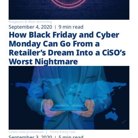
Magecart & Web-skimming
September 4, 2020
9 min read
How Black Friday and Cyber
Monday Can Go From a
Retailer’s Dream Into a CiSO’s
Worst Nightmare
Client-side protection
Third-Party risk
September 3, 2020
5 min read