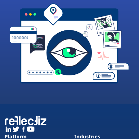
Platform
Industries