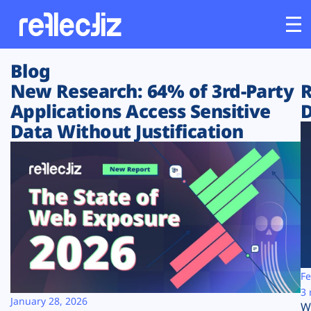
Blog
Customers
New Research: 64% of 3rd-Party
R
Applications Access Sensitive
D
Platform
Data Without Justification
Industries
Solutions
Resources
Company
Fe
3 
January 28, 2026
W