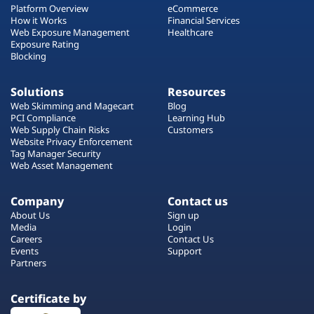
Platform Overview
eCommerce
How it Works
Financial Services
Web Exposure Management
Healthcare
Exposure Rating
Blocking
Solutions
Resources
Web Skimming and Magecart
Blog
PCI Compliance
Learning Hub
Web Supply Chain Risks
Customers
Website Privacy Enforcement
Tag Manager Security
Web Asset Management
Company
Contact us
About Us
Sign up
Media
Login
Careers
Contact Us
Events
Support
Partners
Certificate by