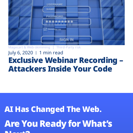
Magecart & Web-skimming
Third-Party risk
July 6, 2020
1 min read
Exclusive Webinar Recording –
Attackers Inside Your Code
AI Has Changed The Web.
Are You Ready for What’s