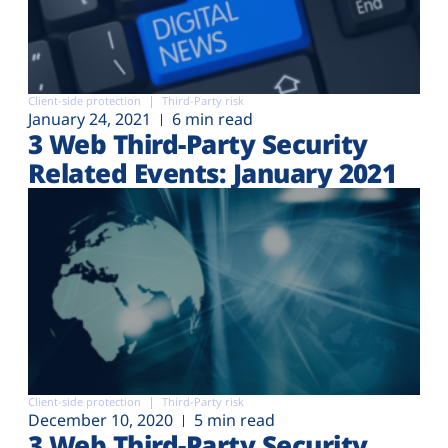
Client-side protection
Third-Party risk
January 24, 2021
6 min read
3 Web Third-Party Security
Related Events: January 2021
Client-side protection
Third-Party risk
December 10, 2020
5 min read
3 Web Third-Party Security