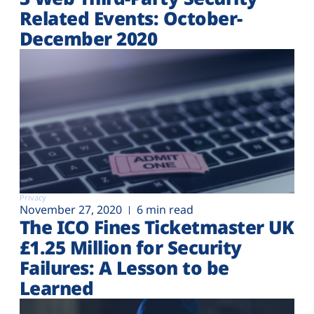
Related Events: October-
December 2020
Privacy
November 27, 2020
6 min read
The ICO Fines Ticketmaster UK
£1.25 Million for Security
Failures: A Lesson to be
Learned