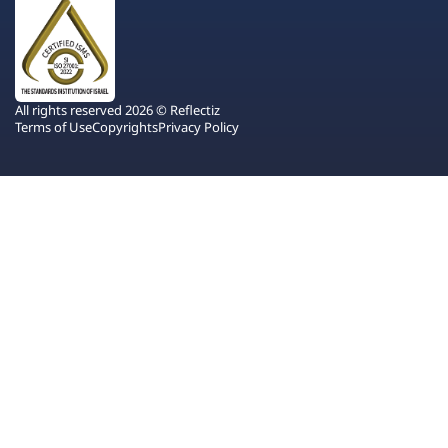
All rights reserved 2026 © Reflectiz
Terms of Use
Copyrights
Privacy Policy