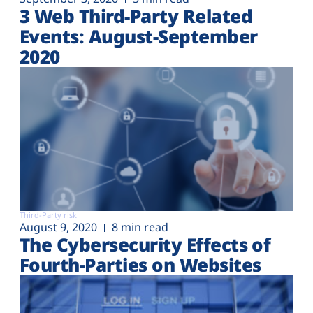
3 Web Third-Party Related
Events: August-September
2020
Third-Party risk
August 9, 2020
8 min read
The Cybersecurity Effects of
Fourth-Parties on Websites