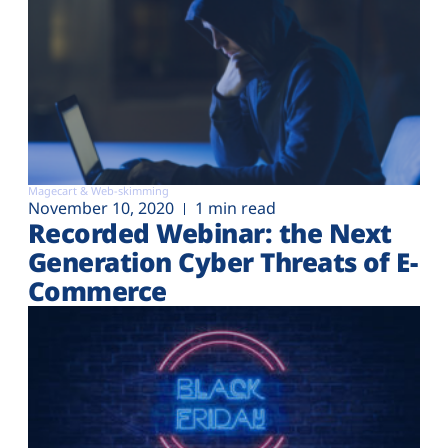
Magecart & Web-skimming
November 10, 2020
1 min read
Recorded Webinar: the Next
Generation Cyber Threats of E-
Commerce