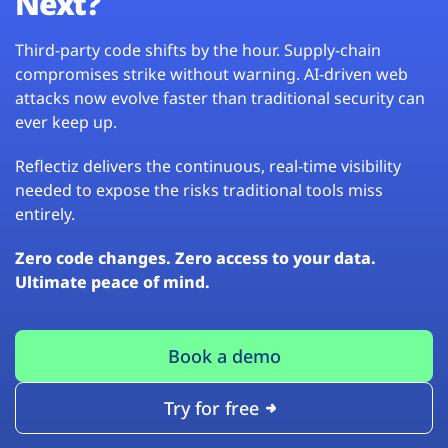
Next?
Third-party code shifts by the hour. Supply-chain
compromises strike without warning. AI-driven web
attacks now evolve faster than traditional security can
ever keep up.
Reflectiz delivers the continuous, real-time visibility
needed to expose the risks traditional tools miss
entirely.
Zero code changes. Zero access to your data.
Ultimate peace of mind.
Book a demo
Try for free