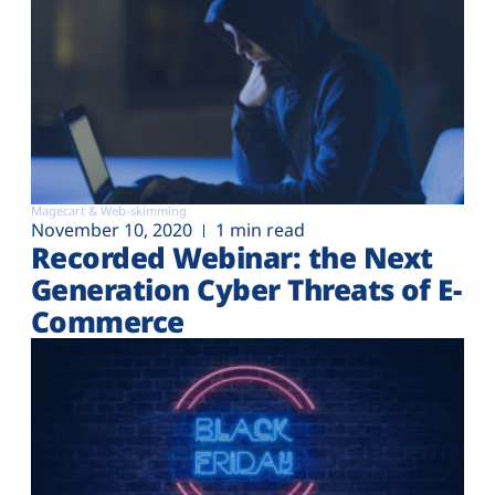
Magecart & Web-skimming
November 10, 2020
1 min read
Recorded Webinar: the Next
Generation Cyber Threats of E-
Commerce