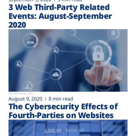
3 Web Third-Party Related
Events: August-September
2020
Third-Party risk
August 9, 2020
8 min read
The Cybersecurity Effects of
Fourth-Parties on Websites