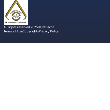
All rights reserved 2026 © Reflectiz
Terms of Use
Copyrights
Privacy Policy