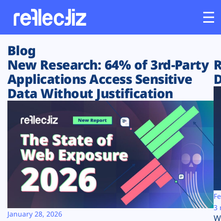
Blog
Customers
New Research: 64% of 3rd-Party
R
Applications Access Sensitive
D
Platform
Data Without Justification
Industries
Solutions
Resources
Company
Fe
3 
January 28, 2026
W