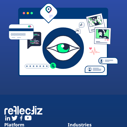
Platform
Industries