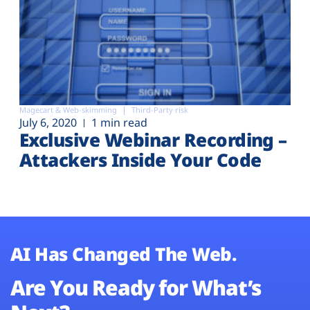
Magecart & Web-skimming
Third-Party risk
July 6, 2020
1 min read
Exclusive Webinar Recording –
Attackers Inside Your Code
AI Has Changed The Web.
Are You Ready for What’s