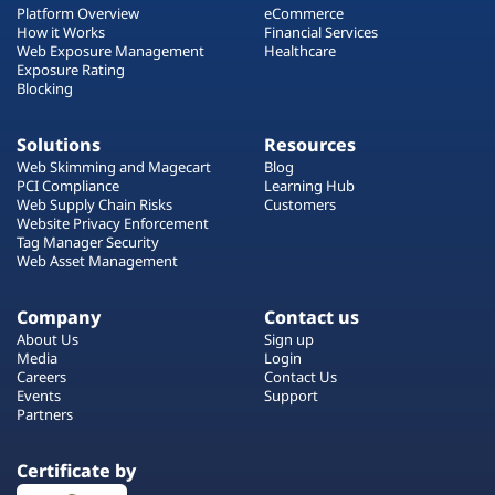
Platform Overview
eCommerce
How it Works
Financial Services
Web Exposure Management
Healthcare
Exposure Rating
Blocking
Solutions
Resources
Web Skimming and Magecart
Blog
PCI Compliance
Learning Hub
Web Supply Chain Risks
Customers
Website Privacy Enforcement
Tag Manager Security
Web Asset Management
Company
Contact us
About Us
Sign up
Media
Login
Careers
Contact Us
Events
Support
Partners
Certificate by