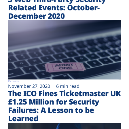
Related Events: October-
December 2020
Privacy
November 27, 2020
6 min read
The ICO Fines Ticketmaster UK
£1.25 Million for Security
Failures: A Lesson to be
Learned