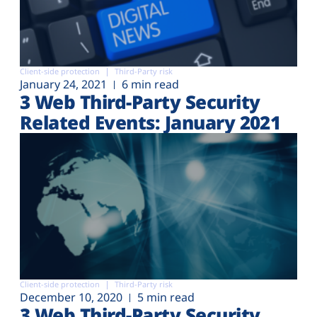
Client-side protection
Third-Party risk
January 24, 2021
6 min read
3 Web Third-Party Security
Related Events: January 2021
Client-side protection
Third-Party risk
December 10, 2020
5 min read
3 Web Third-Party Security