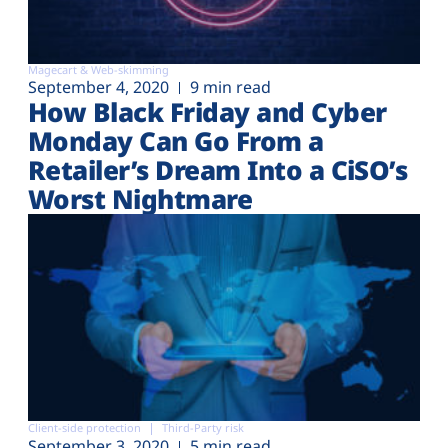
Magecart & Web-skimming
September 4, 2020
9 min read
How Black Friday and Cyber
Monday Can Go From a
Retailer’s Dream Into a CiSO’s
Worst Nightmare
Client-side protection
Third-Party risk
September 3, 2020
5 min read