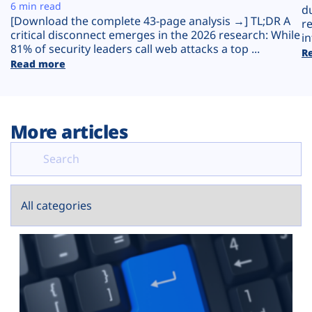
Plans
6 min read
d
[Download the complete 43-page analysis →] TL;DR A
r
critical disconnect emerges in the 2026 research: While
in
81% of security leaders call web attacks a top ...
R
Read more
More articles