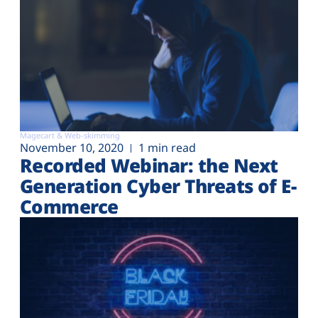
Magecart & Web-skimming
November 10, 2020
1 min read
Recorded Webinar: the Next
Generation Cyber Threats of E-
Commerce