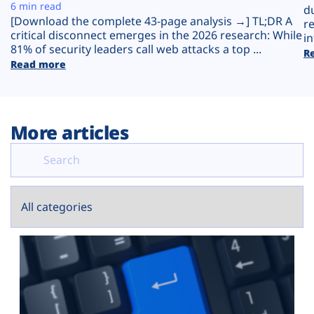
Plans
6 min read
d
[Download the complete 43-page analysis →] TL;DR A
r
critical disconnect emerges in the 2026 research: While
in
81% of security leaders call web attacks a top ...
R
Read more
More articles