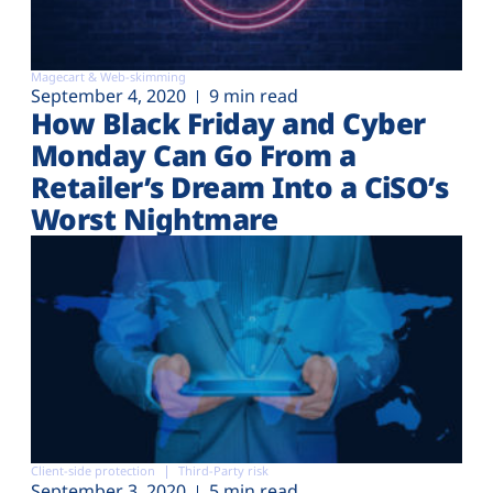
Magecart & Web-skimming
September 4, 2020
9 min read
How Black Friday and Cyber
Monday Can Go From a
Retailer’s Dream Into a CiSO’s
Worst Nightmare
Client-side protection
Third-Party risk
September 3, 2020
5 min read