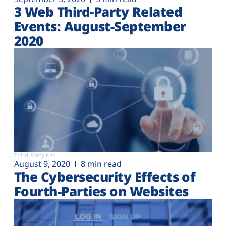
3 Web Third-Party Related
Events: August-September
2020
Third-Party risk
August 9, 2020
8 min read
The Cybersecurity Effects of
Fourth-Parties on Websites