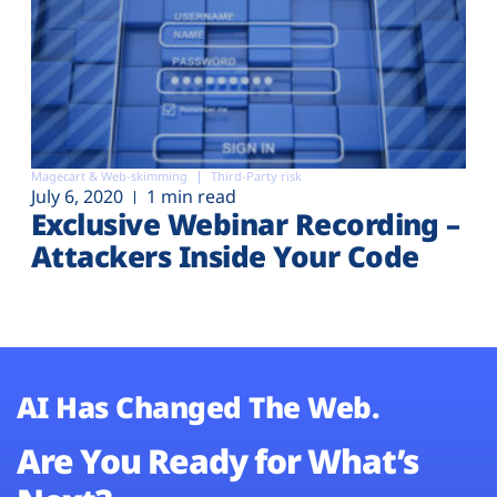
Magecart & Web-skimming
Third-Party risk
July 6, 2020
1 min read
Exclusive Webinar Recording –
Attackers Inside Your Code
AI Has Changed The Web.
Are You Ready for What’s