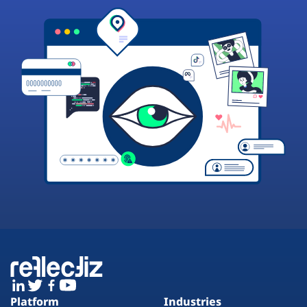
Platform
Industries