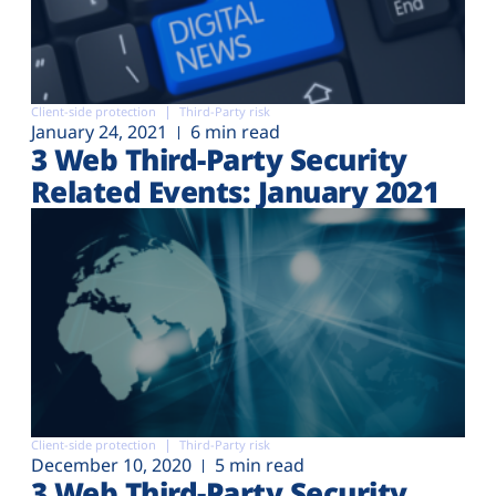
Client-side protection
Third-Party risk
January 24, 2021
6 min read
3 Web Third-Party Security
Related Events: January 2021
Client-side protection
Third-Party risk
December 10, 2020
5 min read
3 Web Third-Party Security