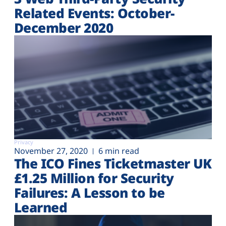
Related Events: October-
December 2020
Privacy
November 27, 2020
6 min read
The ICO Fines Ticketmaster UK
£1.25 Million for Security
Failures: A Lesson to be
Learned