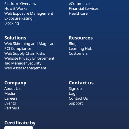
Platform Overview
eCommerce
How it Works
Financial Services
Web Exposure Management
Healthcare
Exposure Rating
Blocking
Solutions
Resources
Web Skimming and Magecart
Blog
PCI Compliance
Learning Hub
Web Supply Chain Risks
Customers
Website Privacy Enforcement
Tag Manager Security
Web Asset Management
Company
Contact us
About Us
Sign up
Media
Login
Careers
Contact Us
Events
Support
Partners
Certificate by