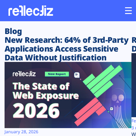
Blog
Customers
New Research: 64% of 3rd-Party
R
Applications Access Sensitive
D
Platform
Data Without Justification
Industries
Solutions
Resources
Company
Fe
3 
January 28, 2026
W