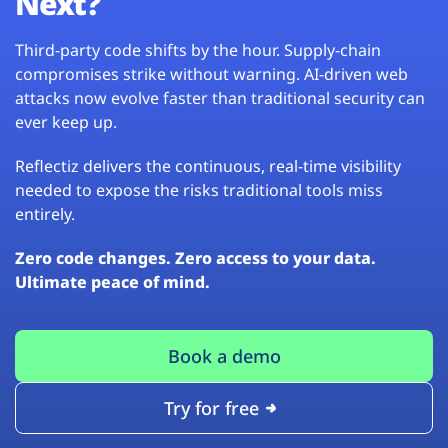
Next?
Third-party code shifts by the hour. Supply-chain
compromises strike without warning. AI-driven web
attacks now evolve faster than traditional security can
ever keep up.
Reflectiz delivers the continuous, real-time visibility
needed to expose the risks traditional tools miss
entirely.
Zero code changes. Zero access to your data.
Ultimate peace of mind.
Book a demo
Try for free