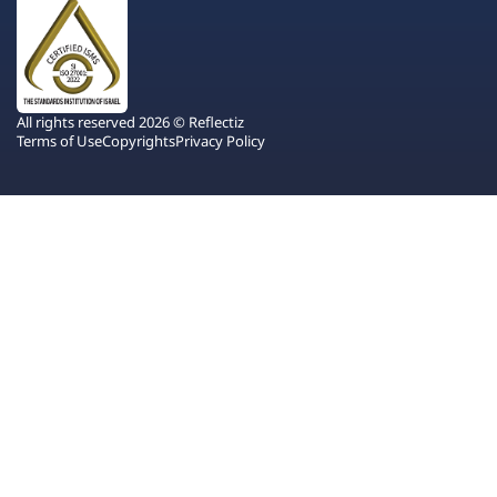
All rights reserved 2026 © Reflectiz
Terms of Use
Copyrights
Privacy Policy