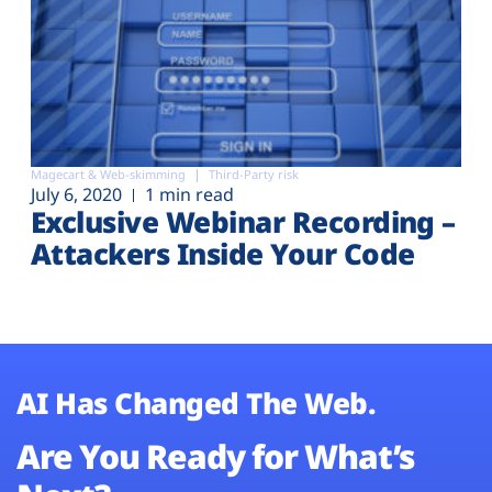
Magecart & Web-skimming
Third-Party risk
July 6, 2020
1 min read
Exclusive Webinar Recording –
Attackers Inside Your Code
AI Has Changed The Web.
Are You Ready for What’s