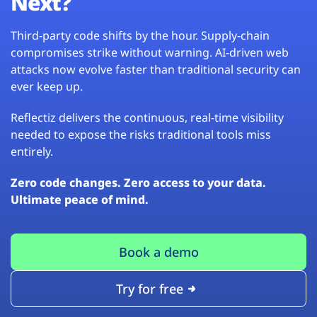
Next?
Third-party code shifts by the hour. Supply-chain
compromises strike without warning. AI-driven web
attacks now evolve faster than traditional security can
ever keep up.
Reflectiz delivers the continuous, real-time visibility
needed to expose the risks traditional tools miss
entirely.
Zero code changes. Zero access to your data.
Ultimate peace of mind.
Book a demo
Try for free