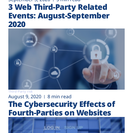
3 Web Third-Party Related
Events: August-September
2020
Third-Party risk
August 9, 2020
8 min read
The Cybersecurity Effects of
Fourth-Parties on Websites