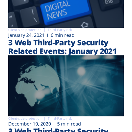
Client-side protection
Third-Party risk
January 24, 2021
6 min read
3 Web Third-Party Security
Related Events: January 2021
Client-side protection
Third-Party risk
December 10, 2020
5 min read
3 Web Third-Party Security