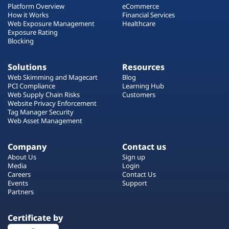
Platform Overview
eCommerce
How it Works
Financial Services
Web Exposure Management
Healthcare
Exposure Rating
Blocking
Solutions
Resources
Web Skimming and Magecart
Blog
PCI Compliance
Learning Hub
Web Supply Chain Risks
Customers
Website Privacy Enforcement
Tag Manager Security
Web Asset Management
Company
Contact us
About Us
Sign up
Media
Login
Careers
Contact Us
Events
Support
Partners
Certificate by