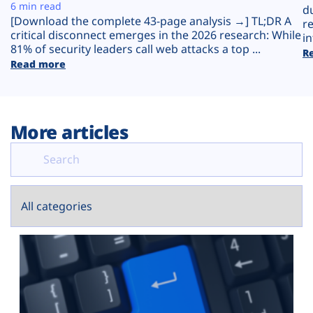
Plans
6 min read
d
[Download the complete 43-page analysis →] TL;DR A
r
critical disconnect emerges in the 2026 research: While
in
81% of security leaders call web attacks a top ...
R
Read more
More articles