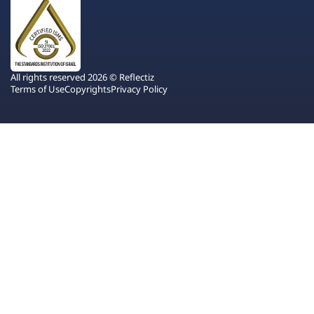
All rights reserved 2026 © Reflectiz
Terms of Use
Copyrights
Privacy Policy