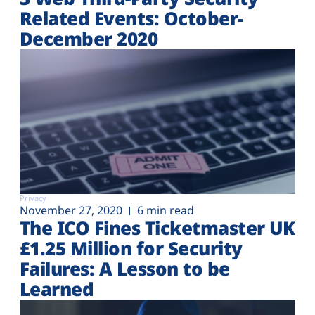
Related Events: October-
December 2020
Privacy
November 27, 2020
6 min read
The ICO Fines Ticketmaster UK
£1.25 Million for Security
Failures: A Lesson to be
Learned