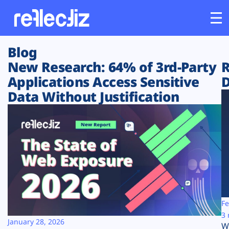
Blog
Customers
New Research: 64% of 3rd-Party
R
Applications Access Sensitive
D
Platform
Data Without Justification
Industries
Solutions
Resources
Company
Fe
3 
January 28, 2026
W