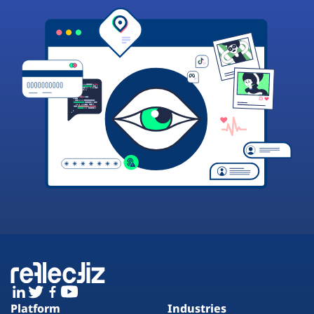
Platform
Industries