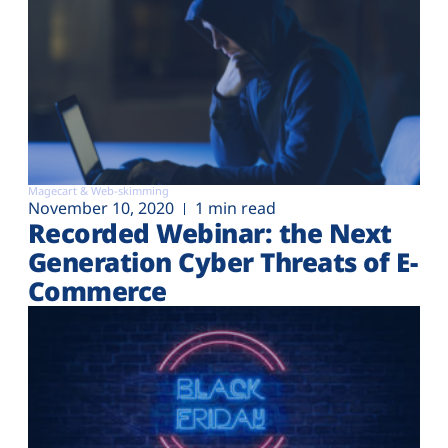
Magecart & Web-skimming
November 10, 2020
1 min read
Recorded Webinar: the Next
Generation Cyber Threats of E-
Commerce