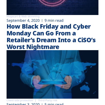
Magecart & Web-skimming
September 4, 2020
9 min read
How Black Friday and Cyber
Monday Can Go From a
Retailer’s Dream Into a CiSO’s
Worst Nightmare
Client-side protection
Third-Party risk
September 3, 2020
5 min read