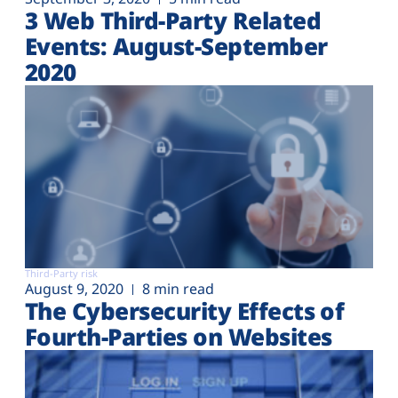
3 Web Third-Party Related
Events: August-September
2020
Third-Party risk
August 9, 2020
8 min read
The Cybersecurity Effects of
Fourth-Parties on Websites