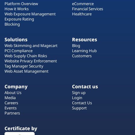
Platform Overview
eCommerce
How it Works
Financial Services
Web Exposure Management
Healthcare
Exposure Rating
Blocking
Solutions
Resources
Web Skimming and Magecart
Blog
PCI Compliance
Learning Hub
Web Supply Chain Risks
Customers
Website Privacy Enforcement
Tag Manager Security
Web Asset Management
Company
Contact us
About Us
Sign up
Media
Login
Careers
Contact Us
Events
Support
Partners
Certificate by