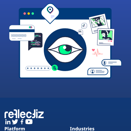
Platform
Industries