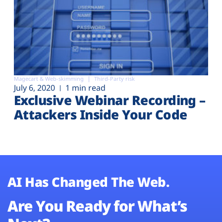
Magecart & Web-skimming
Third-Party risk
July 6, 2020
1 min read
Exclusive Webinar Recording –
Attackers Inside Your Code
AI Has Changed The Web.
Are You Ready for What’s