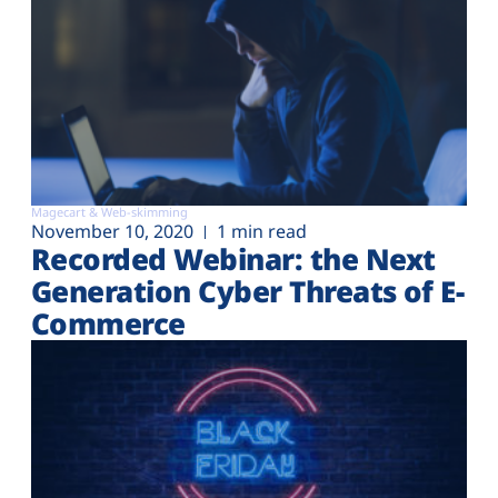
Magecart & Web-skimming
November 10, 2020
1 min read
Recorded Webinar: the Next
Generation Cyber Threats of E-
Commerce