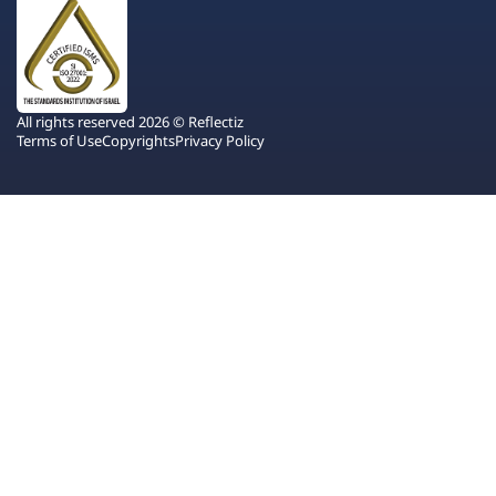
All rights reserved 2026 © Reflectiz
Terms of Use
Copyrights
Privacy Policy