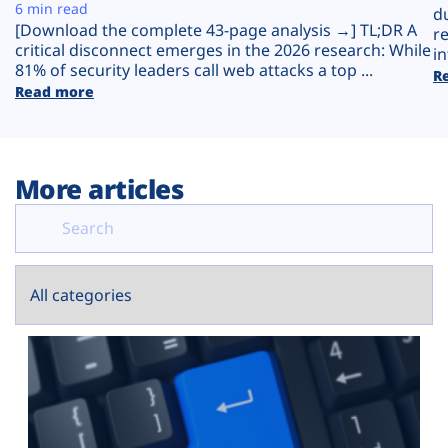
Plans
6 min read
d
[Download the complete 43-page analysis →] TL;DR A
r
critical disconnect emerges in the 2026 research: While
in
81% of security leaders call web attacks a top ...
R
Read more
More articles