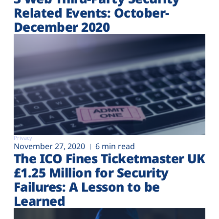
Related Events: October-
December 2020
Privacy
November 27, 2020
6 min read
The ICO Fines Ticketmaster UK
£1.25 Million for Security
Failures: A Lesson to be
Learned