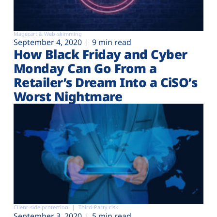
Magecart & Web-skimming
September 4, 2020
9 min read
How Black Friday and Cyber
Monday Can Go From a
Retailer’s Dream Into a CiSO’s
Worst Nightmare
Client-side protection
Third-Party risk
September 3, 2020
5 min read