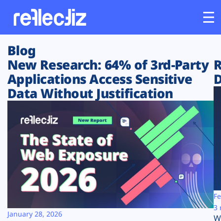
Blog
Customers
New Research: 64% of 3rd-Party
R
Applications Access Sensitive
D
Platform
Data Without Justification
Industries
Solutions
Resources
Company
Fe
3 
January 28, 2026
W