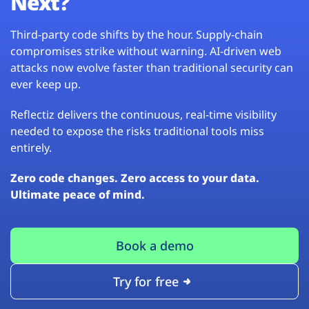
Next?
Third-party code shifts by the hour. Supply-chain
compromises strike without warning. AI-driven web
attacks now evolve faster than traditional security can
ever keep up.
Reflectiz delivers the continuous, real-time visibility
needed to expose the risks traditional tools miss
entirely.
Zero code changes. Zero access to your data.
Ultimate peace of mind.
Book a demo
Try for free