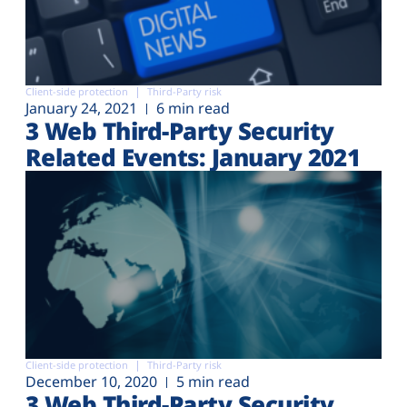
Client-side protection
Third-Party risk
January 24, 2021
6 min read
3 Web Third-Party Security
Related Events: January 2021
Client-side protection
Third-Party risk
December 10, 2020
5 min read
3 Web Third-Party Security