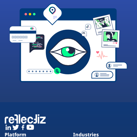
Platform
Industries