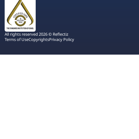
All rights reserved 2026 © Reflectiz
Terms of Use
Copyrights
Privacy Policy