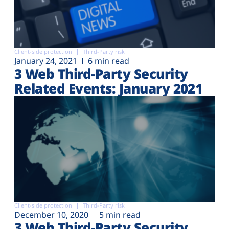
Client-side protection
Third-Party risk
January 24, 2021
6 min read
3 Web Third-Party Security
Related Events: January 2021
Client-side protection
Third-Party risk
December 10, 2020
5 min read
3 Web Third-Party Security