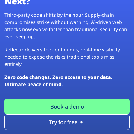
Next?
Third-party code shifts by the hour. Supply-chain
compromises strike without warning. AI-driven web
attacks now evolve faster than traditional security can
ever keep up.
Reflectiz delivers the continuous, real-time visibility
needed to expose the risks traditional tools miss
entirely.
Zero code changes. Zero access to your data.
Ultimate peace of mind.
Book a demo
Try for free