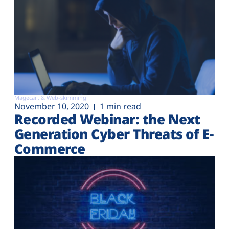
Magecart & Web-skimming
November 10, 2020
1 min read
Recorded Webinar: the Next
Generation Cyber Threats of E-
Commerce