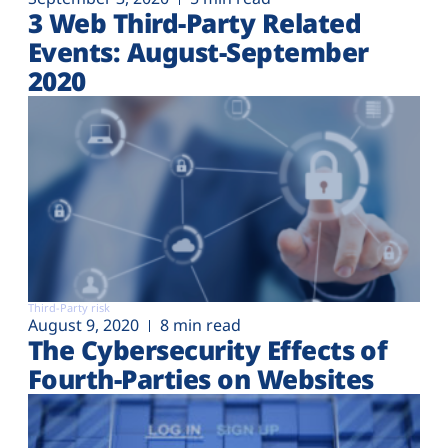
3 Web Third-Party Related
Events: August-September
2020
Third-Party risk
August 9, 2020
8 min read
The Cybersecurity Effects of
Fourth-Parties on Websites