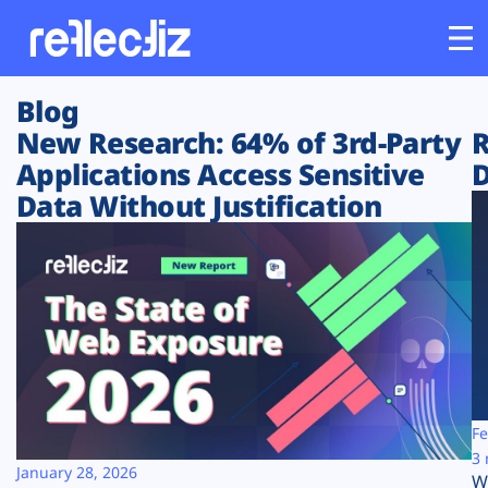
Blog
Customers
New Research: 64% of 3rd-Party
R
Applications Access Sensitive
D
Platform
Data Without Justification
Industries
Solutions
Resources
Company
Fe
3 
January 28, 2026
W