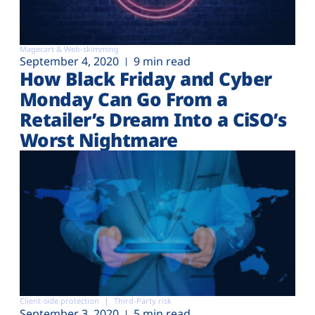
Magecart & Web-skimming
September 4, 2020
9 min read
How Black Friday and Cyber
Monday Can Go From a
Retailer’s Dream Into a CiSO’s
Worst Nightmare
Client-side protection
Third-Party risk
September 3, 2020
5 min read