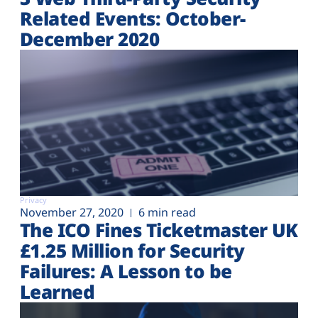
Related Events: October-
December 2020
Privacy
November 27, 2020
6 min read
The ICO Fines Ticketmaster UK
£1.25 Million for Security
Failures: A Lesson to be
Learned