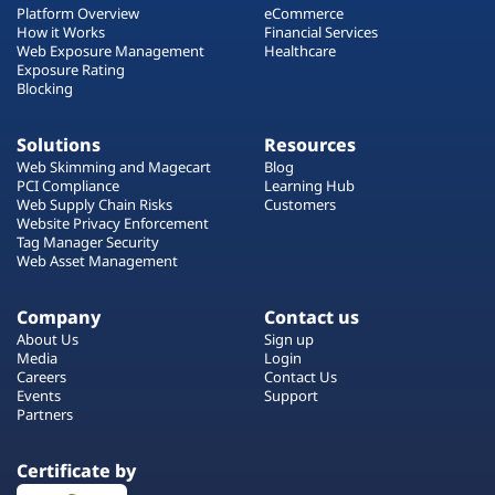
Platform Overview
eCommerce
How it Works
Financial Services
Web Exposure Management
Healthcare
Exposure Rating
Blocking
Solutions
Resources
Web Skimming and Magecart
Blog
PCI Compliance
Learning Hub
Web Supply Chain Risks
Customers
Website Privacy Enforcement
Tag Manager Security
Web Asset Management
Company
Contact us
About Us
Sign up
Media
Login
Careers
Contact Us
Events
Support
Partners
Certificate by