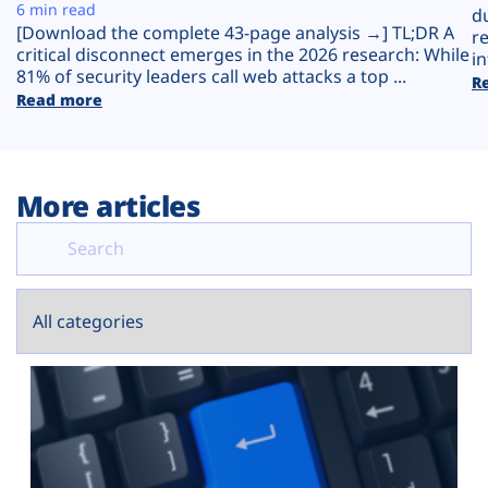
Plans
6 min read
d
[Download the complete 43-page analysis →] TL;DR A
r
critical disconnect emerges in the 2026 research: While
in
81% of security leaders call web attacks a top ...
R
Read more
More articles