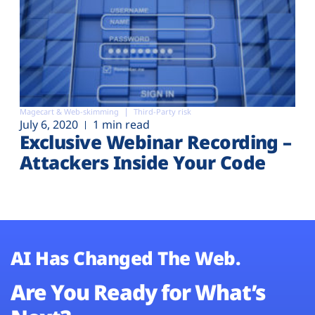
Magecart & Web-skimming
Third-Party risk
July 6, 2020
1 min read
Exclusive Webinar Recording –
Attackers Inside Your Code
AI Has Changed The Web.
Are You Ready for What’s