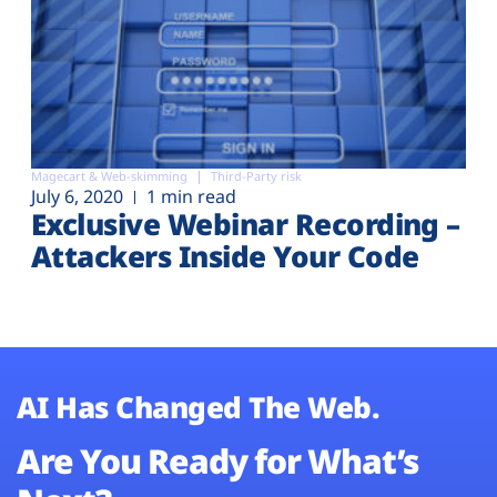
Magecart & Web-skimming
Third-Party risk
July 6, 2020
1 min read
Exclusive Webinar Recording –
Attackers Inside Your Code
AI Has Changed The Web.
Are You Ready for What’s