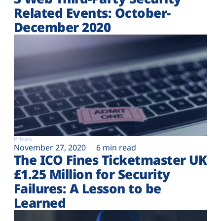
Related Events: October-
December 2020
Privacy
November 27, 2020
6 min read
The ICO Fines Ticketmaster UK
£1.25 Million for Security
Failures: A Lesson to be
Learned