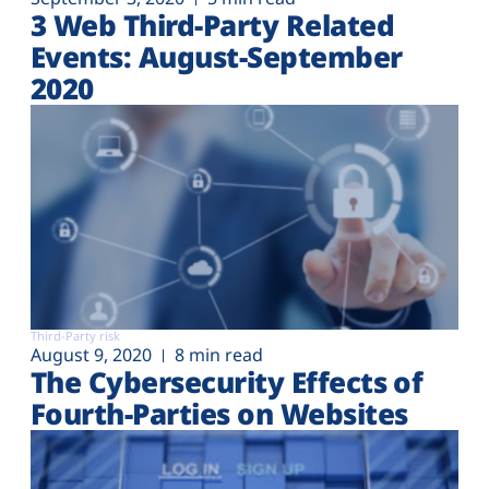
3 Web Third-Party Related
Events: August-September
2020
Third-Party risk
August 9, 2020
8 min read
The Cybersecurity Effects of
Fourth-Parties on Websites