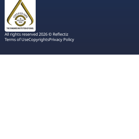
All rights reserved 2026 © Reflectiz
Terms of Use
Copyrights
Privacy Policy