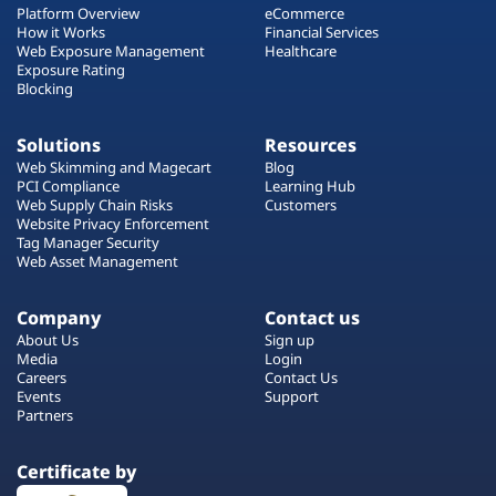
Platform Overview
eCommerce
How it Works
Financial Services
Web Exposure Management
Healthcare
Exposure Rating
Blocking
Solutions
Resources
Web Skimming and Magecart
Blog
PCI Compliance
Learning Hub
Web Supply Chain Risks
Customers
Website Privacy Enforcement
Tag Manager Security
Web Asset Management
Company
Contact us
About Us
Sign up
Media
Login
Careers
Contact Us
Events
Support
Partners
Certificate by