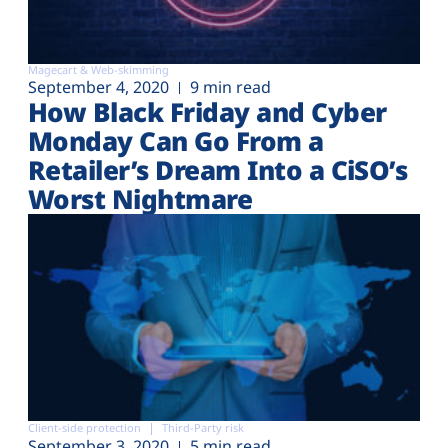
Magecart & Web-skimming
September 4, 2020
9 min read
How Black Friday and Cyber
Monday Can Go From a
Retailer’s Dream Into a CiSO’s
Worst Nightmare
Client-side protection
Third-Party risk
September 3, 2020
5 min read