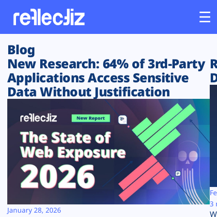
Blog
Customers
New Research: 64% of 3rd-Party
R
Applications Access Sensitive
D
Platform
Data Without Justification
Industries
Solutions
Resources
Company
Fe
3 
January 28, 2026
W