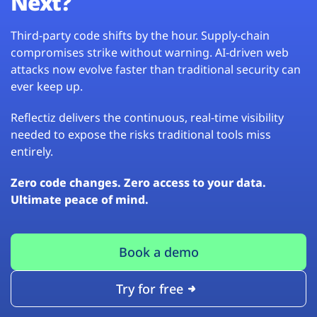
Next?
Third-party code shifts by the hour. Supply-chain
compromises strike without warning. AI-driven web
attacks now evolve faster than traditional security can
ever keep up.
Reflectiz delivers the continuous, real-time visibility
needed to expose the risks traditional tools miss
entirely.
Zero code changes. Zero access to your data.
Ultimate peace of mind.
Book a demo
Try for free