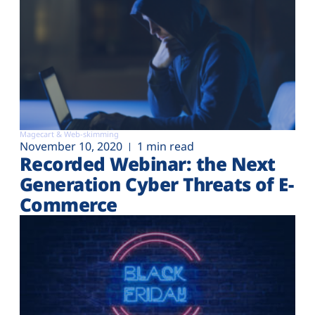
Magecart & Web-skimming
November 10, 2020
1 min read
Recorded Webinar: the Next
Generation Cyber Threats of E-
Commerce