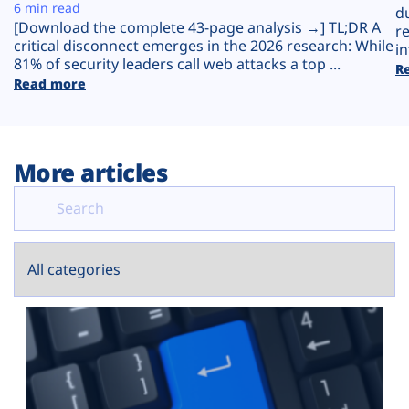
Plans
6 min read
d
[Download the complete 43-page analysis →] TL;DR A
r
critical disconnect emerges in the 2026 research: While
in
81% of security leaders call web attacks a top ...
R
Read more
More articles