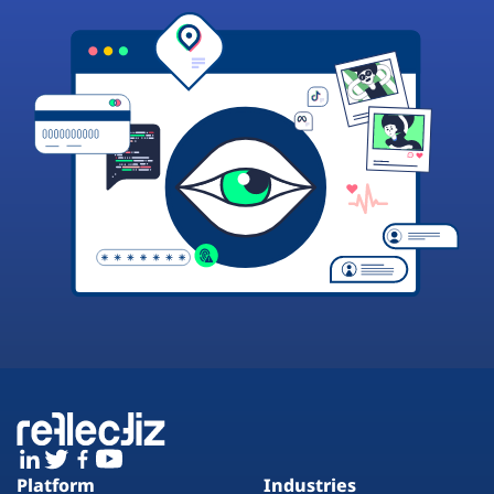
Platform
Industries