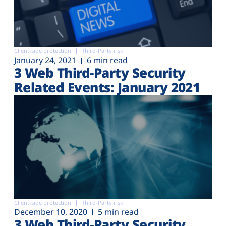
Client-side protection
Third-Party risk
January 24, 2021
6 min read
3 Web Third-Party Security
Related Events: January 2021
Client-side protection
Third-Party risk
December 10, 2020
5 min read
3 Web Third-Party Security