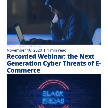
Magecart & Web-skimming
November 10, 2020
1 min read
Recorded Webinar: the Next
Generation Cyber Threats of E-
Commerce