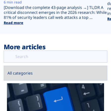
Plans
6 min read
d
[Download the complete 43-page analysis →] TL;DR A
r
critical disconnect emerges in the 2026 research: While
in
81% of security leaders call web attacks a top ...
R
Read more
More articles