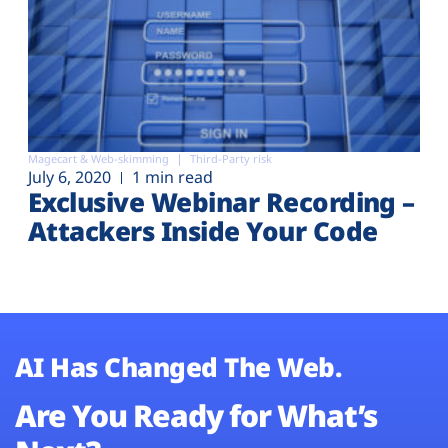
Magecart & Web-skimming
Third-Party risk
July 6, 2020
1 min read
Exclusive Webinar Recording –
Attackers Inside Your Code
AI Has Changed The Web.
Are You Ready for What’s