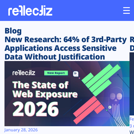
Blog
Customers
New Research: 64% of 3rd-Party
R
Applications Access Sensitive
D
Platform
Data Without Justification
Industries
Solutions
Resources
Company
Fe
3 
January 28, 2026
W