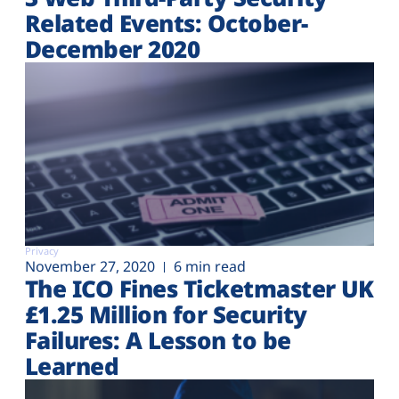
Related Events: October-
December 2020
Privacy
November 27, 2020
6 min read
The ICO Fines Ticketmaster UK
£1.25 Million for Security
Failures: A Lesson to be
Learned