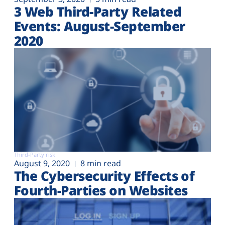
3 Web Third-Party Related
Events: August-September
2020
Third-Party risk
August 9, 2020
8 min read
The Cybersecurity Effects of
Fourth-Parties on Websites