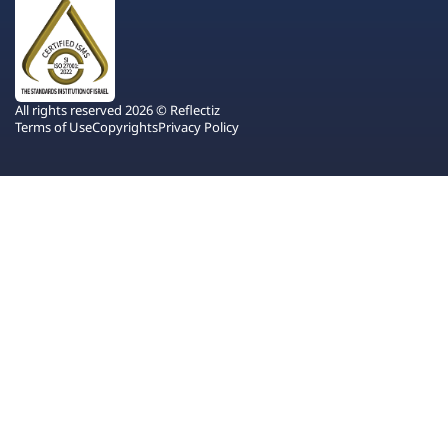
All rights reserved 2026 © Reflectiz
Terms of Use
Copyrights
Privacy Policy