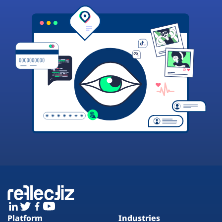
Platform
Industries