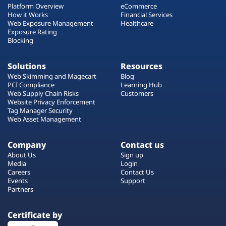
Platform Overview
eCommerce
How it Works
Financial Services
Web Exposure Management
Healthcare
Exposure Rating
Blocking
Solutions
Resources
Web Skimming and Magecart
Blog
PCI Compliance
Learning Hub
Web Supply Chain Risks
Customers
Website Privacy Enforcement
Tag Manager Security
Web Asset Management
Company
Contact us
About Us
Sign up
Media
Login
Careers
Contact Us
Events
Support
Partners
Certificate by