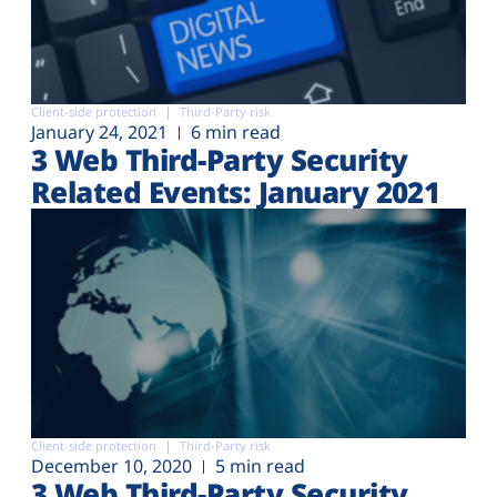
Client-side protection
Third-Party risk
January 24, 2021
6 min read
3 Web Third-Party Security
Related Events: January 2021
Client-side protection
Third-Party risk
December 10, 2020
5 min read
3 Web Third-Party Security