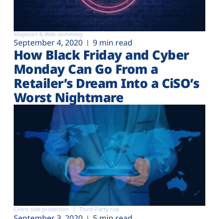
Magecart & Web-skimming
September 4, 2020
9 min read
How Black Friday and Cyber
Monday Can Go From a
Retailer’s Dream Into a CiSO’s
Worst Nightmare
Client-side protection
Third-Party risk
September 3, 2020
5 min read