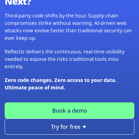
Next?
Third-party code shifts by the hour. Supply-chain
compromises strike without warning. AI-driven web
attacks now evolve faster than traditional security can
ever keep up.
Reflectiz delivers the continuous, real-time visibility
needed to expose the risks traditional tools miss
entirely.
Zero code changes. Zero access to your data.
Ultimate peace of mind.
Book a demo
Try for free