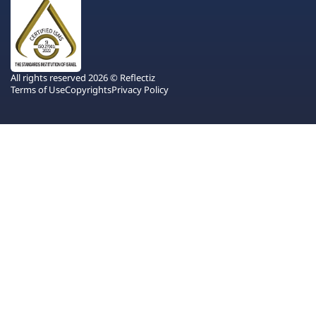
All rights reserved 2026 © Reflectiz
Terms of Use
Copyrights
Privacy Policy