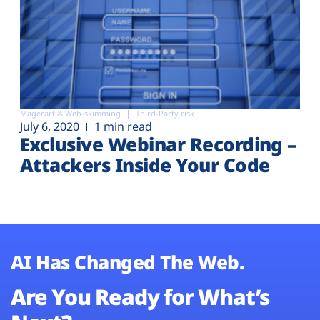
Magecart & Web-skimming
Third-Party risk
July 6, 2020
1 min read
Exclusive Webinar Recording –
Attackers Inside Your Code
AI Has Changed The Web.
Are You Ready for What’s