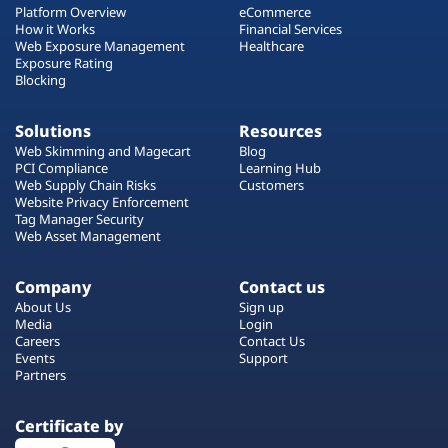
Platform Overview
eCommerce
How it Works
Financial Services
Web Exposure Management
Healthcare
Exposure Rating
Blocking
Solutions
Resources
Web Skimming and Magecart
Blog
PCI Compliance
Learning Hub
Web Supply Chain Risks
Customers
Website Privacy Enforcement
Tag Manager Security
Web Asset Management
Company
Contact us
About Us
Sign up
Media
Login
Careers
Contact Us
Events
Support
Partners
Certificate by