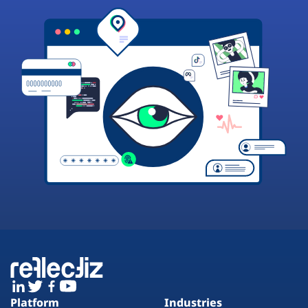
Platform
Industries