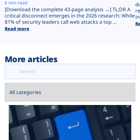
Plans
6 min read
d
[Download the complete 43-page analysis →] TL;DR A
r
critical disconnect emerges in the 2026 research: While
in
81% of security leaders call web attacks a top ...
R
Read more
More articles