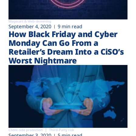
Magecart & Web-skimming
September 4, 2020
9 min read
How Black Friday and Cyber
Monday Can Go From a
Retailer’s Dream Into a CiSO’s
Worst Nightmare
Client-side protection
Third-Party risk
September 3, 2020
5 min read