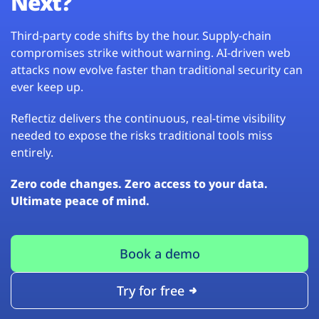
Next?
Third-party code shifts by the hour. Supply-chain
compromises strike without warning. AI-driven web
attacks now evolve faster than traditional security can
ever keep up.
Reflectiz delivers the continuous, real-time visibility
needed to expose the risks traditional tools miss
entirely.
Zero code changes. Zero access to your data.
Ultimate peace of mind.
Book a demo
Try for free