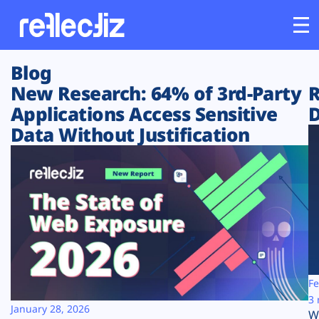
Blog
Customers
New Research: 64% of 3rd-Party
R
Applications Access Sensitive
D
Platform
Data Without Justification
Industries
Solutions
Resources
Company
Fe
3 
January 28, 2026
W