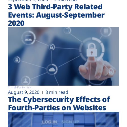
3 Web Third-Party Related
Events: August-September
2020
Third-Party risk
August 9, 2020
8 min read
The Cybersecurity Effects of
Fourth-Parties on Websites