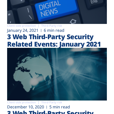
Client-side protection
Third-Party risk
January 24, 2021
6 min read
3 Web Third-Party Security
Related Events: January 2021
Client-side protection
Third-Party risk
December 10, 2020
5 min read
3 Web Third-Party Security