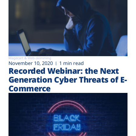
Magecart & Web-skimming
November 10, 2020
1 min read
Recorded Webinar: the Next
Generation Cyber Threats of E-
Commerce