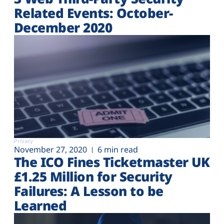
Related Events: October-
December 2020
Privacy
November 27, 2020
6 min read
The ICO Fines Ticketmaster UK
£1.25 Million for Security
Failures: A Lesson to be
Learned