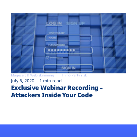
Magecart & Web-skimming
Third-Party risk
July 6, 2020
1 min read
Exclusive Webinar Recording –
Attackers Inside Your Code