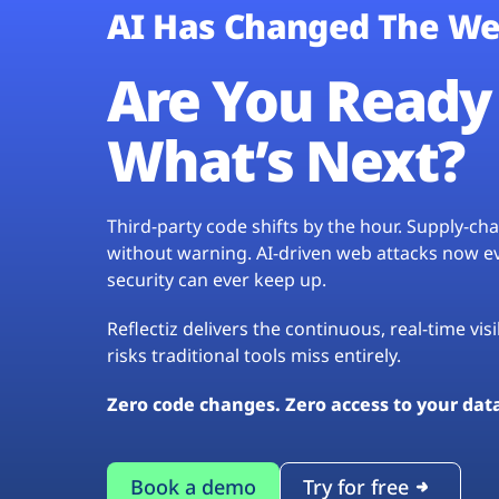
AI Has Changed The We
Are You Ready 
What’s Next?
Third-party code shifts by the hour. Supply-c
without warning. AI-driven web attacks now evo
security can ever keep up.
Reflectiz delivers the continuous, real-time vis
risks traditional tools miss entirely.
Zero code changes. Zero access to your dat
Book a demo
Try for free