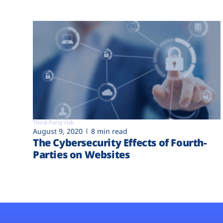
Third-Party risk
August 9, 2020
8 min read
The Cybersecurity Effects of Fourth-
Parties on Websites