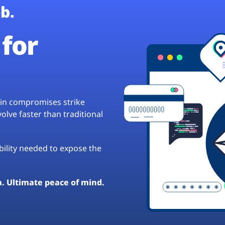
b.
for
hain compromises strike
lve faster than traditional
ibility needed to expose the
a. Ultimate peace of mind.