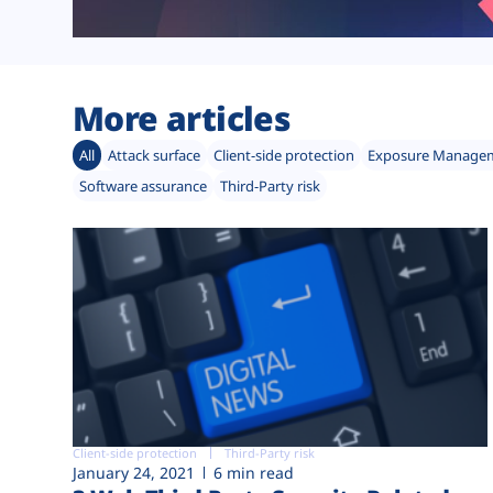
More articles
All
Attack surface
Client-side protection
Exposure Manage
Software assurance
Third-Party risk
Client-side protection
Third-Party risk
January 24, 2021
6 min read