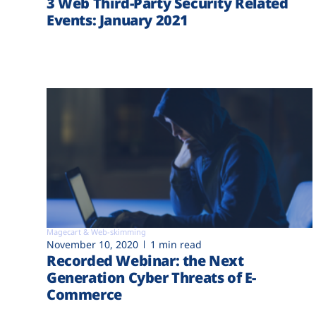
3 Web Third-Party Security Related
Events: January 2021
Magecart & Web-skimming
November 10, 2020
1 min read
Recorded Webinar: the Next
Generation Cyber Threats of E-
Commerce