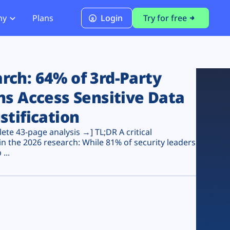
ny
Plans
Login
Try for free
PCI Module
PCI DSS 4.0.1 Compliance
ch: 64% of 3rd-Party
ns Access Sensitive Data
stification
te 43-page analysis →] TL;DR A critical
n the 2026 research: While 81% of security leaders
...