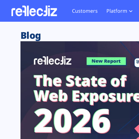
Customers
Platform
Overview
eCom
Security Hub
Privacy 
Blog
How it Works
Financ
Web Skimming and
Website 
Exposure Rating
Healt
Magecart
Enforce
Remote Monitoring
Web Supply Chain Risks
Tag Mana
Blocking
Tag Manager Security
GDPR We
Web Asset Management
CCPA We
DORA Compliance
HIPAA Tr