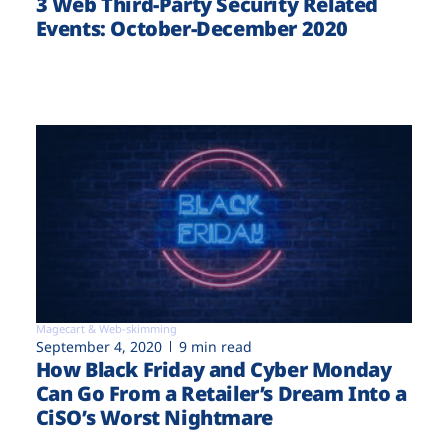
3 Web Third-Party Security Related
Events: October-December 2020
Magecart & Web-skimming
September 4, 2020
9 min read
How Black Friday and Cyber Monday
Can Go From a Retailer’s Dream Into a
CiSO’s Worst Nightmare