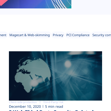
ment
Magecart & Web-skimming
Privacy
PCI Compliance
Security co
Client-side protection
Third-Party risk
December 10, 2020
5 min read