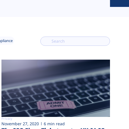
mpliance
Privacy
November 27, 2020
6 min read