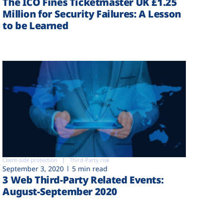
The ICO Fines Ticketmaster UK £1.25
Million for Security Failures: A Lesson
to be Learned
Client-side protection
Third-Party risk
September 3, 2020
5 min read
3 Web Third-Party Related Events:
August-September 2020