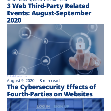
3 Web Third-Party Related
Events: August-September
2020
Third-Party risk
August 9, 2020
8 min read
The Cybersecurity Effects of
Fourth-Parties on Websites