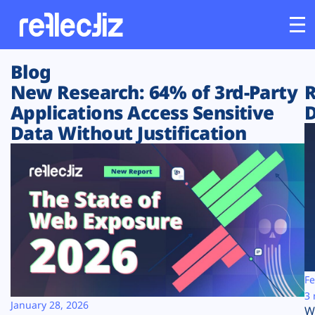
Blog
Customers
New Research: 64% of 3rd-Party
R
Applications Access Sensitive
D
Platform
Data Without Justification
Industries
Solutions
Resources
Company
Fe
3 
January 28, 2026
W