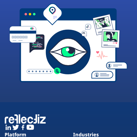
Platform
Industries