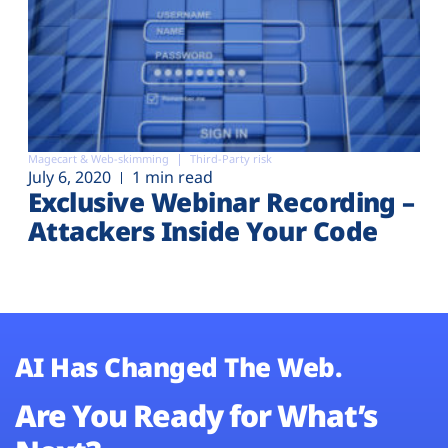
Magecart & Web-skimming
Third-Party risk
July 6, 2020
1 min read
Exclusive Webinar Recording –
Attackers Inside Your Code
AI Has Changed The Web.
Are You Ready for What’s