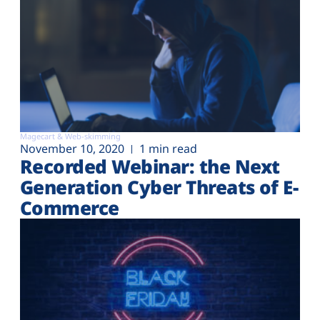
Magecart & Web-skimming
November 10, 2020
1 min read
Recorded Webinar: the Next
Generation Cyber Threats of E-
Commerce