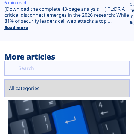
Plans
6 min read
d
[Download the complete 43-page analysis →] TL;DR A
r
critical disconnect emerges in the 2026 research: While
in
81% of security leaders call web attacks a top ...
R
Read more
More articles