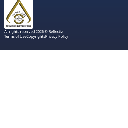
All rights reserved 2026 © Reflectiz
Terms of Use
Copyrights
Privacy Policy