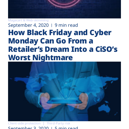
Magecart & Web-skimming
September 4, 2020
9 min read
How Black Friday and Cyber
Monday Can Go From a
Retailer’s Dream Into a CiSO’s
Worst Nightmare
Client-side protection
Third-Party risk
September 3, 2020
5 min read