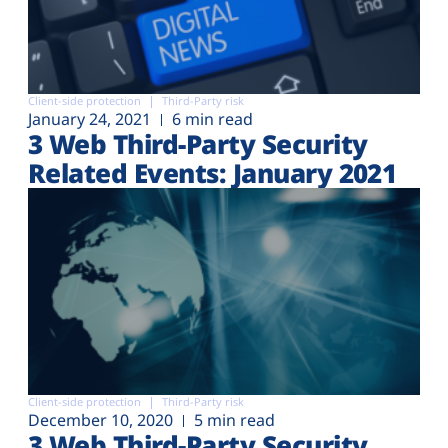
Client-side protection
Third-Party risk
January 24, 2021
6 min read
3 Web Third-Party Security
Related Events: January 2021
Client-side protection
Third-Party risk
December 10, 2020
5 min read
3 Web Third-Party Security