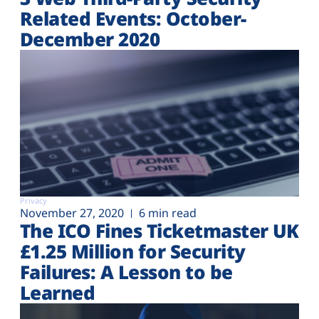
Related Events: October-
December 2020
Privacy
November 27, 2020
6 min read
The ICO Fines Ticketmaster UK
£1.25 Million for Security
Failures: A Lesson to be
Learned