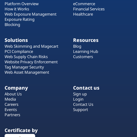
Platform Overview
eCommerce
How it Works
Financial Services
Web Exposure Management
Healthcare
Exposure Rating
Blocking
Solutions
Resources
Web Skimming and Magecart
Blog
PCI Compliance
Learning Hub
Web Supply Chain Risks
Customers
Website Privacy Enforcement
Tag Manager Security
Web Asset Management
Company
Contact us
About Us
Sign up
Media
Login
Careers
Contact Us
Events
Support
Partners
Certificate by