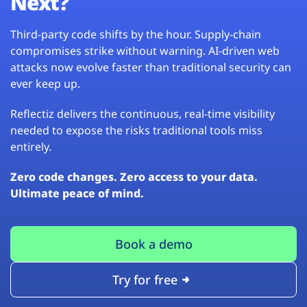
Next?
Third-party code shifts by the hour. Supply-chain
compromises strike without warning. AI-driven web
attacks now evolve faster than traditional security can
ever keep up.
Reflectiz delivers the continuous, real-time visibility
needed to expose the risks traditional tools miss
entirely.
Zero code changes. Zero access to your data.
Ultimate peace of mind.
Book a demo
Try for free