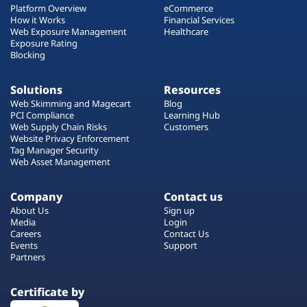
Platform Overview
eCommerce
How it Works
Financial Services
Web Exposure Management
Healthcare
Exposure Rating
Blocking
Solutions
Resources
Web Skimming and Magecart
Blog
PCI Compliance
Learning Hub
Web Supply Chain Risks
Customers
Website Privacy Enforcement
Tag Manager Security
Web Asset Management
Company
Contact us
About Us
Sign up
Media
Login
Careers
Contact Us
Events
Support
Partners
Certificate by