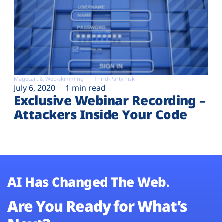
Magecart & Web-skimming
Third-Party risk
July 6, 2020
1 min read
Exclusive Webinar Recording –
Attackers Inside Your Code
AI Has Changed The Web.
Are You Ready for What’s