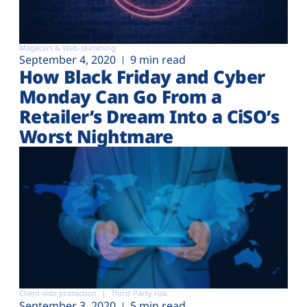
Magecart & Web-skimming
September 4, 2020
9 min read
How Black Friday and Cyber
Monday Can Go From a
Retailer’s Dream Into a CiSO’s
Worst Nightmare
Client-side protection
Third-Party risk
September 3, 2020
5 min read