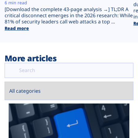
Plans
6 min read
d
[Download the complete 43-page analysis →] TL;DR A
r
critical disconnect emerges in the 2026 research: While
in
81% of security leaders call web attacks a top ...
R
Read more
More articles