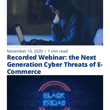
Magecart & Web-skimming
November 10, 2020
1 min read
Recorded Webinar: the Next
Generation Cyber Threats of E-
Commerce