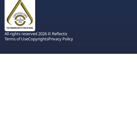
All rights reserved 2026 © Reflectiz
Terms of Use
Copyrights
Privacy Policy