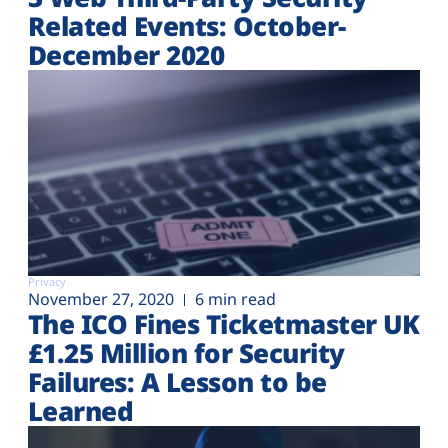
Related Events: October-
December 2020
Privacy
November 27, 2020
6 min read
The ICO Fines Ticketmaster UK
£1.25 Million for Security
Failures: A Lesson to be
Learned