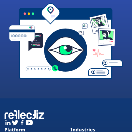
Platform
Industries