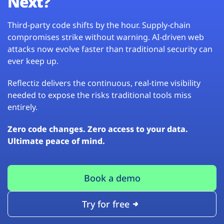
Next?
Third-party code shifts by the hour. Supply-chain
compromises strike without warning. AI-driven web
attacks now evolve faster than traditional security can
ever keep up.
Reflectiz delivers the continuous, real-time visibility
needed to expose the risks traditional tools miss
entirely.
Zero code changes. Zero access to your data.
Ultimate peace of mind.
Book a demo
Try for free