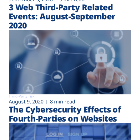
3 Web Third-Party Related
Events: August-September
2020
Third-Party risk
August 9, 2020
8 min read
The Cybersecurity Effects of
Fourth-Parties on Websites