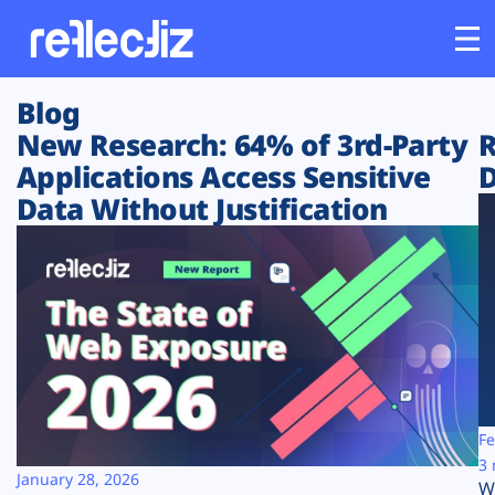
Blog
Customers
New Research: 64% of 3rd-Party
R
Applications Access Sensitive
D
Platform
Data Without Justification
Industries
Solutions
Resources
Company
Fe
3 
January 28, 2026
W