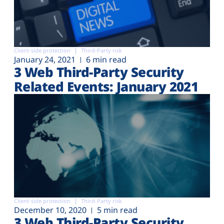
Client-side protection
Third-Party risk
January 24, 2021
6 min read
3 Web Third-Party Security
Related Events: January 2021
Client-side protection
Third-Party risk
December 10, 2020
5 min read
3 Web Third-Party Security