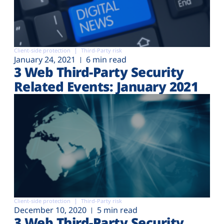
Client-side protection
Third-Party risk
January 24, 2021
6 min read
3 Web Third-Party Security
Related Events: January 2021
Client-side protection
Third-Party risk
December 10, 2020
5 min read
3 Web Third-Party Security