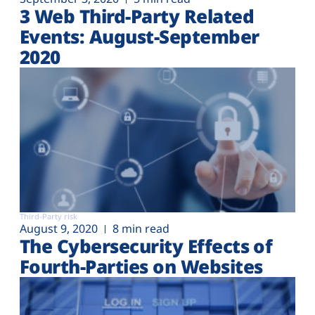
3 Web Third-Party Related
Events: August-September
2020
Third-Party risk
August 9, 2020
8 min read
The Cybersecurity Effects of
Fourth-Parties on Websites