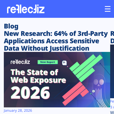
Blog
Customers
New Research: 64% of 3rd-Party
R
Applications Access Sensitive
D
Platform
Data Without Justification
Industries
Solutions
Resources
Company
Fe
3 
January 28, 2026
W