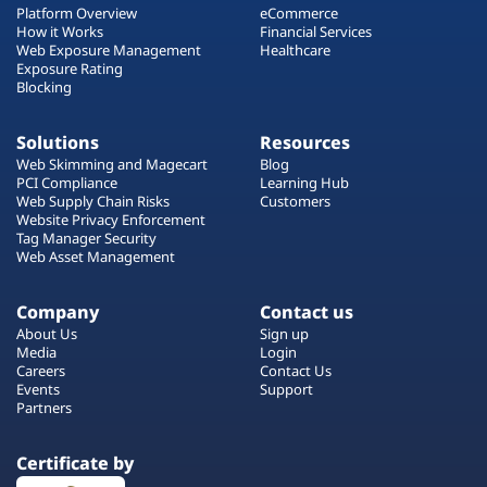
Platform Overview
eCommerce
How it Works
Financial Services
Web Exposure Management
Healthcare
Exposure Rating
Blocking
Solutions
Resources
Web Skimming and Magecart
Blog
PCI Compliance
Learning Hub
Web Supply Chain Risks
Customers
Website Privacy Enforcement
Tag Manager Security
Web Asset Management
Company
Contact us
About Us
Sign up
Media
Login
Careers
Contact Us
Events
Support
Partners
Certificate by