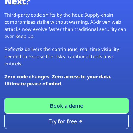
Next?
Third-party code shifts by the hour. Supply-chain
compromises strike without warning. AI-driven web
attacks now evolve faster than traditional security can
ever keep up.
Reflectiz delivers the continuous, real-time visibility
needed to expose the risks traditional tools miss
entirely.
Zero code changes. Zero access to your data.
Ultimate peace of mind.
Book a demo
Try for free