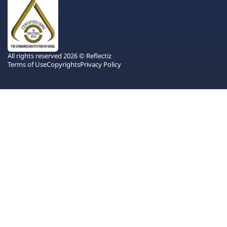
All rights reserved 2026 © Reflectiz
Terms of Use
Copyrights
Privacy Policy