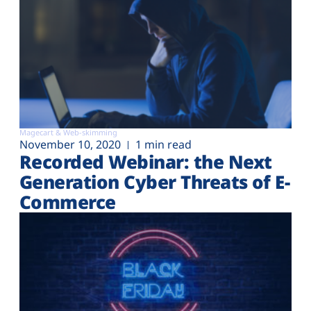
Magecart & Web-skimming
November 10, 2020
1 min read
Recorded Webinar: the Next
Generation Cyber Threats of E-
Commerce