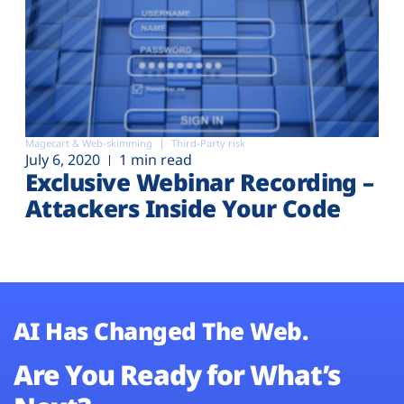
Magecart & Web-skimming
Third-Party risk
July 6, 2020
1 min read
Exclusive Webinar Recording –
Attackers Inside Your Code
AI Has Changed The Web.
Are You Ready for What’s