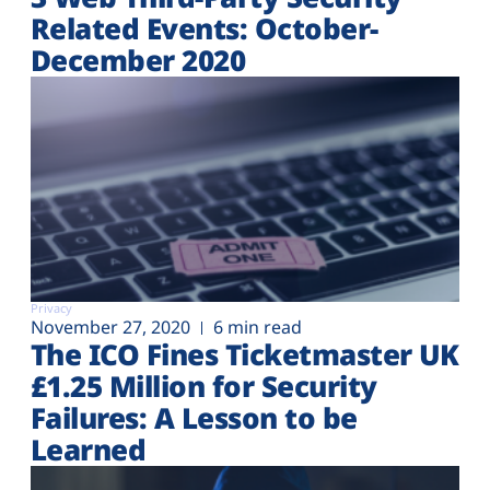
Related Events: October-
December 2020
Privacy
November 27, 2020
6 min read
The ICO Fines Ticketmaster UK
£1.25 Million for Security
Failures: A Lesson to be
Learned