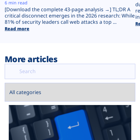
Plans
6 min read
d
[Download the complete 43-page analysis →] TL;DR A
r
critical disconnect emerges in the 2026 research: While
in
81% of security leaders call web attacks a top ...
R
Read more
More articles