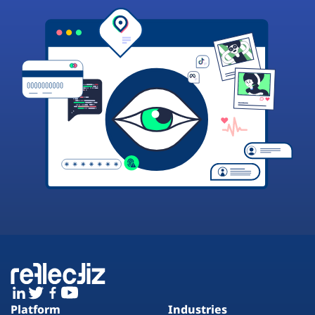
Platform
Industries