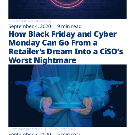
Magecart & Web-skimming
September 4, 2020
9 min read
How Black Friday and Cyber
Monday Can Go From a
Retailer’s Dream Into a CiSO’s
Worst Nightmare
Client-side protection
Third-Party risk
September 3, 2020
5 min read