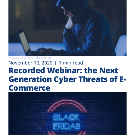
Magecart & Web-skimming
November 10, 2020
1 min read
Recorded Webinar: the Next
Generation Cyber Threats of E-
Commerce