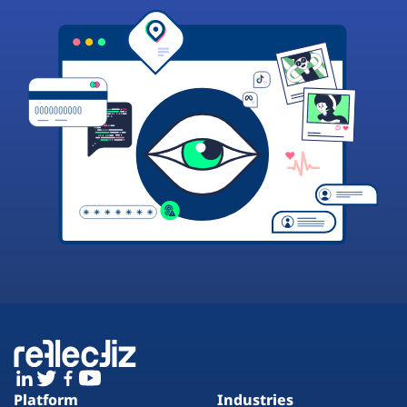
Platform
Industries