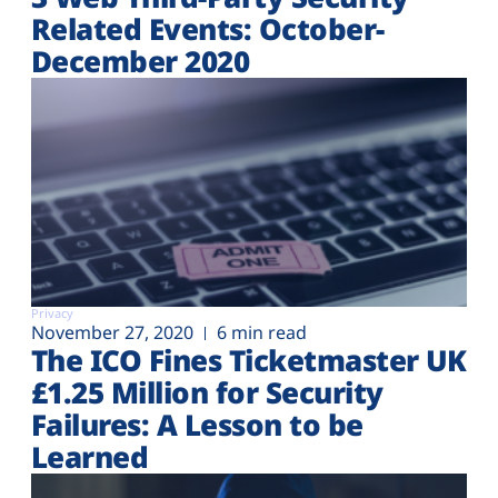
Related Events: October-
December 2020
Privacy
November 27, 2020
6 min read
The ICO Fines Ticketmaster UK
£1.25 Million for Security
Failures: A Lesson to be
Learned