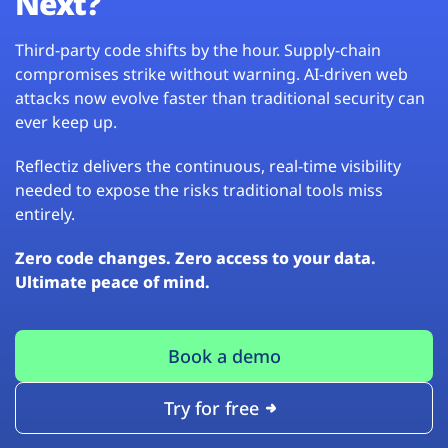
Next?
Third-party code shifts by the hour. Supply-chain
compromises strike without warning. AI-driven web
attacks now evolve faster than traditional security can
ever keep up.
Reflectiz delivers the continuous, real-time visibility
needed to expose the risks traditional tools miss
entirely.
Zero code changes. Zero access to your data.
Ultimate peace of mind.
Book a demo
Try for free