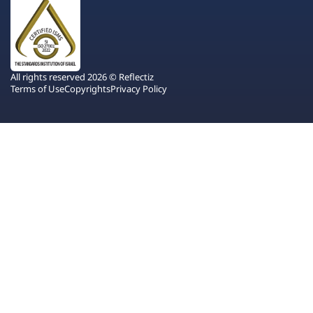
All rights reserved 2026 © Reflectiz
Terms of Use
Copyrights
Privacy Policy