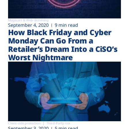
Magecart & Web-skimming
September 4, 2020
9 min read
How Black Friday and Cyber
Monday Can Go From a
Retailer’s Dream Into a CiSO’s
Worst Nightmare
Client-side protection
Third-Party risk
September 3, 2020
5 min read