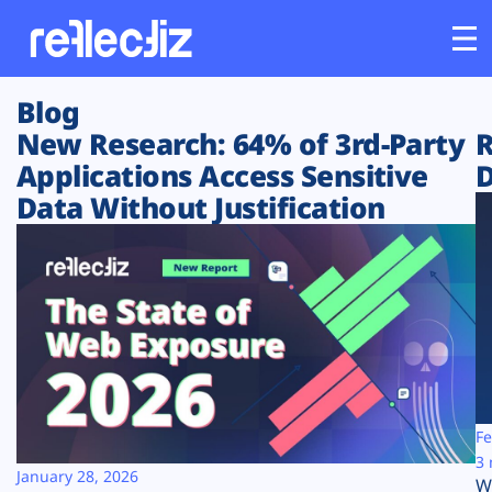
Blog
Customers
New Research: 64% of 3rd-Party
R
Applications Access Sensitive
D
Platform
Data Without Justification
Industries
Solutions
Resources
Company
Fe
3 
January 28, 2026
W