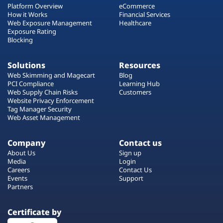
Platform Overview
eCommerce
How it Works
Financial Services
Web Exposure Management
Healthcare
Exposure Rating
Blocking
Solutions
Resources
Web Skimming and Magecart
Blog
PCI Compliance
Learning Hub
Web Supply Chain Risks
Customers
Website Privacy Enforcement
Tag Manager Security
Web Asset Management
Company
Contact us
About Us
Sign up
Media
Login
Careers
Contact Us
Events
Support
Partners
Certificate by