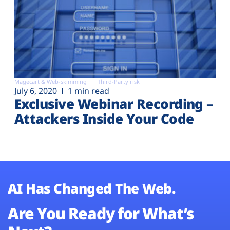
Magecart & Web-skimming
Third-Party risk
July 6, 2020
1 min read
Exclusive Webinar Recording –
Attackers Inside Your Code
AI Has Changed The Web.
Are You Ready for What’s