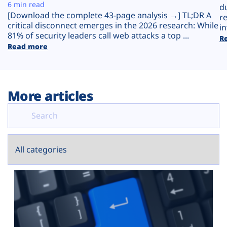
Plans
6 min read
d
[Download the complete 43-page analysis →] TL;DR A
r
critical disconnect emerges in the 2026 research: While
in
81% of security leaders call web attacks a top ...
R
Read more
More articles