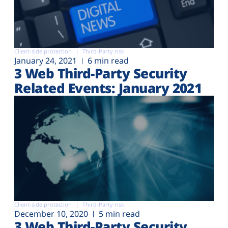
Client-side protection
Third-Party risk
January 24, 2021
6 min read
3 Web Third-Party Security
Related Events: January 2021
Client-side protection
Third-Party risk
December 10, 2020
5 min read
3 Web Third-Party Security