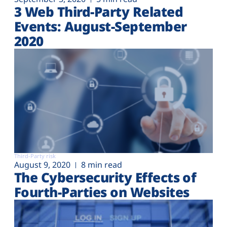
3 Web Third-Party Related
Events: August-September
2020
Third-Party risk
August 9, 2020
8 min read
The Cybersecurity Effects of
Fourth-Parties on Websites