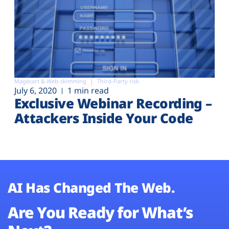
Magecart & Web-skimming
Third-Party risk
July 6, 2020
1 min read
Exclusive Webinar Recording –
Attackers Inside Your Code
AI Has Changed The Web.
Are You Ready for What’s