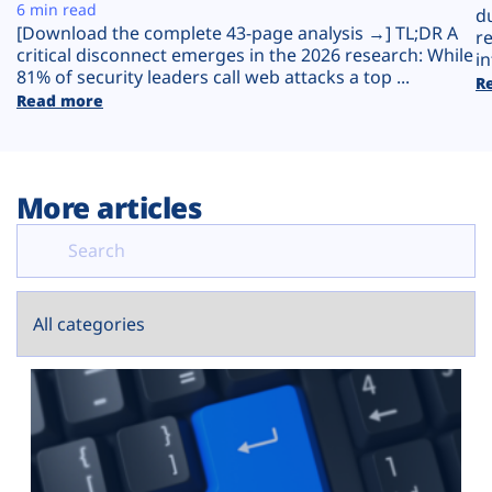
Plans
6 min read
d
[Download the complete 43-page analysis →] TL;DR A
r
critical disconnect emerges in the 2026 research: While
in
81% of security leaders call web attacks a top ...
R
Read more
More articles