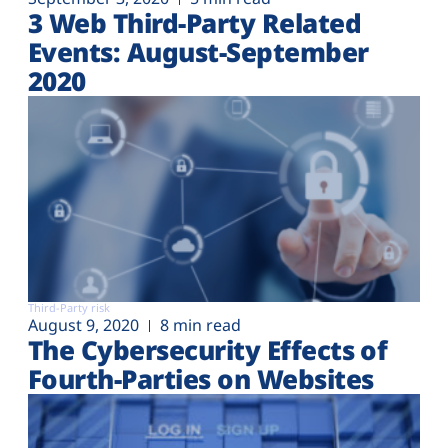
3 Web Third-Party Related
Events: August-September
2020
Third-Party risk
August 9, 2020
8 min read
The Cybersecurity Effects of
Fourth-Parties on Websites