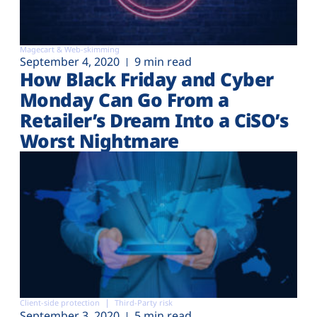
Magecart & Web-skimming
September 4, 2020
9 min read
How Black Friday and Cyber
Monday Can Go From a
Retailer’s Dream Into a CiSO’s
Worst Nightmare
Client-side protection
Third-Party risk
September 3, 2020
5 min read