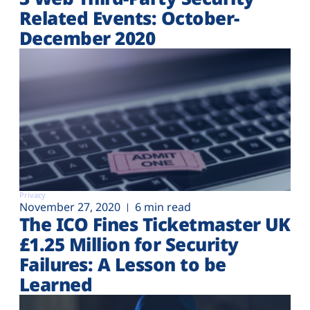
Related Events: October-
December 2020
Privacy
November 27, 2020
6 min read
The ICO Fines Ticketmaster UK
£1.25 Million for Security
Failures: A Lesson to be
Learned