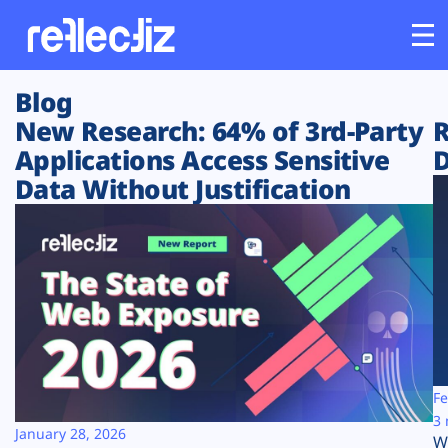
Blog
Customers
New Research: 64% of 3rd-Party
R
Applications Access Sensitive
D
Platform
Data Without Justification
Industries
Solutions
Resources
Company
Fe
3 
January 28, 2026
W