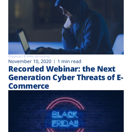
Magecart & Web-skimming
November 10, 2020
1 min read
Recorded Webinar: the Next
Generation Cyber Threats of E-
Commerce