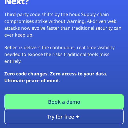
Next?
Third-party code shifts by the hour. Supply-chain
compromises strike without warning. AI-driven web
attacks now evolve faster than traditional security can
ever keep up.
Reflectiz delivers the continuous, real-time visibility
needed to expose the risks traditional tools miss
entirely.
Zero code changes. Zero access to your data.
Ultimate peace of mind.
Book a demo
Try for free