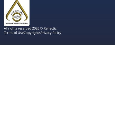
All rights reserved 2026 © Reflectiz
Terms of Use
Copyrights
Privacy Policy