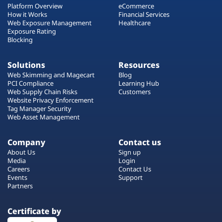
Platform Overview
eCommerce
How it Works
Financial Services
Web Exposure Management
Healthcare
Exposure Rating
Blocking
Solutions
Resources
Web Skimming and Magecart
Blog
PCI Compliance
Learning Hub
Web Supply Chain Risks
Customers
Website Privacy Enforcement
Tag Manager Security
Web Asset Management
Company
Contact us
About Us
Sign up
Media
Login
Careers
Contact Us
Events
Support
Partners
Certificate by