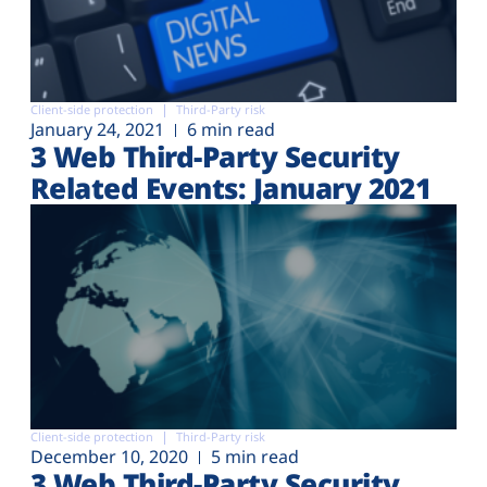
Client-side protection
Third-Party risk
January 24, 2021
6 min read
3 Web Third-Party Security
Related Events: January 2021
Client-side protection
Third-Party risk
December 10, 2020
5 min read
3 Web Third-Party Security