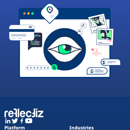
Platform
Industries