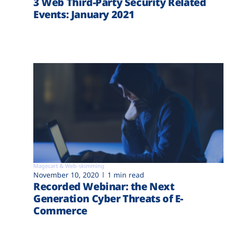
3 Web Third-Party Security Related
Events: January 2021
Magecart & Web-skimming
November 10, 2020
1 min read
Recorded Webinar: the Next
Generation Cyber Threats of E-
Commerce