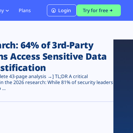
ny
Plans
Login
Try for free
PCI Module
PCI DSS 4.0.1 Compliance
ch: 64% of 3rd-Party
ns Access Sensitive Data
stification
te 43-page analysis →] TL;DR A critical
n the 2026 research: While 81% of security leaders
...