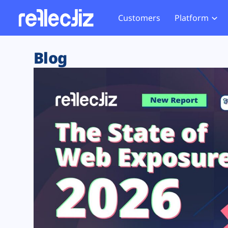
Customers
Platform
Overview
eCom
Security Hub
Privacy 
Blog
How it Works
Financ
Web Skimming and
Website 
Exposure Rating
Healt
Magecart
Enforce
Remote Monitoring
Web Supply Chain Risks
Tag Mana
Blocking
Tag Manager Security
GDPR We
Web Asset Management
CCPA We
DORA Compliance
HIPAA Tr