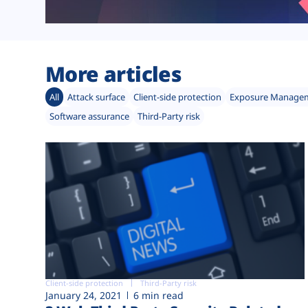
More articles
All
Attack surface
Client-side protection
Exposure Manage
Software assurance
Third-Party risk
Client-side protection
Third-Party risk
January 24, 2021
6 min read