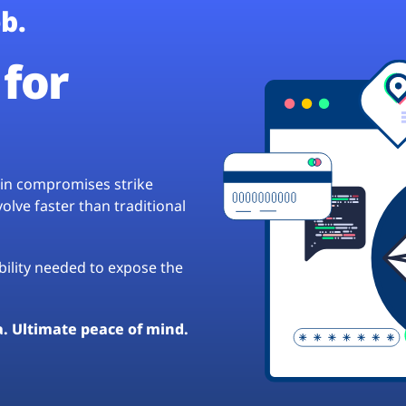
b.
for
hain compromises strike
lve faster than traditional
ibility needed to expose the
a. Ultimate peace of mind.