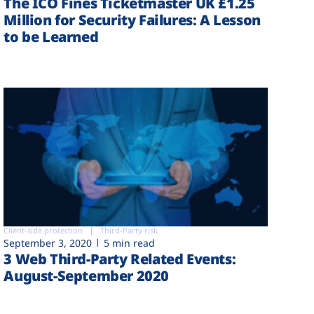
The ICO Fines Ticketmaster UK £1.25
Million for Security Failures: A Lesson
to be Learned
Client-side protection
Third-Party risk
September 3, 2020
5 min read
3 Web Third-Party Related Events:
August-September 2020