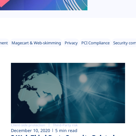
ment
Magecart & Web-skimming
Privacy
PCI Compliance
Security co
Client-side protection
Third-Party risk
December 10, 2020
5 min read