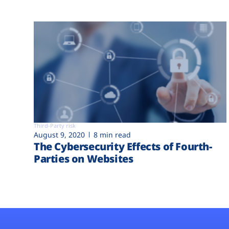
Third-Party risk
August 9, 2020
8 min read
The Cybersecurity Effects of Fourth-
Parties on Websites