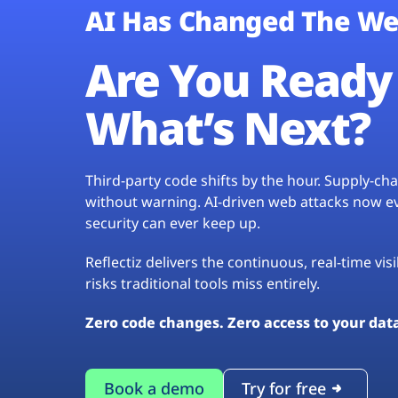
AI Has Changed The We
Are You Ready 
What’s Next?
Third-party code shifts by the hour. Supply-c
without warning. AI-driven web attacks now evo
security can ever keep up.
Reflectiz delivers the continuous, real-time vis
risks traditional tools miss entirely.
Zero code changes. Zero access to your dat
Book a demo
Try for free