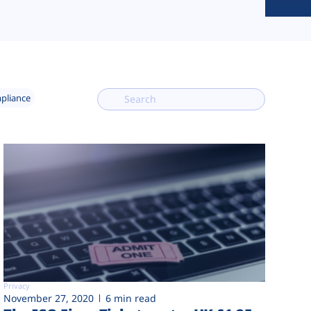
mpliance
Privacy
November 27, 2020
6 min read