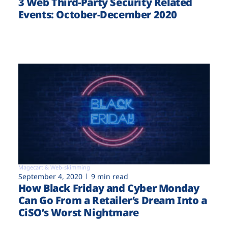
3 Web Third-Party Security Related
Events: October-December 2020
Magecart & Web-skimming
September 4, 2020
9 min read
How Black Friday and Cyber Monday
Can Go From a Retailer’s Dream Into a
CiSO’s Worst Nightmare