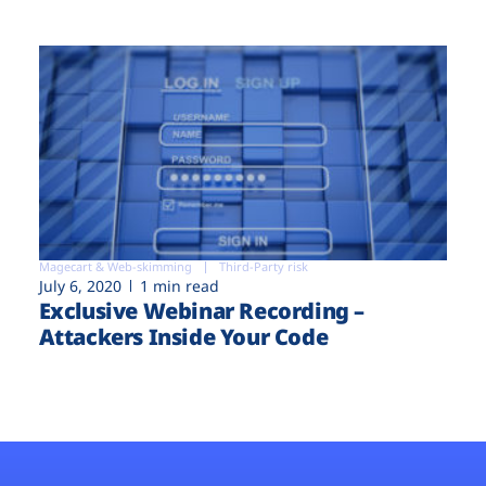
Magecart & Web-skimming
Third-Party risk
July 6, 2020
1 min read
Exclusive Webinar Recording –
Attackers Inside Your Code