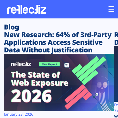
Blog
Customers
New Research: 64% of 3rd-Party
R
Applications Access Sensitive
D
Platform
Data Without Justification
Industries
Solutions
Resources
Company
Fe
3 
January 28, 2026
W