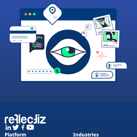
Platform
Industries