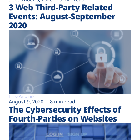
3 Web Third-Party Related
Events: August-September
2020
Third-Party risk
August 9, 2020
8 min read
The Cybersecurity Effects of
Fourth-Parties on Websites