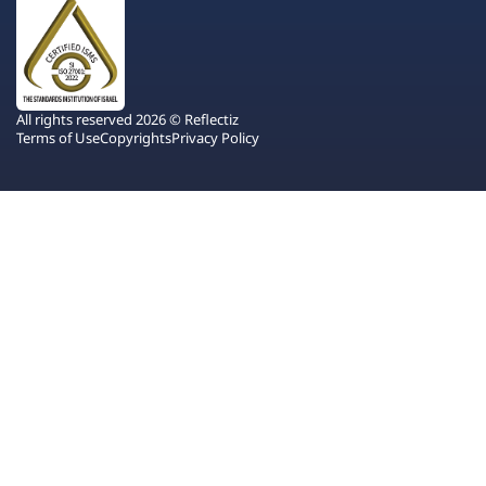
All rights reserved 2026 © Reflectiz
Terms of Use
Copyrights
Privacy Policy