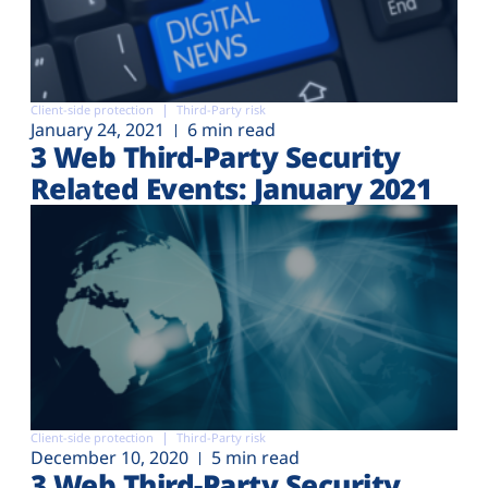
Client-side protection
Third-Party risk
January 24, 2021
6 min read
3 Web Third-Party Security
Related Events: January 2021
Client-side protection
Third-Party risk
December 10, 2020
5 min read
3 Web Third-Party Security