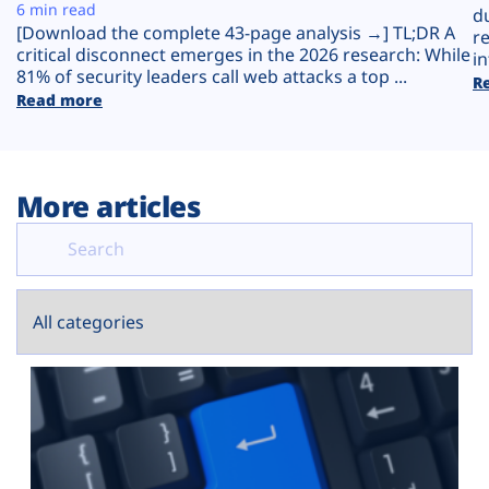
Plans
6 min read
d
[Download the complete 43-page analysis →] TL;DR A
r
critical disconnect emerges in the 2026 research: While
in
81% of security leaders call web attacks a top ...
R
Read more
More articles