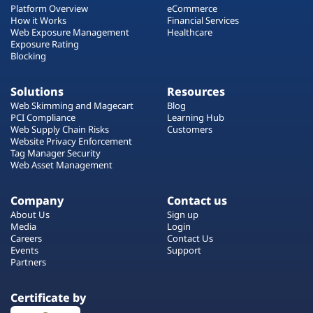
Platform Overview
eCommerce
How it Works
Financial Services
Web Exposure Management
Healthcare
Exposure Rating
Blocking
Solutions
Resources
Web Skimming and Magecart
Blog
PCI Compliance
Learning Hub
Web Supply Chain Risks
Customers
Website Privacy Enforcement
Tag Manager Security
Web Asset Management
Company
Contact us
About Us
Sign up
Media
Login
Careers
Contact Us
Events
Support
Partners
Certificate by