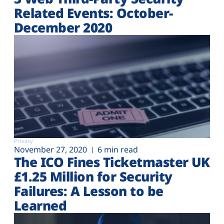
Related Events: October-
December 2020
Privacy
November 27, 2020
6 min read
The ICO Fines Ticketmaster UK
£1.25 Million for Security
Failures: A Lesson to be
Learned