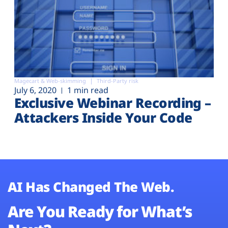
Magecart & Web-skimming
Third-Party risk
July 6, 2020
1 min read
Exclusive Webinar Recording –
Attackers Inside Your Code
AI Has Changed The Web.
Are You Ready for What’s