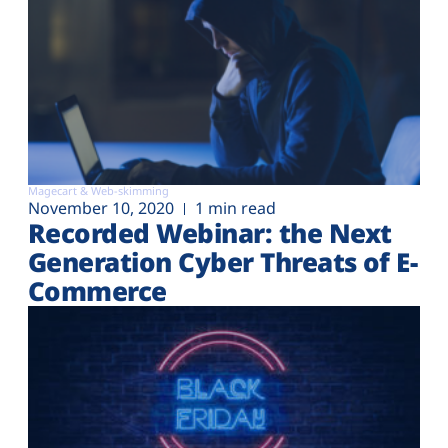
Magecart & Web-skimming
November 10, 2020
1 min read
Recorded Webinar: the Next
Generation Cyber Threats of E-
Commerce