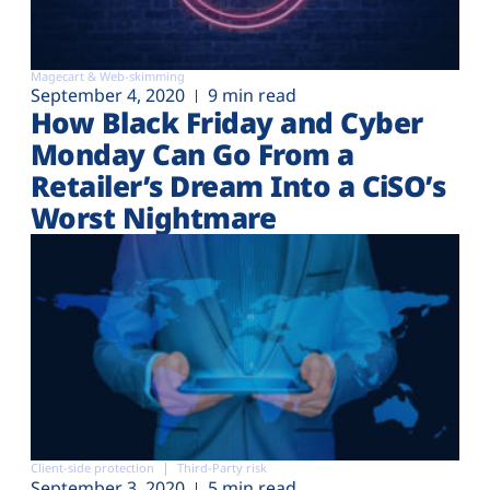
Magecart & Web-skimming
September 4, 2020
9 min read
How Black Friday and Cyber
Monday Can Go From a
Retailer’s Dream Into a CiSO’s
Worst Nightmare
Client-side protection
Third-Party risk
September 3, 2020
5 min read