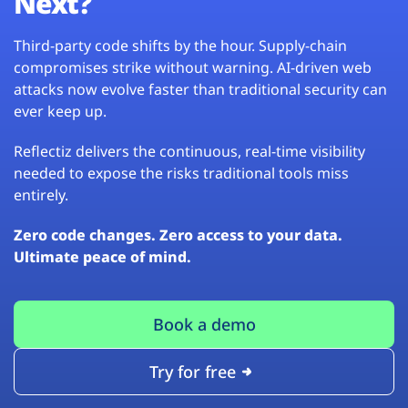
Next?
Third-party code shifts by the hour. Supply-chain
compromises strike without warning. AI-driven web
attacks now evolve faster than traditional security can
ever keep up.
Reflectiz delivers the continuous, real-time visibility
needed to expose the risks traditional tools miss
entirely.
Zero code changes. Zero access to your data.
Ultimate peace of mind.
Book a demo
Try for free