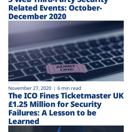
Related Events: October-
December 2020
Privacy
November 27, 2020
6 min read
The ICO Fines Ticketmaster UK
£1.25 Million for Security
Failures: A Lesson to be
Learned