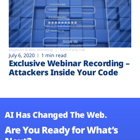
Magecart & Web-skimming
Third-Party risk
July 6, 2020
1 min read
Exclusive Webinar Recording –
Attackers Inside Your Code
AI Has Changed The Web.
Are You Ready for What’s