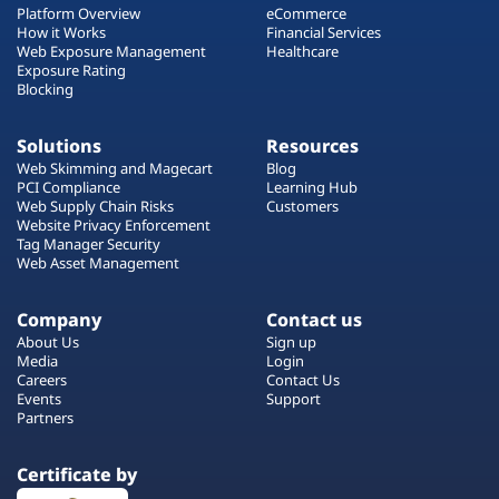
Platform Overview
eCommerce
How it Works
Financial Services
Web Exposure Management
Healthcare
Exposure Rating
Blocking
Solutions
Resources
Web Skimming and Magecart
Blog
PCI Compliance
Learning Hub
Web Supply Chain Risks
Customers
Website Privacy Enforcement
Tag Manager Security
Web Asset Management
Company
Contact us
About Us
Sign up
Media
Login
Careers
Contact Us
Events
Support
Partners
Certificate by