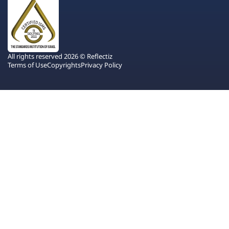
All rights reserved 2026 © Reflectiz
Terms of Use
Copyrights
Privacy Policy