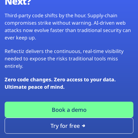
Next?
Third-party code shifts by the hour. Supply-chain
compromises strike without warning. AI-driven web
attacks now evolve faster than traditional security can
ever keep up.
Reflectiz delivers the continuous, real-time visibility
needed to expose the risks traditional tools miss
entirely.
Zero code changes. Zero access to your data.
Ultimate peace of mind.
Book a demo
Try for free