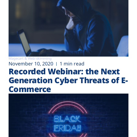
Magecart & Web-skimming
November 10, 2020
1 min read
Recorded Webinar: the Next
Generation Cyber Threats of E-
Commerce