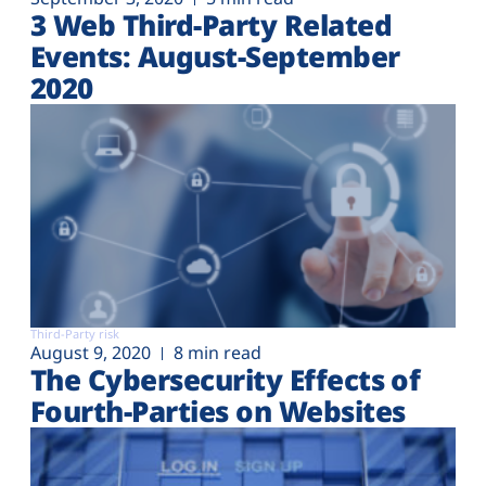
3 Web Third-Party Related
Events: August-September
2020
Third-Party risk
August 9, 2020
8 min read
The Cybersecurity Effects of
Fourth-Parties on Websites