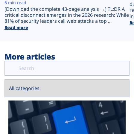
Plans
6 min read
d
[Download the complete 43-page analysis →] TL;DR A
r
critical disconnect emerges in the 2026 research: While
in
81% of security leaders call web attacks a top ...
R
Read more
More articles