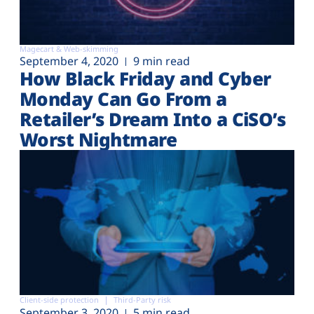
Magecart & Web-skimming
September 4, 2020
9 min read
How Black Friday and Cyber
Monday Can Go From a
Retailer’s Dream Into a CiSO’s
Worst Nightmare
Client-side protection
Third-Party risk
September 3, 2020
5 min read