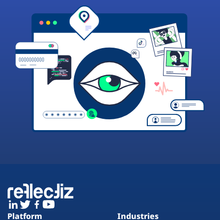
Platform
Industries