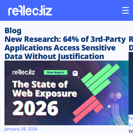
Blog
Customers
New Research: 64% of 3rd-Party
R
Applications Access Sensitive
D
Platform
Data Without Justification
Industries
Solutions
Resources
Company
Fe
3 
January 28, 2026
W