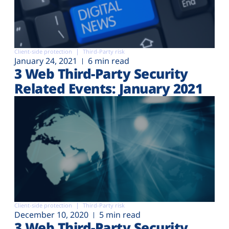
Client-side protection
Third-Party risk
January 24, 2021
6 min read
3 Web Third-Party Security
Related Events: January 2021
Client-side protection
Third-Party risk
December 10, 2020
5 min read
3 Web Third-Party Security