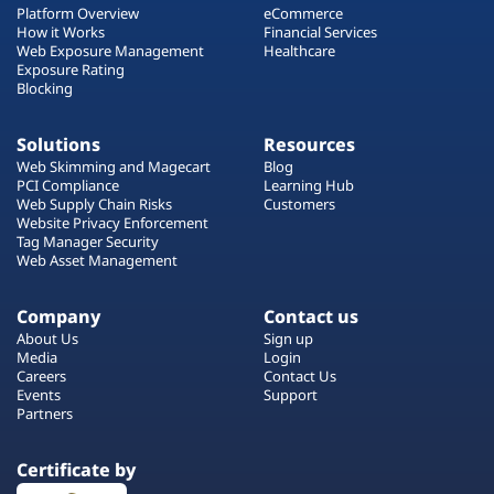
Platform Overview
eCommerce
How it Works
Financial Services
Web Exposure Management
Healthcare
Exposure Rating
Blocking
Solutions
Resources
Web Skimming and Magecart
Blog
PCI Compliance
Learning Hub
Web Supply Chain Risks
Customers
Website Privacy Enforcement
Tag Manager Security
Web Asset Management
Company
Contact us
About Us
Sign up
Media
Login
Careers
Contact Us
Events
Support
Partners
Certificate by