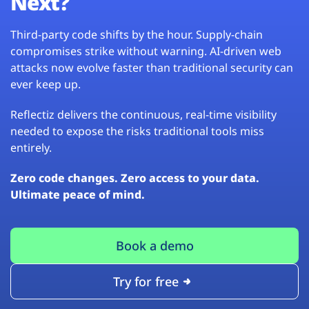
Next?
Third-party code shifts by the hour. Supply-chain
compromises strike without warning. AI-driven web
attacks now evolve faster than traditional security can
ever keep up.
Reflectiz delivers the continuous, real-time visibility
needed to expose the risks traditional tools miss
entirely.
Zero code changes. Zero access to your data.
Ultimate peace of mind.
Book a demo
Try for free