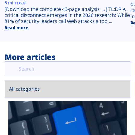
Plans
6 min read
d
[Download the complete 43-page analysis →] TL;DR A
r
critical disconnect emerges in the 2026 research: While
in
81% of security leaders call web attacks a top ...
R
Read more
More articles