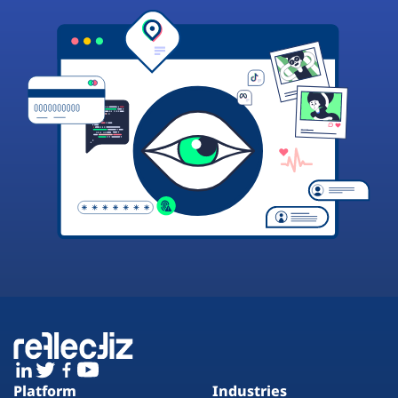
Platform
Industries