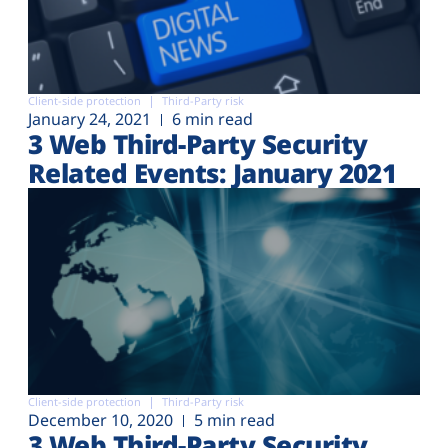
Client-side protection
Third-Party risk
January 24, 2021
6 min read
3 Web Third-Party Security
Related Events: January 2021
Client-side protection
Third-Party risk
December 10, 2020
5 min read
3 Web Third-Party Security