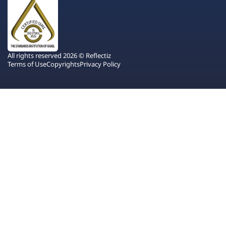
All rights reserved 2026 © Reflectiz
Terms of Use
Copyrights
Privacy Policy