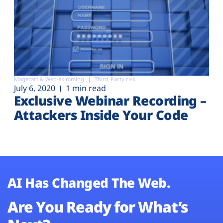
Magecart & Web-skimming
Third-Party risk
July 6, 2020
1 min read
Exclusive Webinar Recording –
Attackers Inside Your Code
AI Has Changed The Web.
Are You Ready for What’s