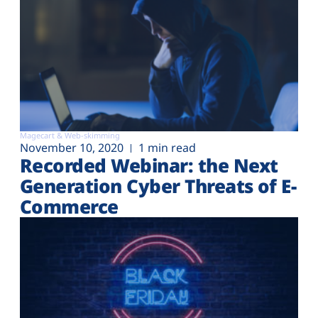
Magecart & Web-skimming
November 10, 2020
1 min read
Recorded Webinar: the Next
Generation Cyber Threats of E-
Commerce