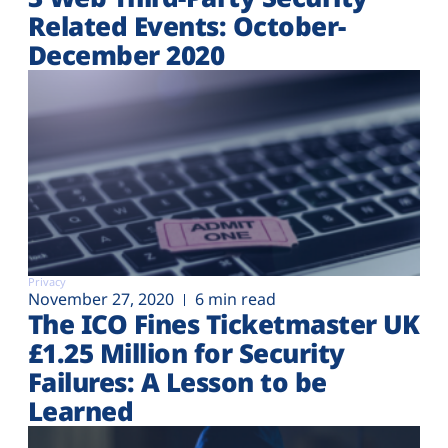
Related Events: October-
December 2020
Privacy
November 27, 2020
6 min read
The ICO Fines Ticketmaster UK
£1.25 Million for Security
Failures: A Lesson to be
Learned