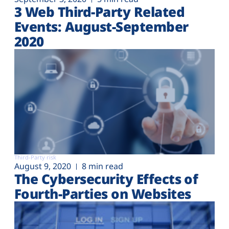
3 Web Third-Party Related
Events: August-September
2020
Third-Party risk
August 9, 2020
8 min read
The Cybersecurity Effects of
Fourth-Parties on Websites