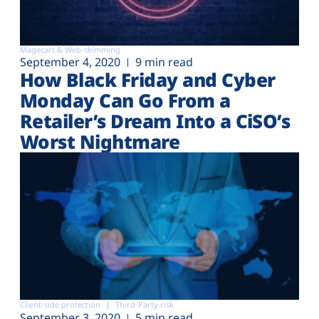
Magecart & Web-skimming
September 4, 2020
9 min read
How Black Friday and Cyber
Monday Can Go From a
Retailer’s Dream Into a CiSO’s
Worst Nightmare
Client-side protection
Third-Party risk
September 3, 2020
5 min read