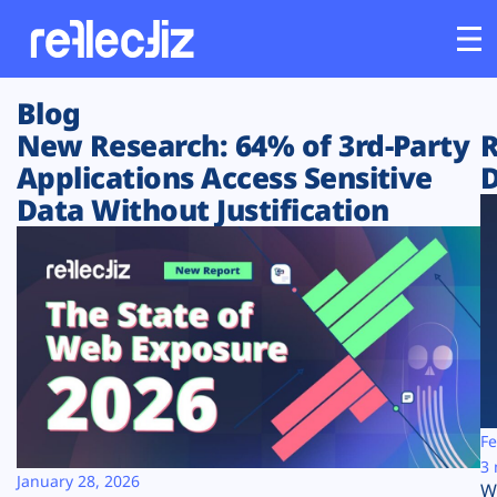
Blog
Customers
New Research: 64% of 3rd-Party
R
Applications Access Sensitive
D
Platform
Data Without Justification
Industries
Solutions
Resources
Company
Fe
3 
January 28, 2026
W