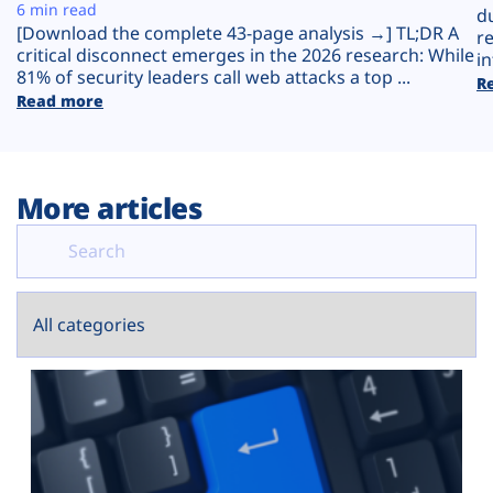
Plans
6 min read
d
[Download the complete 43-page analysis →] TL;DR A
r
critical disconnect emerges in the 2026 research: While
in
81% of security leaders call web attacks a top ...
R
Read more
More articles