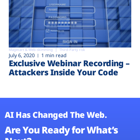
Magecart & Web-skimming
Third-Party risk
July 6, 2020
1 min read
Exclusive Webinar Recording –
Attackers Inside Your Code
AI Has Changed The Web.
Are You Ready for What’s