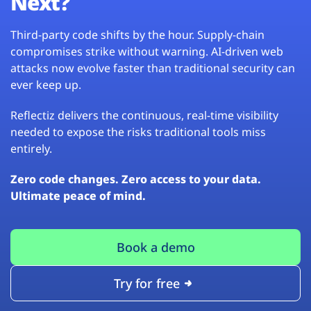
Next?
Third-party code shifts by the hour. Supply-chain
compromises strike without warning. AI-driven web
attacks now evolve faster than traditional security can
ever keep up.
Reflectiz delivers the continuous, real-time visibility
needed to expose the risks traditional tools miss
entirely.
Zero code changes. Zero access to your data.
Ultimate peace of mind.
Book a demo
Try for free