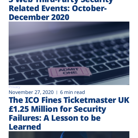
Related Events: October-
December 2020
Privacy
November 27, 2020
6 min read
The ICO Fines Ticketmaster UK
£1.25 Million for Security
Failures: A Lesson to be
Learned