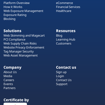
Platform Overview
eCommerce
How it Works
Financial Services
Web Exposure Management
Healthcare
Exposure Rating
Blocking
Solutions
Resources
Web Skimming and Magecart
Blog
PCI Compliance
Learning Hub
Web Supply Chain Risks
Customers
Website Privacy Enforcement
Tag Manager Security
Web Asset Management
Company
Contact us
About Us
Sign up
Media
Login
Careers
Contact Us
Events
Support
Partners
Certificate by