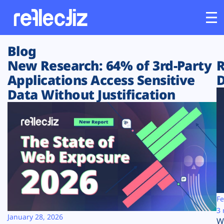
Blog
Customers
New Research: 64% of 3rd-Party
R
Applications Access Sensitive
D
Platform
Data Without Justification
Industries
Solutions
Resources
Company
Fe
3 
January 28, 2026
W