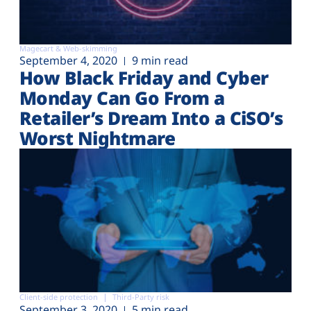
Magecart & Web-skimming
September 4, 2020
9 min read
How Black Friday and Cyber
Monday Can Go From a
Retailer’s Dream Into a CiSO’s
Worst Nightmare
Client-side protection
Third-Party risk
September 3, 2020
5 min read