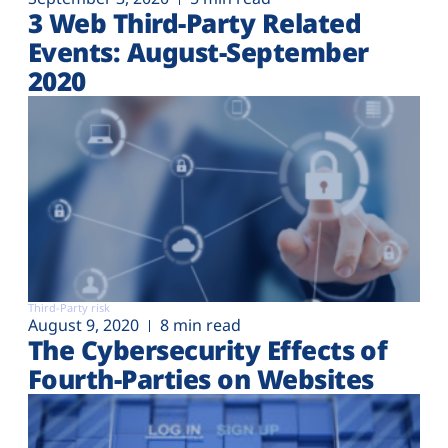
3 Web Third-Party Related
Events: August-September
2020
Third-Party risk
August 9, 2020
8 min read
The Cybersecurity Effects of
Fourth-Parties on Websites