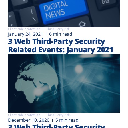
Client-side protection
Third-Party risk
January 24, 2021
6 min read
3 Web Third-Party Security
Related Events: January 2021
Client-side protection
Third-Party risk
December 10, 2020
5 min read
3 Web Third-Party Security