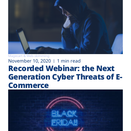
Magecart & Web-skimming
November 10, 2020
1 min read
Recorded Webinar: the Next
Generation Cyber Threats of E-
Commerce