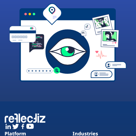
Platform
Industries