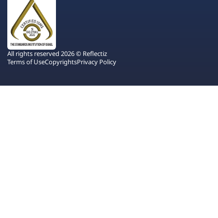
All rights reserved 2026 © Reflectiz
Terms of Use
Copyrights
Privacy Policy