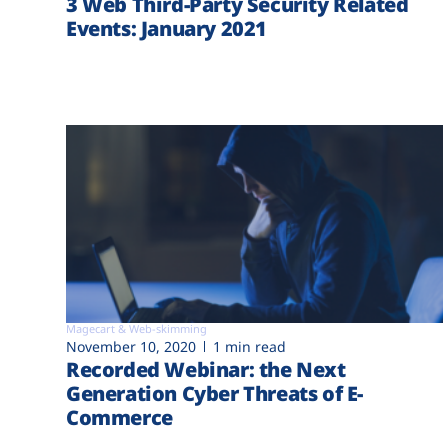
3 Web Third-Party Security Related
Events: January 2021
Magecart & Web-skimming
November 10, 2020
1 min read
Recorded Webinar: the Next
Generation Cyber Threats of E-
Commerce