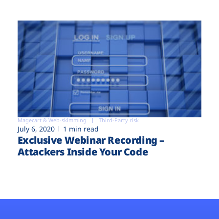
Magecart & Web-skimming
Third-Party risk
July 6, 2020
1 min read
Exclusive Webinar Recording –
Attackers Inside Your Code