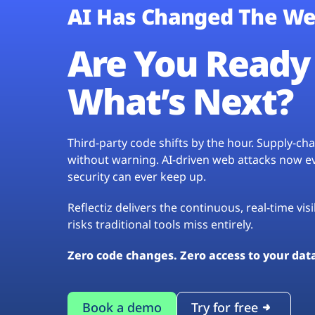
AI Has Changed The We
Are You Ready 
What’s Next?
Third-party code shifts by the hour. Supply-c
without warning. AI-driven web attacks now evo
security can ever keep up.
Reflectiz delivers the continuous, real-time vis
risks traditional tools miss entirely.
Zero code changes. Zero access to your dat
Book a demo
Try for free