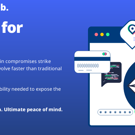
b.
for
hain compromises strike
lve faster than traditional
ibility needed to expose the
a. Ultimate peace of mind.