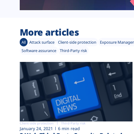
More articles
All
Attack surface
Client-side protection
Exposure Manage
Software assurance
Third-Party risk
Client-side protection
Third-Party risk
January 24, 2021
6 min read