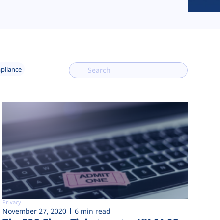
mpliance
Privacy
November 27, 2020
6 min read