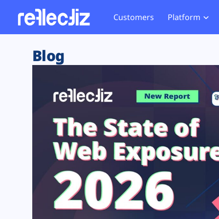
Customers
Platform
Overview
eCom
Security Hub
Privacy 
Blog
How it Works
Financ
Web Skimming and
Website 
Exposure Rating
Healt
Magecart
Enforce
Remote Monitoring
Web Supply Chain Risks
Tag Mana
Blocking
Tag Manager Security
GDPR We
Web Asset Management
CCPA We
DORA Compliance
HIPAA Tr