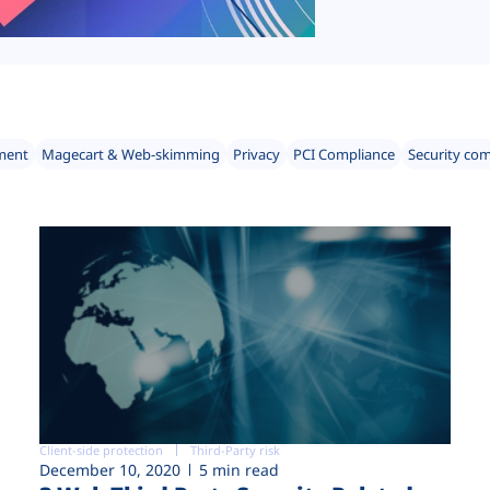
ment
Magecart & Web-skimming
Privacy
PCI Compliance
Security co
Client-side protection
Third-Party risk
December 10, 2020
5 min read