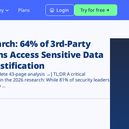
ny
Plans
Login
Try for free
PCI Module
PCI DSS 4.0.1 Compliance
ch: 64% of 3rd-Party
ns Access Sensitive Data
stification
te 43-page analysis →] TL;DR A critical
n the 2026 research: While 81% of security leaders
...