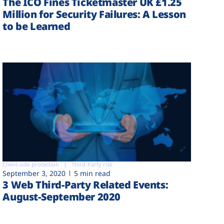
The ICO Fines Ticketmaster UK £1.25
Million for Security Failures: A Lesson
to be Learned
Client-side protection
Third-Party risk
September 3, 2020
5 min read
3 Web Third-Party Related Events:
August-September 2020