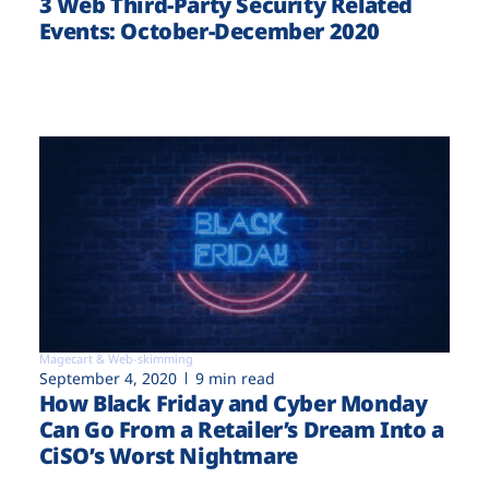
3 Web Third-Party Security Related
Events: October-December 2020
Magecart & Web-skimming
September 4, 2020
9 min read
How Black Friday and Cyber Monday
Can Go From a Retailer’s Dream Into a
CiSO’s Worst Nightmare