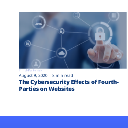
Third-Party risk
August 9, 2020
8 min read
The Cybersecurity Effects of Fourth-
Parties on Websites