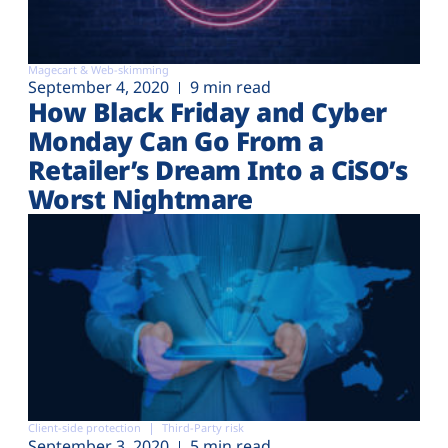
Magecart & Web-skimming
September 4, 2020
9 min read
How Black Friday and Cyber
Monday Can Go From a
Retailer’s Dream Into a CiSO’s
Worst Nightmare
Client-side protection
Third-Party risk
September 3, 2020
5 min read