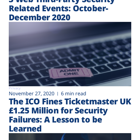
Related Events: October-
December 2020
Privacy
November 27, 2020
6 min read
The ICO Fines Ticketmaster UK
£1.25 Million for Security
Failures: A Lesson to be
Learned