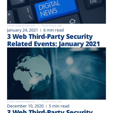
Client-side protection
Third-Party risk
January 24, 2021
6 min read
3 Web Third-Party Security
Related Events: January 2021
Client-side protection
Third-Party risk
December 10, 2020
5 min read
3 Web Third-Party Security