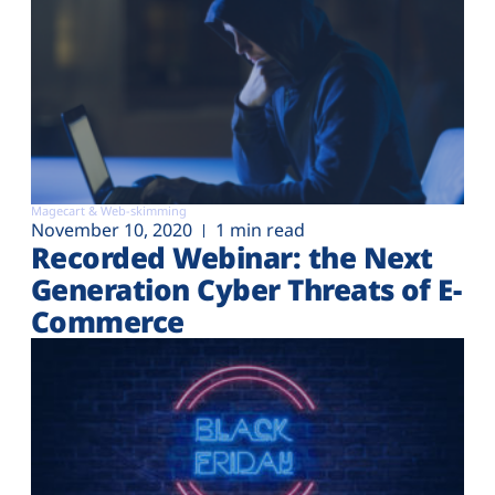
Magecart & Web-skimming
November 10, 2020
1 min read
Recorded Webinar: the Next
Generation Cyber Threats of E-
Commerce