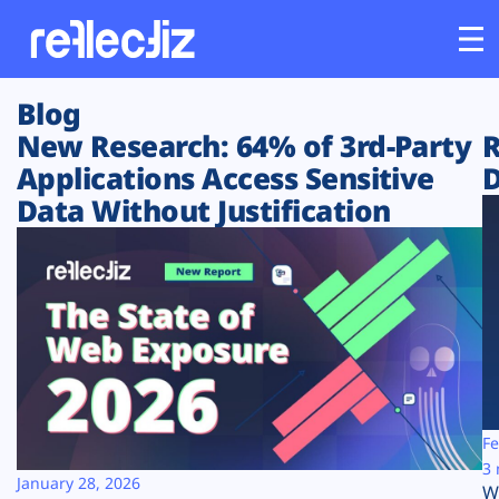
Blog
Customers
New Research: 64% of 3rd-Party
R
Applications Access Sensitive
D
Platform
Data Without Justification
Industries
Solutions
Resources
Company
Fe
3 
January 28, 2026
W