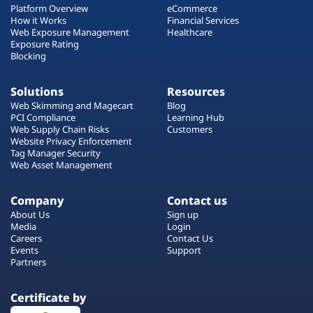
Platform Overview
eCommerce
How it Works
Financial Services
Web Exposure Management
Healthcare
Exposure Rating
Blocking
Solutions
Resources
Web Skimming and Magecart
Blog
PCI Compliance
Learning Hub
Web Supply Chain Risks
Customers
Website Privacy Enforcement
Tag Manager Security
Web Asset Management
Company
Contact us
About Us
Sign up
Media
Login
Careers
Contact Us
Events
Support
Partners
Certificate by