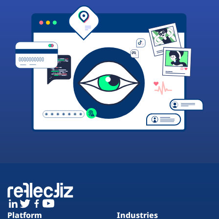
Platform
Industries