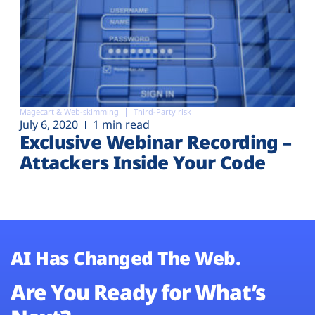
Magecart & Web-skimming
Third-Party risk
July 6, 2020
1 min read
Exclusive Webinar Recording –
Attackers Inside Your Code
AI Has Changed The Web.
Are You Ready for What’s