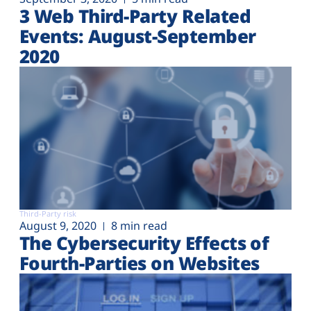
3 Web Third-Party Related
Events: August-September
2020
Third-Party risk
August 9, 2020
8 min read
The Cybersecurity Effects of
Fourth-Parties on Websites