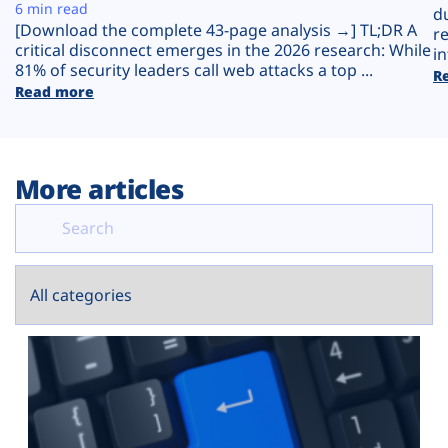
Plans
6 min read
d
[Download the complete 43-page analysis →] TL;DR A
r
critical disconnect emerges in the 2026 research: While
in
81% of security leaders call web attacks a top ...
R
Read more
More articles