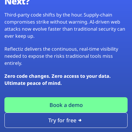
Next?
Third-party code shifts by the hour. Supply-chain
compromises strike without warning. AI-driven web
attacks now evolve faster than traditional security can
ever keep up.
Reflectiz delivers the continuous, real-time visibility
needed to expose the risks traditional tools miss
entirely.
Zero code changes. Zero access to your data.
Ultimate peace of mind.
Book a demo
Try for free