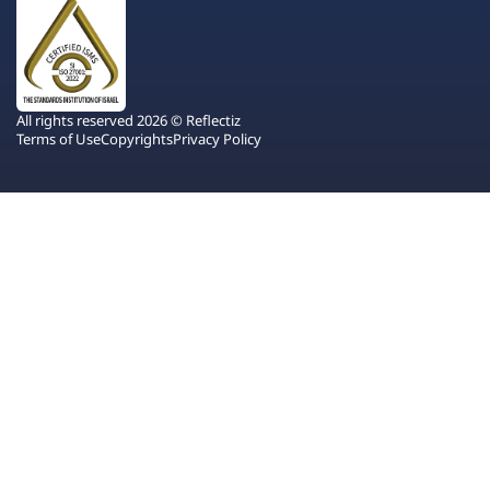
All rights reserved 2026 © Reflectiz
Terms of Use
Copyrights
Privacy Policy