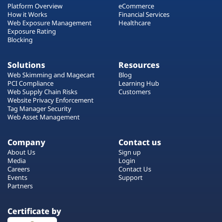
Platform Overview
eCommerce
How it Works
Financial Services
Web Exposure Management
Healthcare
Exposure Rating
Blocking
Solutions
Resources
Web Skimming and Magecart
Blog
PCI Compliance
Learning Hub
Web Supply Chain Risks
Customers
Website Privacy Enforcement
Tag Manager Security
Web Asset Management
Company
Contact us
About Us
Sign up
Media
Login
Careers
Contact Us
Events
Support
Partners
Certificate by