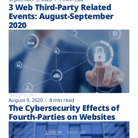
3 Web Third-Party Related
Events: August-September
2020
Third-Party risk
August 9, 2020
8 min read
The Cybersecurity Effects of
Fourth-Parties on Websites