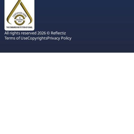
All rights reserved 2026 © Reflectiz
Terms of Use
Copyrights
Privacy Policy