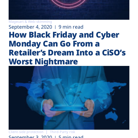
Magecart & Web-skimming
September 4, 2020
9 min read
How Black Friday and Cyber
Monday Can Go From a
Retailer’s Dream Into a CiSO’s
Worst Nightmare
Client-side protection
Third-Party risk
September 3, 2020
5 min read