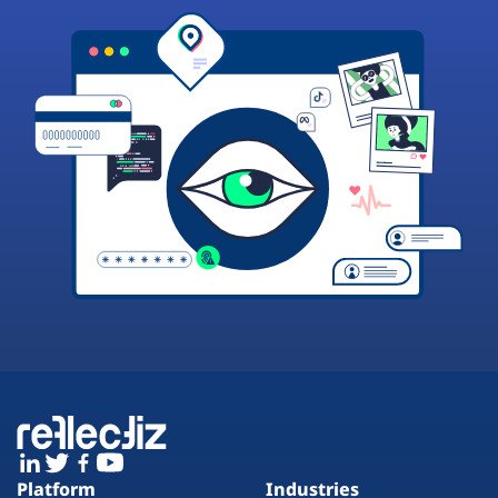
Platform
Industries