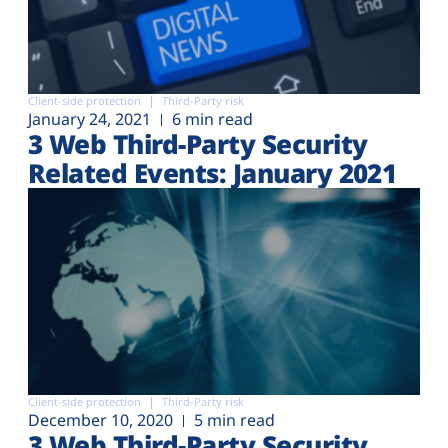
Client-side protection
Third-Party risk
January 24, 2021
6 min read
3 Web Third-Party Security
Related Events: January 2021
Client-side protection
Third-Party risk
December 10, 2020
5 min read
3 Web Third-Party Security