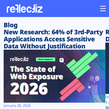
Blog
Customers
New Research: 64% of 3rd-Party
R
Applications Access Sensitive
D
Platform
Data Without Justification
Industries
Solutions
Resources
Company
Fe
3 
January 28, 2026
W