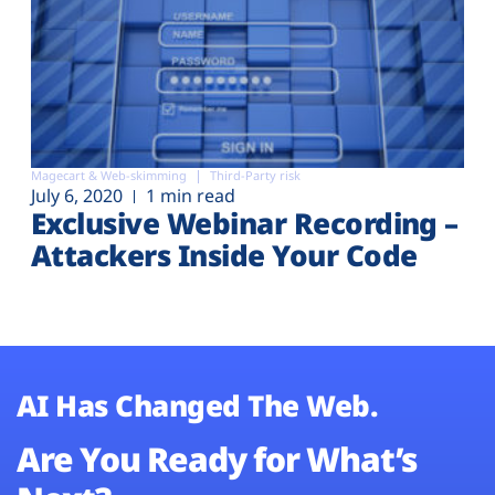
Magecart & Web-skimming
Third-Party risk
July 6, 2020
1 min read
Exclusive Webinar Recording –
Attackers Inside Your Code
AI Has Changed The Web.
Are You Ready for What’s