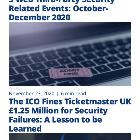
Related Events: October-
December 2020
Privacy
November 27, 2020
6 min read
The ICO Fines Ticketmaster UK
£1.25 Million for Security
Failures: A Lesson to be
Learned