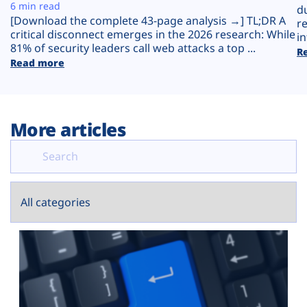
Plans
6 min read
d
[Download the complete 43-page analysis →] TL;DR A
r
critical disconnect emerges in the 2026 research: While
in
81% of security leaders call web attacks a top ...
R
Read more
More articles