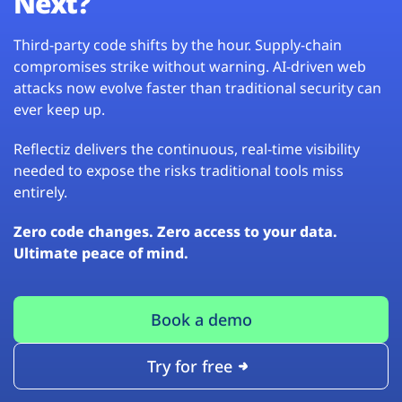
Next?
Third-party code shifts by the hour. Supply-chain
compromises strike without warning. AI-driven web
attacks now evolve faster than traditional security can
ever keep up.
Reflectiz delivers the continuous, real-time visibility
needed to expose the risks traditional tools miss
entirely.
Zero code changes. Zero access to your data.
Ultimate peace of mind.
Book a demo
Try for free