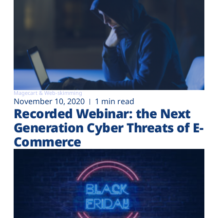
Magecart & Web-skimming
November 10, 2020
1 min read
Recorded Webinar: the Next
Generation Cyber Threats of E-
Commerce