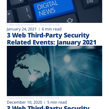
Client-side protection
Third-Party risk
January 24, 2021
6 min read
3 Web Third-Party Security
Related Events: January 2021
Client-side protection
Third-Party risk
December 10, 2020
5 min read
3 Web Third-Party Security