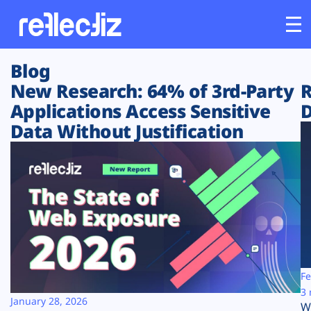
Blog
Customers
New Research: 64% of 3rd-Party
R
Applications Access Sensitive
D
Platform
Data Without Justification
Industries
Solutions
Resources
Company
Fe
3 
January 28, 2026
W