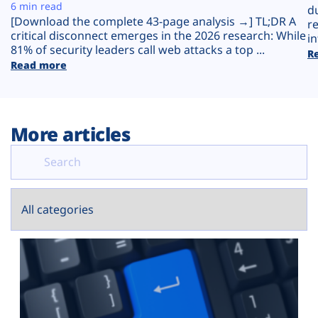
Plans
6 min read
d
[Download the complete 43-page analysis →] TL;DR A
r
critical disconnect emerges in the 2026 research: While
in
81% of security leaders call web attacks a top ...
R
Read more
More articles