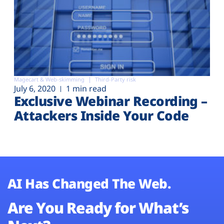
Magecart & Web-skimming
Third-Party risk
July 6, 2020
1 min read
Exclusive Webinar Recording –
Attackers Inside Your Code
AI Has Changed The Web.
Are You Ready for What’s