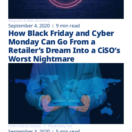
Magecart & Web-skimming
September 4, 2020
9 min read
How Black Friday and Cyber
Monday Can Go From a
Retailer’s Dream Into a CiSO’s
Worst Nightmare
Client-side protection
Third-Party risk
September 3, 2020
5 min read