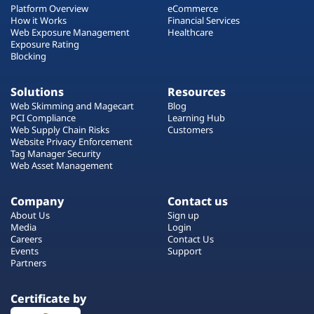
Platform Overview
eCommerce
How it Works
Financial Services
Web Exposure Management
Healthcare
Exposure Rating
Blocking
Solutions
Resources
Web Skimming and Magecart
Blog
PCI Compliance
Learning Hub
Web Supply Chain Risks
Customers
Website Privacy Enforcement
Tag Manager Security
Web Asset Management
Company
Contact us
About Us
Sign up
Media
Login
Careers
Contact Us
Events
Support
Partners
Certificate by