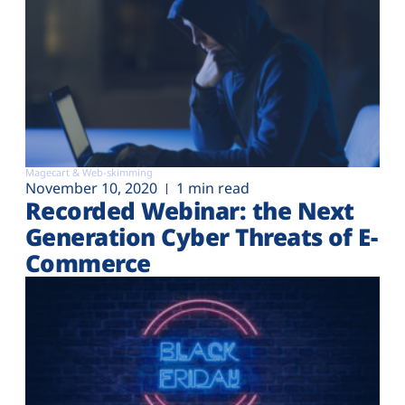
Magecart & Web-skimming
November 10, 2020
1 min read
Recorded Webinar: the Next
Generation Cyber Threats of E-
Commerce