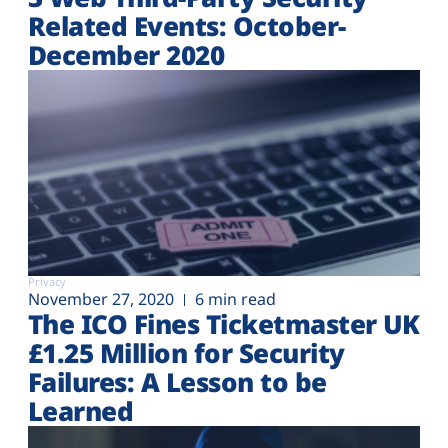
Related Events: October-
December 2020
Privacy
November 27, 2020
6 min read
The ICO Fines Ticketmaster UK
£1.25 Million for Security
Failures: A Lesson to be
Learned