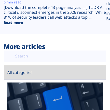
Plans
6 min read
d
[Download the complete 43-page analysis →] TL;DR A
r
critical disconnect emerges in the 2026 research: While
in
81% of security leaders call web attacks a top ...
R
Read more
More articles