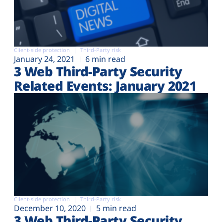
Client-side protection
Third-Party risk
January 24, 2021
6 min read
3 Web Third-Party Security
Related Events: January 2021
Client-side protection
Third-Party risk
December 10, 2020
5 min read
3 Web Third-Party Security