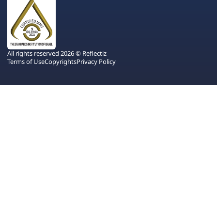
All rights reserved 2026 © Reflectiz
Terms of Use
Copyrights
Privacy Policy