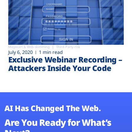
Magecart & Web-skimming
Third-Party risk
July 6, 2020
1 min read
Exclusive Webinar Recording –
Attackers Inside Your Code
AI Has Changed The Web.
Are You Ready for What’s