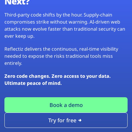
Next?
Third-party code shifts by the hour. Supply-chain
compromises strike without warning. AI-driven web
attacks now evolve faster than traditional security can
ever keep up.
Reflectiz delivers the continuous, real-time visibility
needed to expose the risks traditional tools miss
entirely.
Zero code changes. Zero access to your data.
Ultimate peace of mind.
Book a demo
Try for free