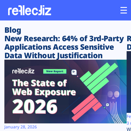
Blog
Customers
New Research: 64% of 3rd-Party
R
Applications Access Sensitive
D
Platform
Data Without Justification
Industries
Solutions
Resources
Company
Fe
3 
January 28, 2026
W