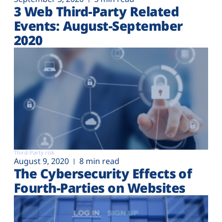
3 Web Third-Party Related
Events: August-September
2020
Third-Party risk
August 9, 2020
8 min read
The Cybersecurity Effects of
Fourth-Parties on Websites