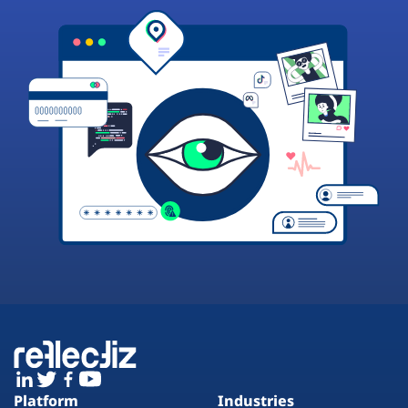
Platform
Industries