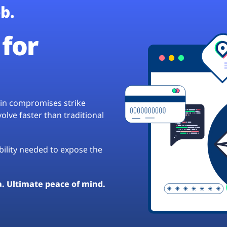
b.
for
hain compromises strike
lve faster than traditional
ibility needed to expose the
a. Ultimate peace of mind.