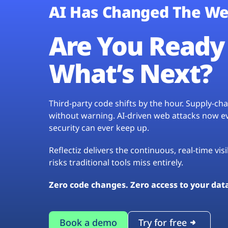
AI Has Changed The We
Are You Ready 
What’s Next?
Third-party code shifts by the hour. Supply-c
without warning. AI-driven web attacks now evo
security can ever keep up.
Reflectiz delivers the continuous, real-time vis
risks traditional tools miss entirely.
Zero code changes. Zero access to your dat
Book a demo
Try for free