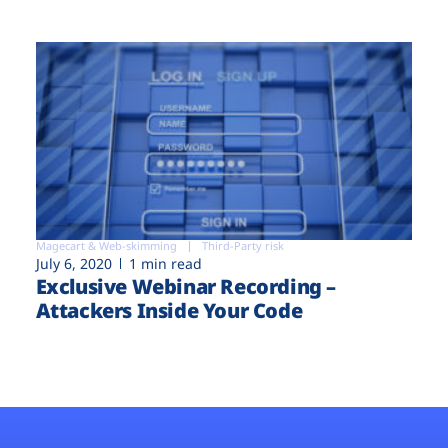
Magecart & Web-skimming
Third-Party risk
July 6, 2020
1 min read
Exclusive Webinar Recording –
Attackers Inside Your Code