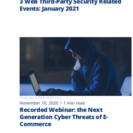
3 Web Third-Party Security Related
Events: January 2021
Magecart & Web-skimming
November 10, 2020
1 min read
Recorded Webinar: the Next
Generation Cyber Threats of E-
Commerce