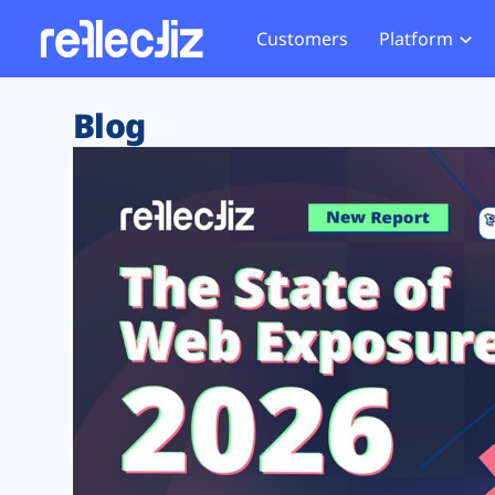
Customers
Platform
Overview
eCom
Security Hub
Privacy 
Blog
How it Works
Financ
Web Skimming and
Website 
Exposure Rating
Healt
Magecart
Enforce
Remote Monitoring
Web Supply Chain Risks
Tag Mana
Blocking
Tag Manager Security
GDPR We
Web Asset Management
CCPA We
DORA Compliance
HIPAA Tr