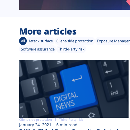
More articles
All
Attack surface
Client-side protection
Exposure Manage
Software assurance
Third-Party risk
Client-side protection
Third-Party risk
January 24, 2021
6 min read