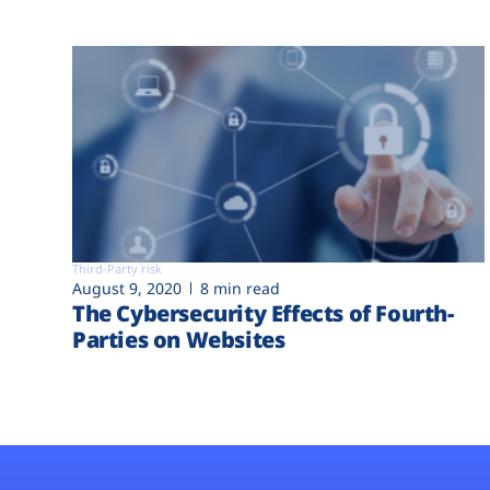
Third-Party risk
August 9, 2020
8 min read
The Cybersecurity Effects of Fourth-
Parties on Websites