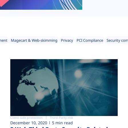
ment
Magecart & Web-skimming
Privacy
PCI Compliance
Security co
Client-side protection
Third-Party risk
December 10, 2020
5 min read