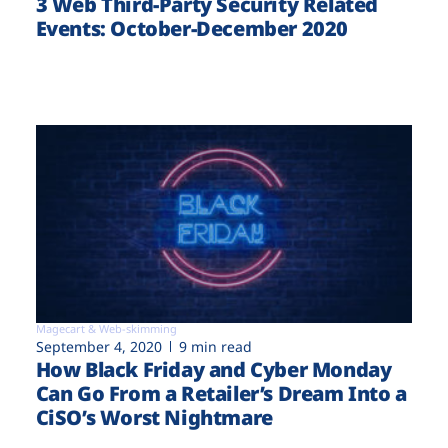
3 Web Third-Party Security Related
Events: October-December 2020
Magecart & Web-skimming
September 4, 2020
9 min read
How Black Friday and Cyber Monday
Can Go From a Retailer’s Dream Into a
CiSO’s Worst Nightmare