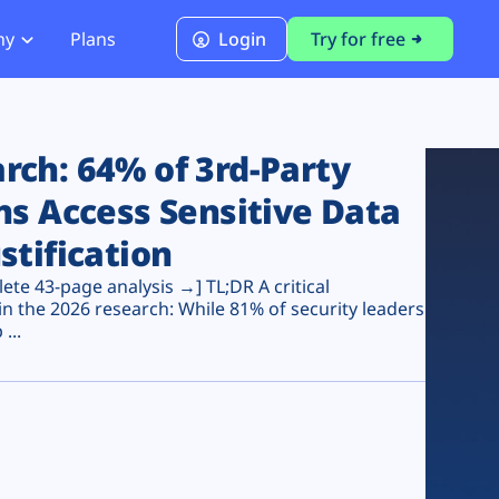
ny
Plans
Login
Try for free
PCI Module
PCI DSS 4.0.1 Compliance
ch: 64% of 3rd-Party
ns Access Sensitive Data
stification
te 43-page analysis →] TL;DR A critical
n the 2026 research: While 81% of security leaders
...