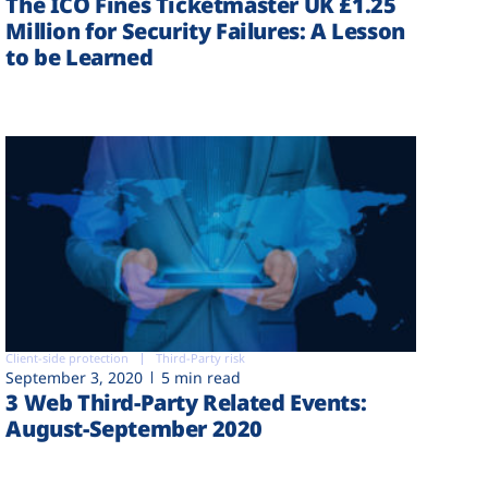
The ICO Fines Ticketmaster UK £1.25
Million for Security Failures: A Lesson
to be Learned
Client-side protection
Third-Party risk
September 3, 2020
5 min read
3 Web Third-Party Related Events:
August-September 2020