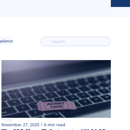
mpliance
Privacy
November 27, 2020
6 min read