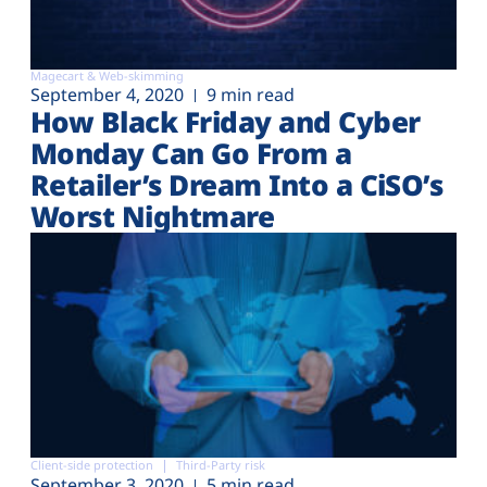
Magecart & Web-skimming
September 4, 2020
9 min read
How Black Friday and Cyber
Monday Can Go From a
Retailer’s Dream Into a CiSO’s
Worst Nightmare
Client-side protection
Third-Party risk
September 3, 2020
5 min read