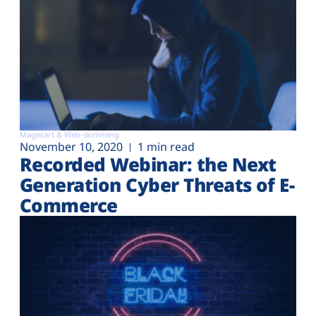
Magecart & Web-skimming
November 10, 2020
1 min read
Recorded Webinar: the Next
Generation Cyber Threats of E-
Commerce