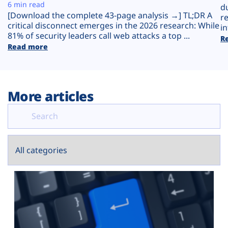
Plans
6 min read
d
[Download the complete 43-page analysis →] TL;DR A
r
critical disconnect emerges in the 2026 research: While
in
81% of security leaders call web attacks a top ...
R
Read more
More articles