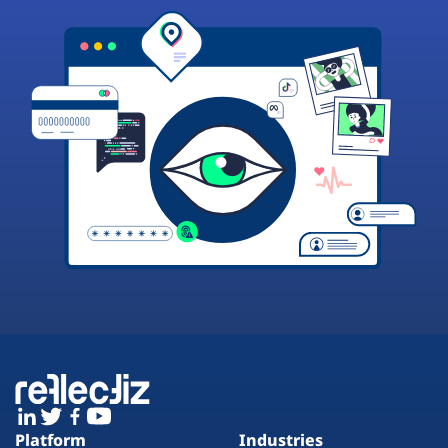
Platform
Industries