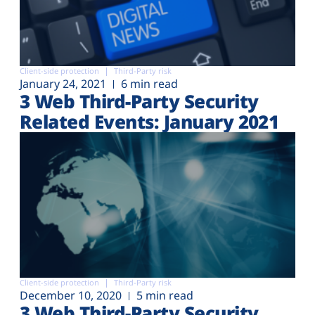
Client-side protection
Third-Party risk
January 24, 2021
6 min read
3 Web Third-Party Security
Related Events: January 2021
Client-side protection
Third-Party risk
December 10, 2020
5 min read
3 Web Third-Party Security