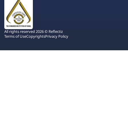
All rights reserved 2026 © Reflectiz
Terms of Use
Copyrights
Privacy Policy