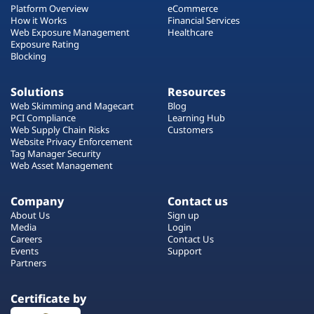
Platform Overview
eCommerce
How it Works
Financial Services
Web Exposure Management
Healthcare
Exposure Rating
Blocking
Solutions
Resources
Web Skimming and Magecart
Blog
PCI Compliance
Learning Hub
Web Supply Chain Risks
Customers
Website Privacy Enforcement
Tag Manager Security
Web Asset Management
Company
Contact us
About Us
Sign up
Media
Login
Careers
Contact Us
Events
Support
Partners
Certificate by