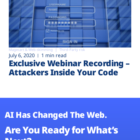
Magecart & Web-skimming
Third-Party risk
July 6, 2020
1 min read
Exclusive Webinar Recording –
Attackers Inside Your Code
AI Has Changed The Web.
Are You Ready for What’s