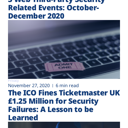
Related Events: October-
December 2020
Privacy
November 27, 2020
6 min read
The ICO Fines Ticketmaster UK
£1.25 Million for Security
Failures: A Lesson to be
Learned