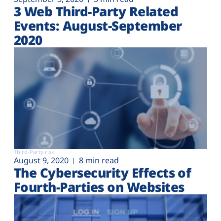
3 Web Third-Party Related
Events: August-September
2020
Third-Party risk
August 9, 2020
8 min read
The Cybersecurity Effects of
Fourth-Parties on Websites