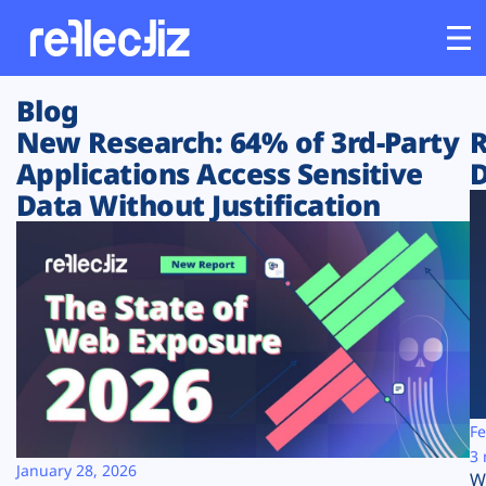
Blog
Customers
New Research: 64% of 3rd-Party
R
Applications Access Sensitive
D
Platform
Data Without Justification
Industries
Solutions
Resources
Company
Fe
3 
January 28, 2026
W