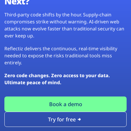
Next?
Third-party code shifts by the hour. Supply-chain
compromises strike without warning. AI-driven web
attacks now evolve faster than traditional security can
ever keep up.
Reflectiz delivers the continuous, real-time visibility
needed to expose the risks traditional tools miss
entirely.
Zero code changes. Zero access to your data.
Ultimate peace of mind.
Book a demo
Try for free