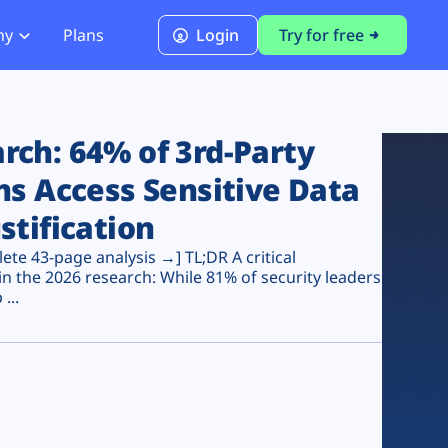
ny
Plans
Login
Try for free
PCI Module
PCI DSS 4.0.1 Compliance
ch: 64% of 3rd-Party
ns Access Sensitive Data
stification
te 43-page analysis →] TL;DR A critical
n the 2026 research: While 81% of security leaders
...