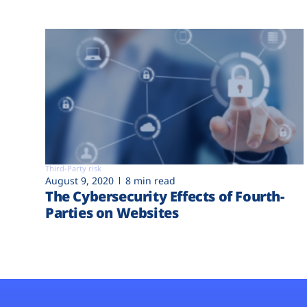
Third-Party risk
August 9, 2020
8 min read
The Cybersecurity Effects of Fourth-
Parties on Websites