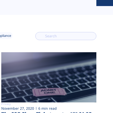
mpliance
Privacy
November 27, 2020
6 min read