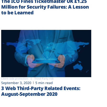
The ICO Fines Ticketmaster UK £1.25
Million for Security Failures: A Lesson
to be Learned
Client-side protection
Third-Party risk
September 3, 2020
5 min read
3 Web Third-Party Related Events:
August-September 2020