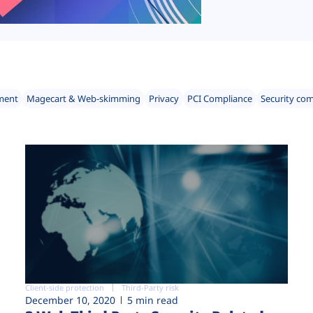
ment
Magecart & Web-skimming
Privacy
PCI Compliance
Security co
Client-side protection
Third-Party risk
December 10, 2020
5 min read