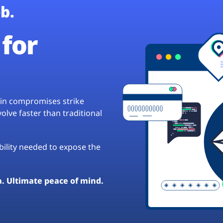
b.
for
hain compromises strike
lve faster than traditional
ibility needed to expose the
a. Ultimate peace of mind.