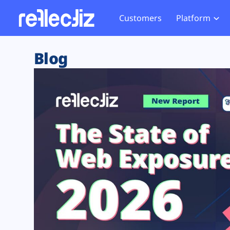
Customers
Platform
Overview
eCom
Security Hub
Privacy 
Blog
How it Works
Financ
Web Skimming and
Website 
Exposure Rating
Healt
Magecart
Enforce
Remote Monitoring
Web Supply Chain Risks
Tag Mana
Blocking
Tag Manager Security
GDPR We
Web Asset Management
CCPA We
DORA Compliance
HIPAA Tr