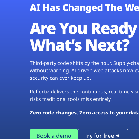
AI Has Changed The We
Are You Ready 
What’s Next?
Third-party code shifts by the hour. Supply-c
without warning. AI-driven web attacks now evo
security can ever keep up.
Reflectiz delivers the continuous, real-time vis
risks traditional tools miss entirely.
Zero code changes. Zero access to your dat
Book a demo
Try for free