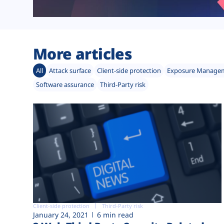
More articles
All
Attack surface
Client-side protection
Exposure Manage
Software assurance
Third-Party risk
Client-side protection
Third-Party risk
January 24, 2021
6 min read