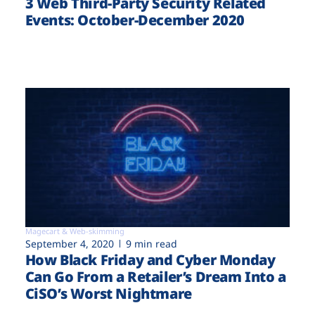
3 Web Third-Party Security Related
Events: October-December 2020
Magecart & Web-skimming
September 4, 2020
9 min read
How Black Friday and Cyber Monday
Can Go From a Retailer’s Dream Into a
CiSO’s Worst Nightmare