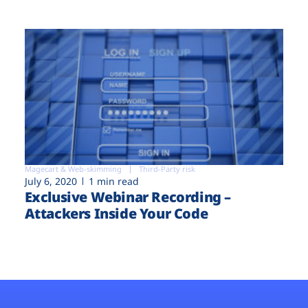
Magecart & Web-skimming
Third-Party risk
July 6, 2020
1 min read
Exclusive Webinar Recording –
Attackers Inside Your Code