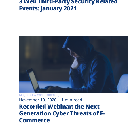
3 Web Third-Party Security Related
Events: January 2021
Magecart & Web-skimming
November 10, 2020
1 min read
Recorded Webinar: the Next
Generation Cyber Threats of E-
Commerce